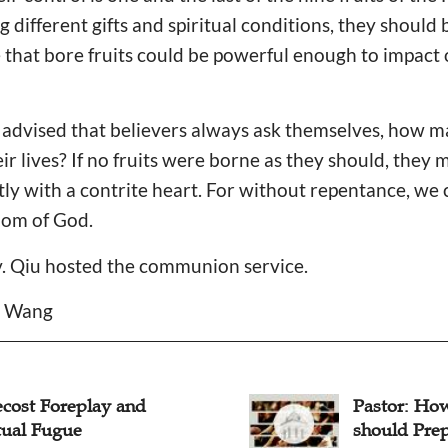
 different gifts and spiritual conditions, they should b
fe that bore fruits could be powerful enough to impact 
r advised that believers always ask themselves, how ma
ir lives? If no fruits were borne as they should, they 
ly with a contrite heart. For without repentance, we c
dom of God.
v. Qiu hosted the communion service.
a Wang
or: How Christians
Pentecost 
d Prepare for Pentecost?
Spirit and 