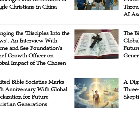
ngle Christians in China
Throu
AI As
inging the 'Disciples Into the
The B
ws': An Interview With
Globa
me and See Foundation's
Future
ief Growth Officer on
Gener
obal Impact of The Chosen
ited Bible Societies Marks
A Digi
th Anniversary With Global
Three
claration for Future
Skepti
ristian Generations