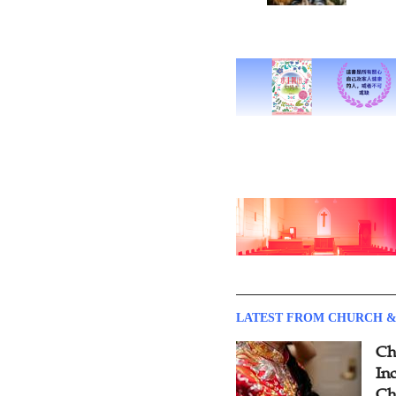
LATEST FROM CHURCH &
Ch
Inc
Ch