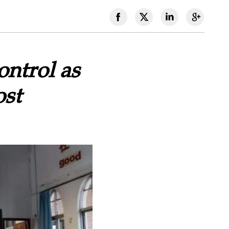
ontrol as
ost