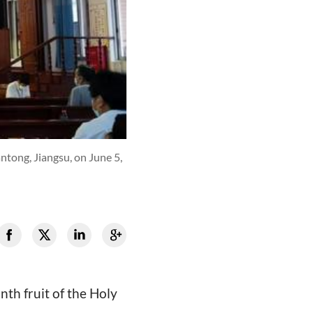
tong, Jiangsu, on June 5,
nth fruit of the Holy