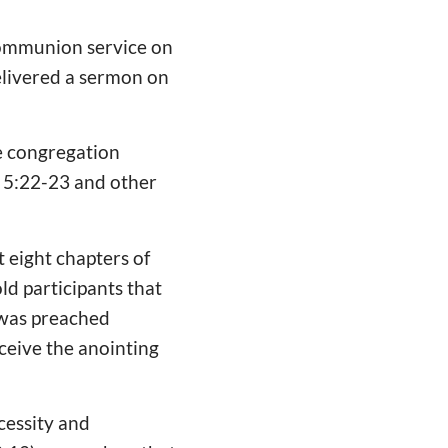
communion service on
elivered a sermon on
he congregation
s 5:22-23 and other
t eight chapters of
old participants that
 was preached
ceive the anointing
cessity and