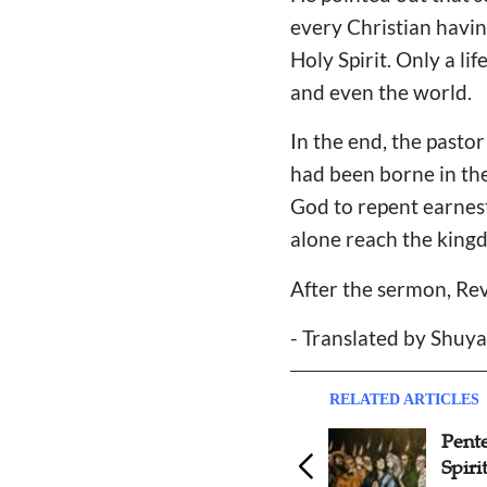
every Christian having
Holy Spirit. Only a li
and even the world.
In the end, the pasto
had been borne in the
God to repent earnest
alone reach the king
After the sermon, Re
- Translated by Shuy
RELATED ARTICLES
Pentecost Foreplay and
Past
Spiritual Fugue
shoul