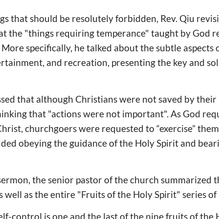
gs that should be resolutely forbidden, Rev. Qiu revisit
hat the "things requiring temperance" taught by God r
 More specifically, he talked about the subtle aspects of
tainment, and recreation, presenting the key and solu
essed that although Christians were not saved by their
nking that "actions were not important". As God requ
f Christ, churchgoers were requested to “exercise” the
ded obeying the guidance of the Holy Spirit and bearin
s sermon, the senior pastor of the church summarized th
s well as the entire "Fruits of the Holy Spirit" series o
lf-control is one and the last of the nine fruits of the 