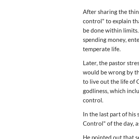
After sharing the thin
control" to explain t
be done within limits.
spending money, enter
temperate life.
Later, the pastor str
would be wrong by thi
to live out the life o
godliness, which inclu
control.
In the last part of hi
Control" of the day, a
He pointed out that se