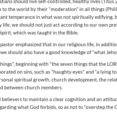
stians should live self-controlled, healthy lives (Titus
to the world by their “moderation” in all things (Phili
ant temperance in what was not spiritually edifying,
ily life, we should not just act according to our own pr
pirit, which was taught in the Bible.
pastor emphasized that in our religious life, in additio
 we should also have a good knowledge of “what Jehov
things", beginning with "the seven things that the LO
borated on sins, such as "haughty eyes" and “a lying t
rsonal spiritual growth, church development, the rel
and between church members.
 believers to maintain a clear cognition and an attitud
regarding what God forbids, so as not to “overstep th