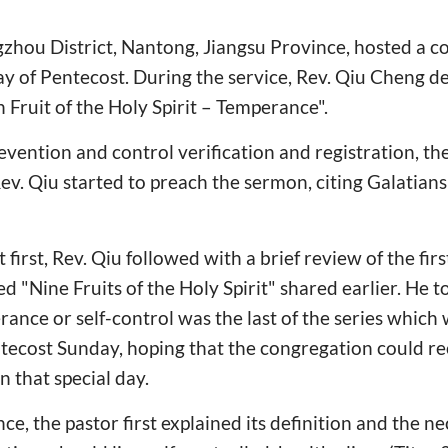
gzhou District, Nantong, Jiangsu Province, hosted a 
ay of Pentecost. During the service, Rev. Qiu Cheng d
h Fruit of the Holy Spirit – Temperance".
evention and control verification and registration, t
ev. Qiu started to preach the sermon, citing Galatian
irst, Rev. Qiu followed with a brief review of the firs
ed "Nine Fruits of the Holy Spirit" shared earlier. He t
ance or self-control was the last of the series which
tecost Sunday, hoping that the congregation could re
n that special day.
e, the pastor first explained its definition and the ne