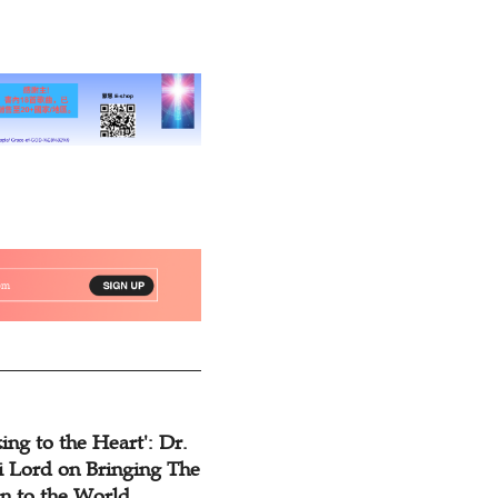
for Ten Years
ing to the Heart': Dr.
 Lord on Bringing The
n to the World