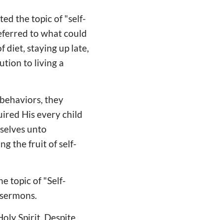
ed the topic of "self-
eferred to what could
 diet, staying up late,
tion to living a
 behaviors, they
ired His every child
mselves unto
g the fruit of self-
e topic of "Self-
f sermons.
Holy Spirit. Despite