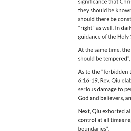
significance that Chri
they should be known 
should there be const
"right" as well. In da
guidance of the Holy S
At the same time, the 
should be tempered",
As to the "forbidden 
6:16-19, Rev. Qiu ela
serious damage to pe
God and believers, 
Next, Qiu exhorted all
control at all times 
boundaries”.