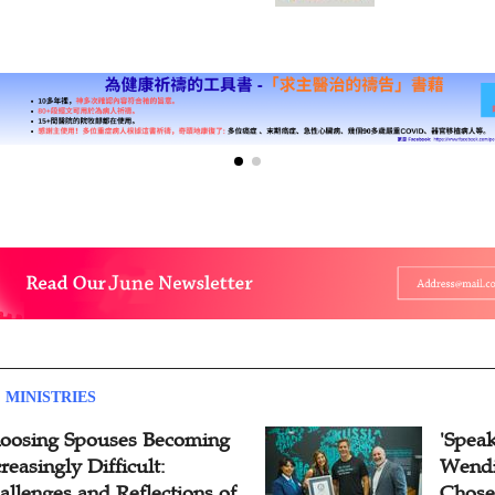
 MINISTRIES
oosing Spouses Becoming
'Speak
reasingly Difficult:
Wendi
allenges and Reflections of
Chose