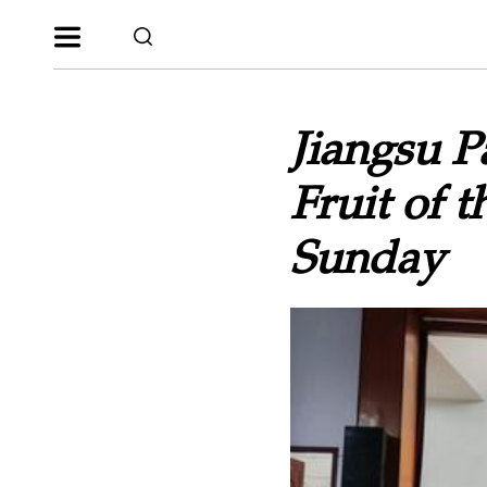
Jiangsu P
Fruit of 
Sunday