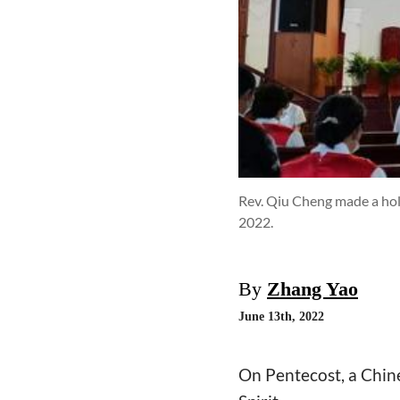
Rev. Qiu Cheng made a hol
2022.
By
Zhang Yao
June 13th, 2022
On Pentecost, a Chine