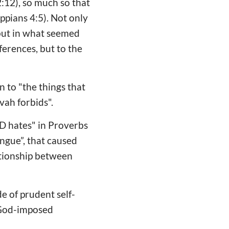
 2:12), so much so that
ppians 4:5). Not only
 but in what seemed
eferences, but to the
n to "the things that
ah forbids".
RD hates" in Proverbs
ongue”, that caused
ationship between
e of prudent self-
e God-imposed