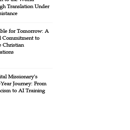
gh Translation Under
sistance
ible for Tomorrow: A
l Commitment to
 Christian
ations
tal Missionary's
-Year Journey: From
cism to AI Training