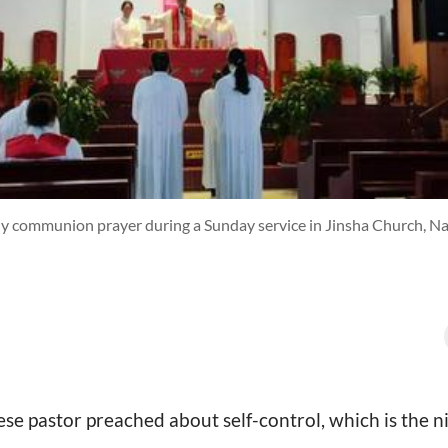
y communion prayer during a Sunday service in Jinsha Church, Nan
se pastor preached about self-control, which is the ni