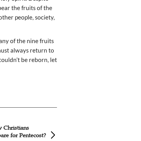
ear the fruits of the
other people, society,
ny of the nine fruits
must always return to
ouldn’t be reborn, let
Sermon: The Holy
Hong Kong Pentec
the Church
Church Aids Sich