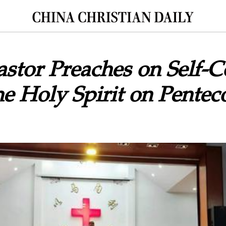
astor Preaches on Self-C
the Holy Spirit on Pentec