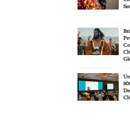
Si
Br
Pe
Co
Ch
Gl
Un
80
De
Ch