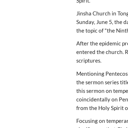
Spirit.
Jinsha Church in Ton
Sunday, June 5, the d
the topic of "the Nint
After the epidemic pr
entered the church. R
scriptures.
Mentioning Pentecost f
the sermon series titl
this sermon on temper
coincidentally on Pen
from the Holy Spirit o
Focusing on temperanc