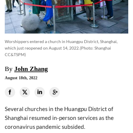
Worshippers entered a church in Huangpu District, Shanghai,
which just reopened on August 14, 2022.
(photo: Shanghai
CC&TSPM)
By
John Zhang
August 18th, 2022
Several churches in the Huangpu District of
Shanghai resumed in-person services as the
coronavirus pandemic subsided.