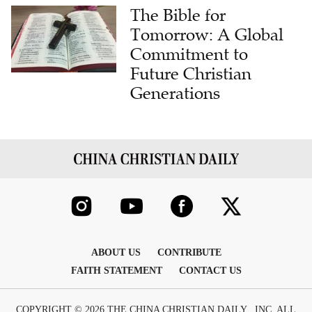
The Bible for
Tomorrow: A Global
Commitment to
Future Christian
Generations
ABOUT US
CONTRIBUTE
FAITH STATEMENT
CONTACT US
COPYRIGHT © 2026 THE CHINA CHRISTIAN DAILY , INC. ALL