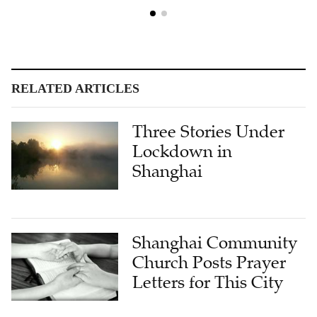
RELATED ARTICLES
Three Stories Under
Lockdown in
Shanghai
Shanghai Community
Church Posts Prayer
Letters for This City