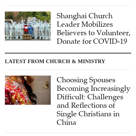
Shanghai Church
Leader Mobilizes
Believers to Volunteer,
Donate for COVID-19
LATEST FROM CHURCH & MINISTRY
Choosing Spouses
Becoming Increasingly
Difficult: Challenges
and Reflections of
Single Christians in
China