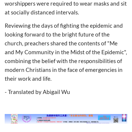
worshippers were required to wear masks and sit
at socially distanced intervals.
Reviewing the days of fighting the epidemic and
looking forward to the bright future of the
church, preachers shared the contents of "Me
and My Community in the Midst of the Epidemic",
combining the belief with the responsibilities of
modern Christians in the face of emergencies in
their work and life.
- Translated by Abigail Wu