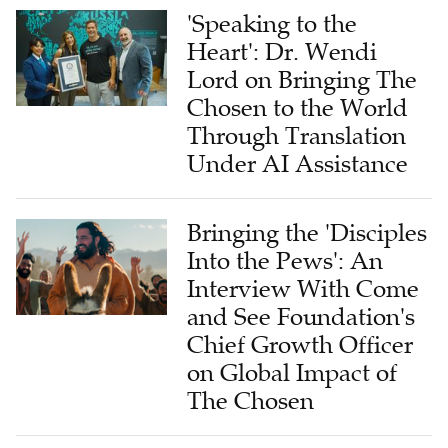
'Speaking to the
Heart': Dr. Wendi
Lord on Bringing The
Chosen to the World
Through Translation
Under AI Assistance
Bringing the 'Disciples
Into the Pews': An
Interview With Come
and See Foundation's
Chief Growth Officer
on Global Impact of
The Chosen