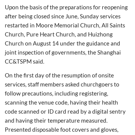
Upon the basis of the preparations for reopening
after being closed since June, Sunday services
restarted in Moore Memorial Church, All Saints
Church, Pure Heart Church, and Huizhong
Church on August 14 under the guidance and
joint inspection of governments, the Shanghai
CC&TSPM said.
On the first day of the resumption of onsite
services, staff members asked churchgoers to
follow precautions, including registering,
scanning the venue code, having their health
code scanned or ID card read by a digital sentry
and having their temperature measured.
Presented disposable foot covers and gloves,