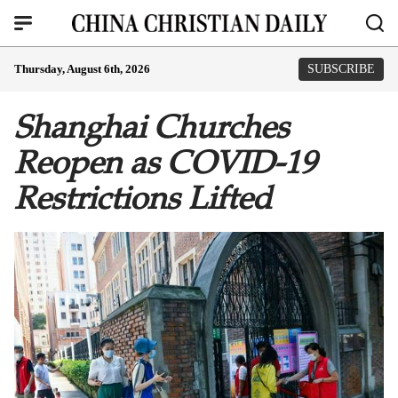
Thursday, August 6th, 2026
SUBSCRIBE
Shanghai Churches
Reopen as COVID-19
Restrictions Lifted