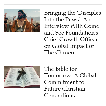
Bringing the 'Disciples
Into the Pews': An
Interview With Come
and See Foundation's
Chief Growth Officer
on Global Impact of
The Chosen
The Bible for
Tomorrow: A Global
Commitment to
Future Christian
Generations