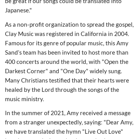
be great if our songs could be translated into
Japanese."
As a non-profit organization to spread the gospel,
Clay Music was registered in California in 2004.
Famous for its genre of popular music, this Amy
Sand’s team has been invited to host more than
400 concerts around the world, with "Open the
Darkest Corner" and "One Day" widely sung.
Many Christians testified that their hearts were
healed by the Lord through the songs of the
music ministry.
In the summer of 2021, Amy received a message
from a stranger unexpectedly, saying: "Dear Amy,
we have translated the hymn "Live Out Love"