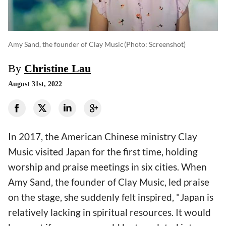
Amy Sand, the founder of Clay Music
(photo: Screenshot)
By
Christine Lau
August 31st, 2022
In 2017, the American Chinese ministry Clay
Music visited Japan for the first time, holding
worship and praise meetings in six cities. When
Amy Sand, the founder of Clay Music, led praise
on the stage, she suddenly felt inspired, "Japan is
relatively lacking in spiritual resources. It would