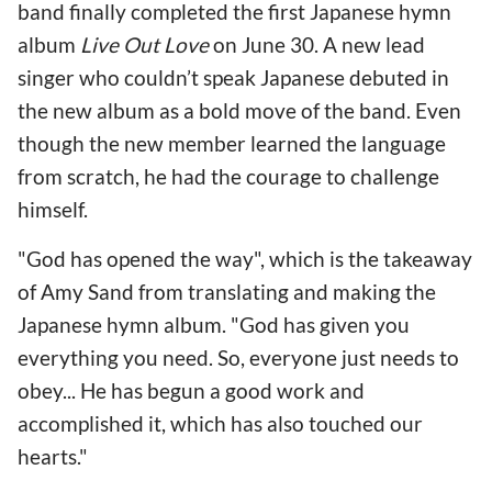
band finally completed the first Japanese hymn
album
Live Out Love
on June 30. A new lead
singer who couldn’t speak Japanese debuted in
the new album as a bold move of the band. Even
though the new member learned the language
from scratch, he had the courage to challenge
himself.
"God has opened the way", which is the takeaway
of Amy Sand from translating and making the
Japanese hymn album. "God has given you
everything you need. So, everyone just needs to
obey... He has begun a good work and
accomplished it, which has also touched our
hearts."