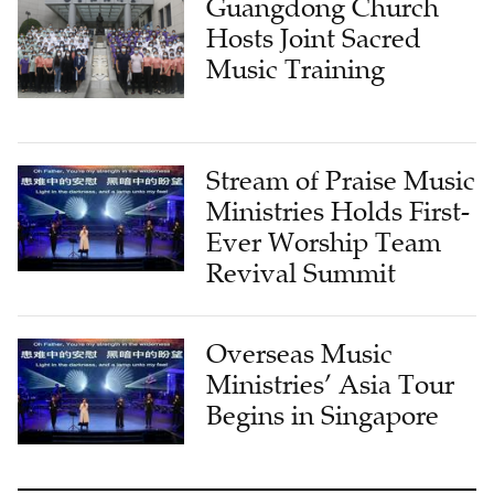
Guangdong Church
Hosts Joint Sacred
Music Training
Stream of Praise Music
Ministries Holds First-
Ever Worship Team
Revival Summit
Overseas Music
Ministries’ Asia Tour
Begins in Singapore