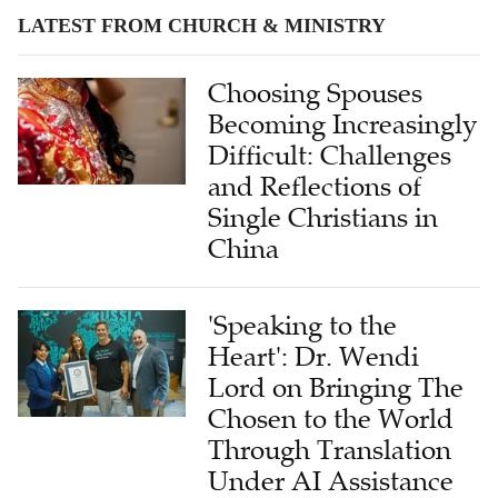
LATEST FROM CHURCH & MINISTRY
Choosing Spouses
Becoming Increasingly
Difficult: Challenges
and Reflections of
Single Christians in
China
'Speaking to the
Heart': Dr. Wendi
Lord on Bringing The
Chosen to the World
Through Translation
Under AI Assistance