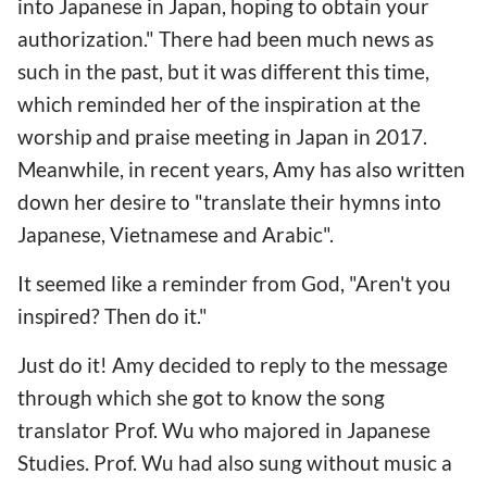
into Japanese in Japan, hoping to obtain your
authorization." There had been much news as
such in the past, but it was different this time,
which reminded her of the inspiration at the
worship and praise meeting in Japan in 2017.
Meanwhile, in recent years, Amy has also written
down her desire to "translate their hymns into
Japanese, Vietnamese and Arabic".
It seemed like a reminder from God, "Aren't you
inspired? Then do it."
Just do it! Amy decided to reply to the message
through which she got to know the song
translator Prof. Wu who majored in Japanese
Studies. Prof. Wu had also sung without music a