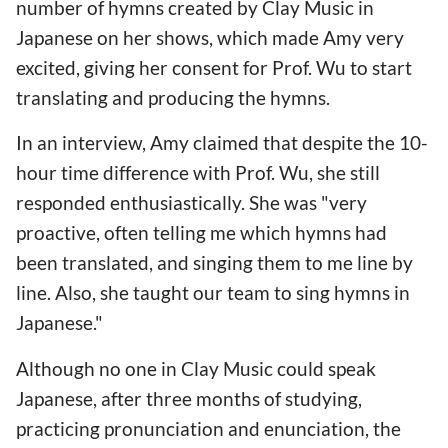
number of hymns created by Clay Music in
Japanese on her shows, which made Amy very
excited, giving her consent for Prof. Wu to start
translating and producing the hymns.
In an interview, Amy claimed that despite the 10-
hour time difference with Prof. Wu, she still
responded enthusiastically. She was "very
proactive, often telling me which hymns had
been translated, and singing them to me line by
line. Also, she taught our team to sing hymns in
Japanese."
Although no one in Clay Music could speak
Japanese, after three months of studying,
practicing pronunciation and enunciation, the