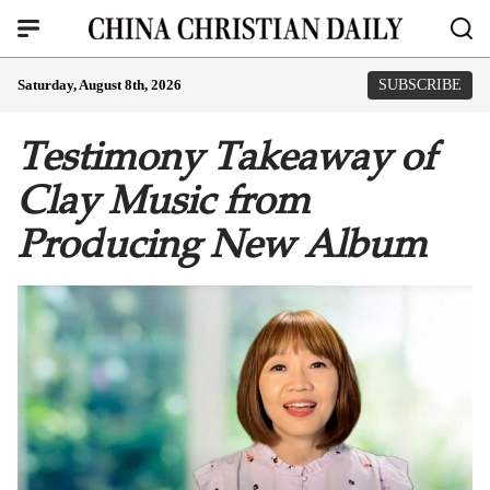
Saturday, August 8th, 2026
SUBSCRIBE
Testimony Takeaway of
Clay Music from
Producing New Album