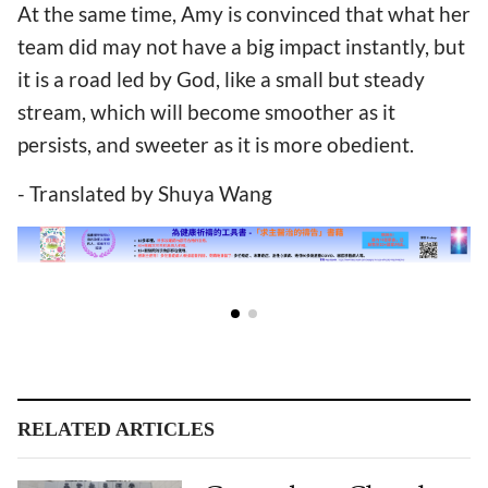
At the same time, Amy is convinced that what her
team did may not have a big impact instantly, but
it is a road led by God, like a small but steady
stream, which will become smoother as it
persists, and sweeter as it is more obedient.
- Translated by Shuya Wang
RELATED ARTICLES