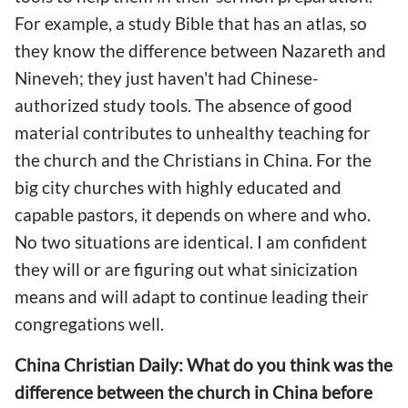
For example, a study Bible that has an atlas, so
they know the difference between Nazareth and
Nineveh; they just haven't had Chinese-
authorized study tools. The absence of good
material contributes to unhealthy teaching for
the church and the Christians in China. For the
big city churches with highly educated and
capable pastors, it depends on where and who.
No two situations are identical. I am confident
they will or are figuring out what sinicization
means and will adapt to continue leading their
congregations well.
China Christian Daily: What do you think was the
difference between the church in China before