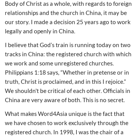
Body of Christ as a whole, with regards to foreign
relationships and the church in China, it may be
our story. I made a decision 25 years ago to work
legally and openly in China.
I believe that God’s train is running today on two
tracks in China: the registered church with which
we work and some unregistered churches.
Philippians 1:18 says, “Whether in pretense or in
truth, Christ is proclaimed, and in this I rejoice.”
We shouldn't be critical of each other. Officials in
China are very aware of both. This is no secret.
What makes Word4Asia unique is the fact that
we have chosen to work exclusively through the
registered church. In 1998, I was the chair of a