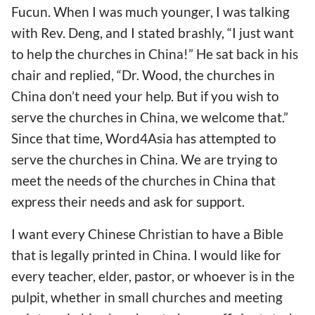
Fucun. When I was much younger, I was talking
with Rev. Deng, and I stated brashly, “I just want
to help the churches in China!” He sat back in his
chair and replied, “Dr. Wood, the churches in
China don’t need your help. But if you wish to
serve the churches in China, we welcome that.”
Since that time, Word4Asia has attempted to
serve the churches in China. We are trying to
meet the needs of the churches in China that
express their needs and ask for support.
I want every Chinese Christian to have a Bible
that is legally printed in China. I would like for
every teacher, elder, pastor, or whoever is in the
pulpit, whether in small churches and meeting