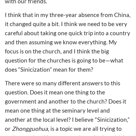
with our friends.
I think that in my three-year absence from China,
it changed quite a bit. I think we need to be very
careful about taking one quick trip into a country
and then assuming we know everything. My
focus is on the church, and I think the big
question for the churches is going to be—what
does “Sinicization” mean for them?
There were so many different answers to this
question. Does it mean one thing to the
government and another to the church? Does it
mean one thing at the seminary level and
another at the local level? I believe "Sinicization,”
or
Zhongguohua
, is a topic we are all trying to