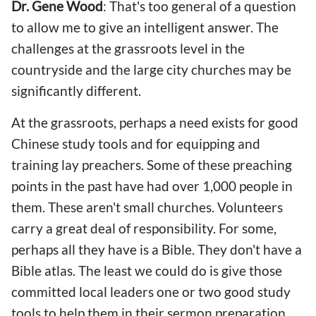
Dr. Gene Wood
: That's too general of a question
to allow me to give an intelligent answer. The
challenges at the grassroots level in the
countryside and the large city churches may be
significantly different.
At the grassroots, perhaps a need exists for good
Chinese study tools and for equipping and
training lay preachers. Some of these preaching
points in the past have had over 1,000 people in
them. These aren't small churches. Volunteers
carry a great deal of responsibility. For some,
perhaps all they have is a Bible. They don't have a
Bible atlas. The least we could do is give those
committed local leaders one or two good study
tools to help them in their sermon preparation.