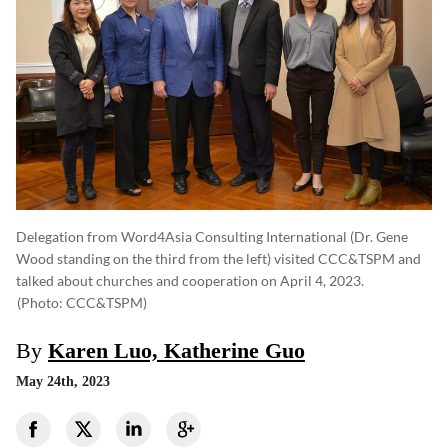
Delegation from Word4Asia Consulting International (Dr. Gene
Wood standing on the third from the left) visited CCC&TSPM and
talked about churches and cooperation on April 4, 2023.
(photo: CCC&TSPM)
By
Karen Luo, Katherine Guo
May 24th, 2023