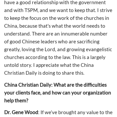
have a good relationship with the government
and with TSPM, and we want to keep that. I strive
to keep the focus on the work of the churches in
China, because that's what the world needs to
understand. There are an innumerable number
of good Chinese leaders who are sacrificing
greatly, loving the Lord, and growing evangelistic
churches according to the law. This is a largely
untold story. I appreciate what the China
Christian Daily is doing to share this.
China Christian Daily: What are the difficulties
your clients face, and how can your organization
help them?
Dr. Gene Wood
: If we’ve brought any value to the