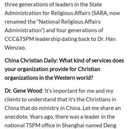
three generations of leaders in the State
Administration for Religious Affairs (SARA, now
renamed the “National Religious Affairs
Administration”) and four generations of
CCC&TSPM leadership dating back to Dr. Han
Wenzao.
China Christian Daily: What kind of services does
your organization provide for Christian
organizations in the Western world?
Dr. Gene Wood
: It's important for me and my
clients to understand that it's the Christians in
China that do ministry in China. Let me share an
anecdote. Years ago, there was a leader in the
national TSPM office in Shanghai named Deng