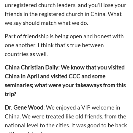
unregistered church leaders, and you'll lose your
friends in the registered church in China. What
we say should match what we do.
Part of friendship is being open and honest with
one another. I think that's true between
countries as well.
China Christian Daily: We know that you visited
China in April and visited CCC and some
seminaries; what were your takeaways from this
trip?
Dr. Gene Wood
: We enjoyed a VIP welcome in
China. We were treated like old friends, from the
national level to the cities. It was good to be back