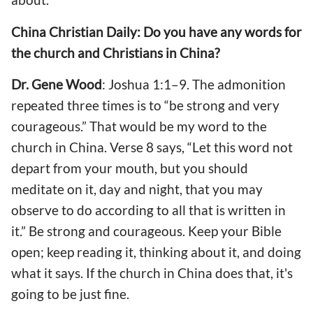
China Christian Daily: Do you have any words for
the church and Christians in China?
Dr. Gene Wood
: Joshua 1:1–9. The admonition
repeated three times is to “be strong and very
courageous.” That would be my word to the
church in China. Verse 8 says, “Let this word not
depart from your mouth, but you should
meditate on it, day and night, that you may
observe to do according to all that is written in
it.” Be strong and courageous. Keep your Bible
open; keep reading it, thinking about it, and doing
what it says. If the church in China does that, it's
going to be just fine.