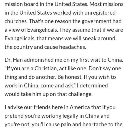
mission board in the United States. Most missions
in the United States worked with unregistered
churches. That's one reason the government had
a view of Evangelicals. They assume that if we are
Evangelicals, that means we will sneak around
the country and cause headaches.
Dr. Han admonished me on my first visit to China.
“If you are a Christian, act like one. Don’t say one
thing and do another. Be honest. If you wish to
work in China, come and ask.” I determined I
would take him up on that challenge.
I advise our friends here in America that if you
pretend you're working legally in China and
you're not, you'll cause pain and heartache to the