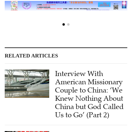
RELATED ARTICLES
Interview With
American Missionary
Couple to China: ‘We
Knew Nothing About
China but God Called
Us to Go’ (Part 2)
Interview With
American Missionary