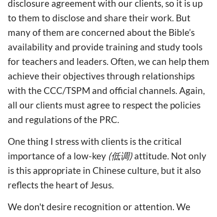
disclosure agreement with our clients, so it is up
to them to disclose and share their work. But
many of them are concerned about the Bible’s
availability and provide training and study tools
for teachers and leaders. Often, we can help them
achieve their objectives through relationships
with the CCC/TSPM and official channels. Again,
all our clients must agree to respect the policies
and regulations of the PRC.
One thing I stress with clients is the critical
importance of a low-key
(低调)
attitude. Not only
is this appropriate in Chinese culture, but it also
reflects the heart of Jesus.
We don't desire recognition or attention. We