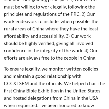
must be willing to work legally, following the
principles and regulations of the PRC. 2) Our
work endeavors to include, when possible, the
rural areas of China where they have the least
affordability and accessibility. 3) Our work
should be highly verified, giving all involved
confidence in the integrity of the work. 4) Our
efforts are always free to the people in China.
To ensure legality, we monitor written policies
and maintain a good relationship with
CCC&TSPM and the officials. We helped chair the
first China Bible Exhibition in the United States
and hosted delegations from China in the USA
when requested. I've been honored to know