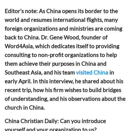
Editor’s note: As China opens its border to the
world and resumes international flights, many
foreign organizations and ministries are coming
back to China. Dr. Gene Wood, founder of
Word4Asia, which dedicates itself to providing
consulting to non-profit organizations to help
them achieve their purposes in China and
Southeast Asia, and his team
visited China
in
early April. In this interview, he shared about his
recent trip, how his firm wishes to build bridges
of understanding, and his observations about the
church in China.
China Christian Daily: Can you introduce
yourself and your organization to us?