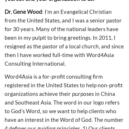
Dr. Gene Wood
: I’m an Evangelical Christian
from the United States, and I was a senior pastor
for 30 years. Many of the national leaders have
been in my pulpit to bring greetings. In 2011, I
resigned as the pastor of a local church, and since
then I have worked full-time with Word4Asia
Consulting International.
Word4Asia is a for-profit consulting firm
registered in the United States to help non-profit
organizations achieve their purposes in China
and Southeast Asia. The word in our logo refers
to God’s Word, so we want to help clients who
have an interest in the Word of God. The number
4 defines our guiding principles. 1) Our clients