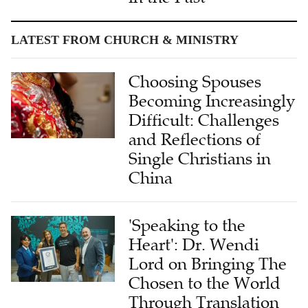
LATEST FROM CHURCH & MINISTRY
Choosing Spouses
Becoming Increasingly
Difficult: Challenges
and Reflections of
Single Christians in
China
'Speaking to the
Heart': Dr. Wendi
Lord on Bringing The
Chosen to the World
Through Translation
Under AI Assistance