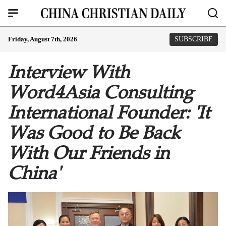
Friday, August 7th, 2026
SUBSCRIBE
Interview With
Word4Asia Consulting
International Founder: 'It
Was Good to Be Back
With Our Friends in
China'