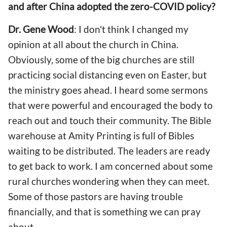
and after China adopted the zero-COVID policy?
Dr. Gene Wood
: I don't think I changed my
opinion at all about the church in China.
Obviously, some of the big churches are still
practicing social distancing even on Easter, but
the ministry goes ahead. I heard some sermons
that were powerful and encouraged the body to
reach out and touch their community. The Bible
warehouse at Amity Printing is full of Bibles
waiting to be distributed. The leaders are ready
to get back to work. I am concerned about some
rural churches wondering when they can meet.
Some of those pastors are having trouble
financially, and that is something we can pray
about.