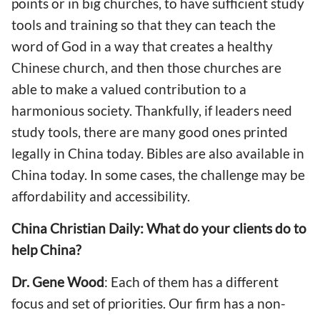
points or in big churches, to have sufficient study
tools and training so that they can teach the
word of God in a way that creates a healthy
Chinese church, and then those churches are
able to make a valued contribution to a
harmonious society. Thankfully, if leaders need
study tools, there are many good ones printed
legally in China today. Bibles are also available in
China today. In some cases, the challenge may be
affordability and accessibility.
China Christian Daily: What do your clients do to
help China?
Dr. Gene Wood
: Each of them has a different
focus and set of priorities. Our firm has a non-