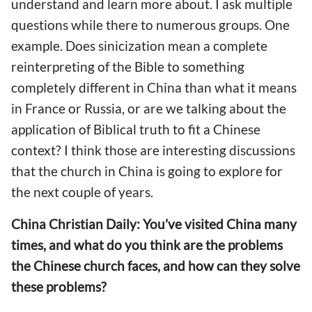
understand and learn more about. I ask multiple
questions while there to numerous groups. One
example. Does sinicization mean a complete
reinterpreting of the Bible to something
completely different in China than what it means
in France or Russia, or are we talking about the
application of Biblical truth to fit a Chinese
context? I think those are interesting discussions
that the church in China is going to explore for
the next couple of years.
China Christian Daily: You’ve visited China many
times, and what do you think are the problems
the Chinese church faces, and how can they solve
these problems?