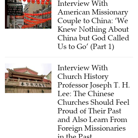
Couple to China: ‘We
Knew Nothing About
China but God Called
Us to Go’ (Part 1)
Interview With
Church History
Professor Joseph T. H.
Lee: The Chinese
Churches Should Feel
Proud of Their Past
and Also Learn From
Foreign Missionaries
in the Past