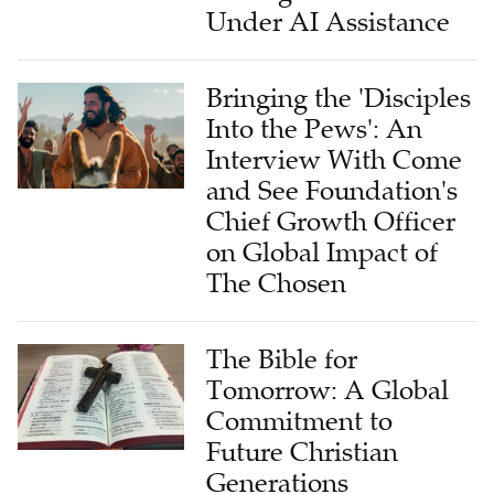
Bringing the 'Disciples
Into the Pews': An
Interview With Come
and See Foundation's
Chief Growth Officer
on Global Impact of
The Chosen
The Bible for
Tomorrow: A Global
Commitment to
Future Christian
Generations