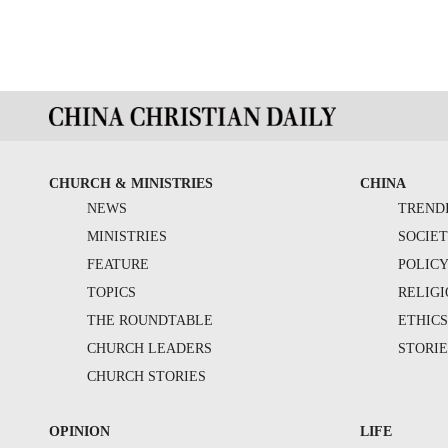
CHURCH & MINISTRIES
CHINA
NEWS
TREND
MINISTRIES
SOCIE
FEATURE
POLIC
TOPICS
RELIG
THE ROUNDTABLE
ETHIC
CHURCH LEADERS
STORIE
CHURCH STORIES
OPINION
LIFE