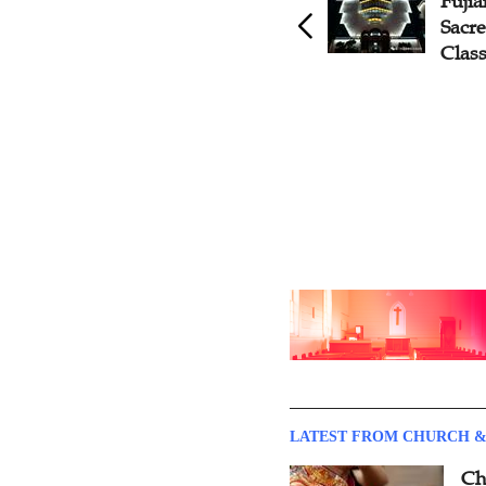
Fujian Rolls Out Sacred
Fuji
Music Training Courses
Sacr
Clas
LATEST FROM CHURCH &
Ch