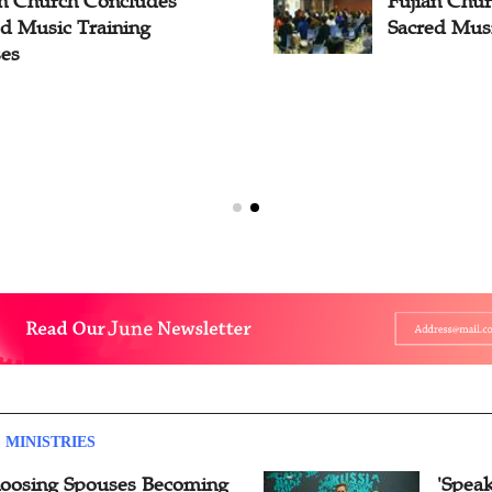
an Church Concludes
Fujian Chu
ed Music Training
Sacred Musi
ses
 MINISTRIES
oosing Spouses Becoming
'Speak