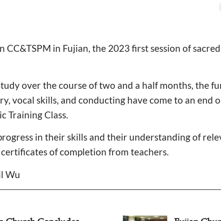
 CC&TSPM in Fujian, the 2023 first session of sacred
 study over the course of two and a half months, the f
ry, vocal skills, and conducting have come to an end o
c Training Class.
ogress in their skills and their understanding of rele
certificates of completion from teachers.
il Wu