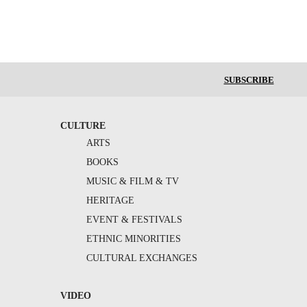
SUBSCRIBE
CULTURE
ARTS
BOOKS
MUSIC & FILM & TV
HERITAGE
EVENT & FESTIVALS
ETHNIC MINORITIES
CULTURAL EXCHANGES
VIDEO