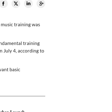
 music training was
undamental training
n July 4, according to
vant basic