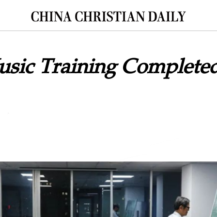
usic Training Completed