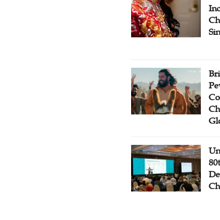
Inc
Ch
Si
Br
Pe
Co
Ch
Gl
Un
80
De
Ch