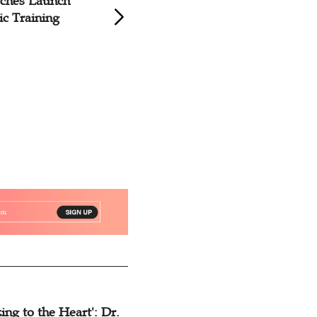
rches Launch
Jiangsu Church Ro
c Training
Sacred Music Trai
Courses
ing to the Heart': Dr.