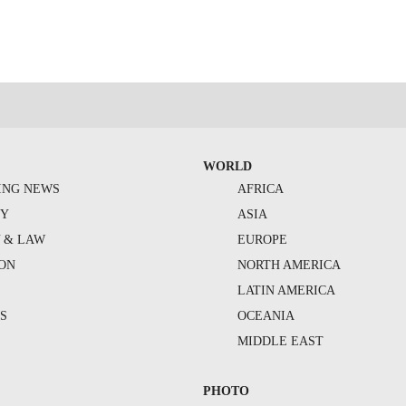
WORLD
ING NEWS
AFRICA
TY
ASIA
Y & LAW
EUROPE
ION
NORTH AMERICA
S
LATIN AMERICA
S
OCEANIA
MIDDLE EAST
PHOTO