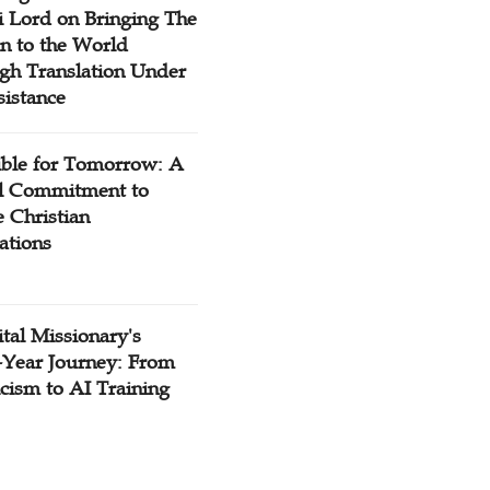
 Lord on Bringing The
n to the World
gh Translation Under
sistance
ible for Tomorrow: A
l Commitment to
 Christian
ations
tal Missionary's
-Year Journey: From
cism to AI Training