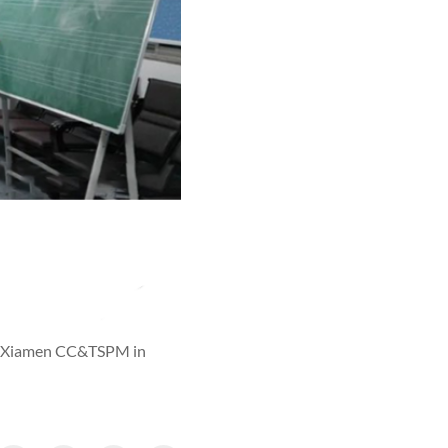
 by Xiamen CC&TSPM in