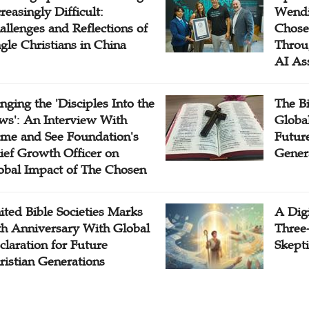
reasingly Difficult:
Wendi
allenges and Reflections of
Chose
ngle Christians in China
Throu
AI As
inging the 'Disciples Into the
The B
ws': An Interview With
Globa
me and See Foundation's
Future
ief Growth Officer on
Gener
obal Impact of The Chosen
ited Bible Societies Marks
A Digi
th Anniversary With Global
Three
claration for Future
Skepti
ristian Generations