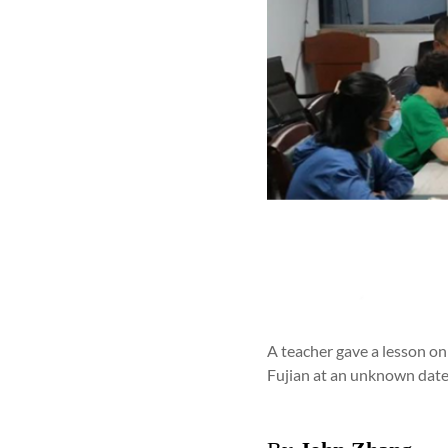
A teacher gave a lesson o
Fujian at an unknown date i