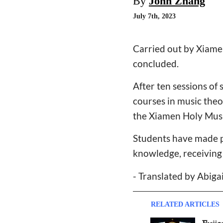
By
John Zhang
July 7th, 2023
Carried out by Xiamen
concluded.
After ten sessions of
courses in music theo
the Xiamen Holy Musi
Students have made pr
knowledge, receiving 
- Translated by Abiga
RELATED ARTICLES