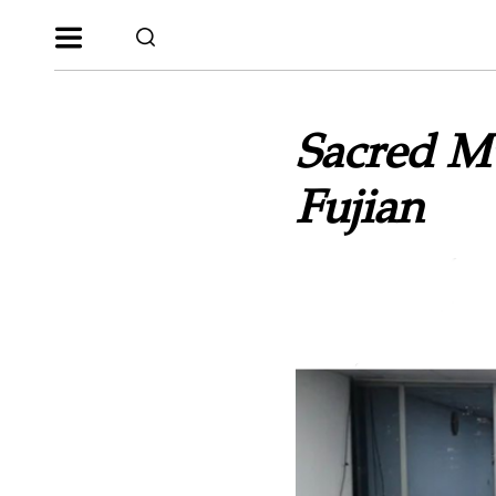
Sacred M
Fujian