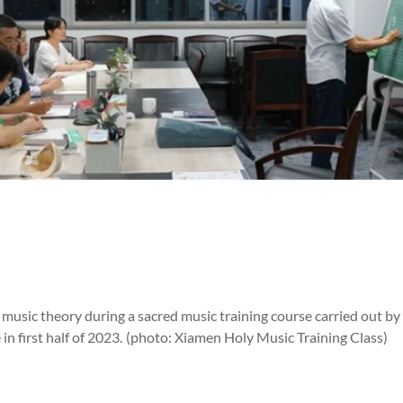
n music theory during a sacred music training course carried out
n first half of 2023.
(photo: Xiamen Holy Music Training Class)