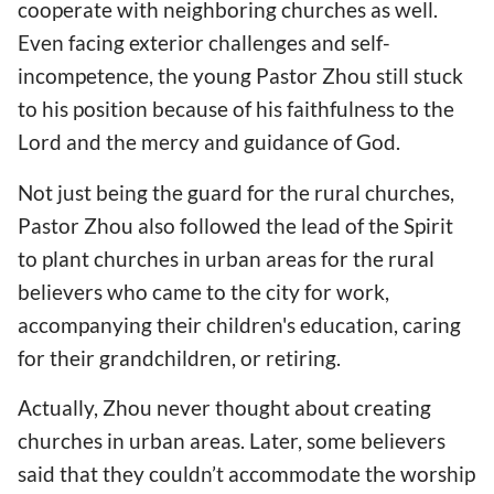
cooperate with neighboring churches as well.
Even facing exterior challenges and self-
incompetence, the young Pastor Zhou still stuck
to his position because of his faithfulness to the
Lord and the mercy and guidance of God.
Not just being the guard for the rural churches,
Pastor Zhou also followed the lead of the Spirit
to plant churches in urban areas for the rural
believers who came to the city for work,
accompanying their children's education, caring
for their grandchildren, or retiring.
Actually, Zhou never thought about creating
churches in urban areas. Later, some believers
said that they couldn’t accommodate the worship