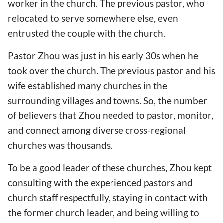
worker in the church. The previous pastor, who
relocated to serve somewhere else, even
entrusted the couple with the church.
Pastor Zhou was just in his early 30s when he
took over the church. The previous pastor and his
wife established many churches in the
surrounding villages and towns. So, the number
of believers that Zhou needed to pastor, monitor,
and connect among diverse cross-regional
churches was thousands.
To be a good leader of these churches, Zhou kept
consulting with the experienced pastors and
church staff respectfully, staying in contact with
the former church leader, and being willing to