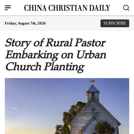
Friday, August 7th, 2026
SUBSCRIBE
Story of Rural Pastor
Embarking on Urban
Church Planting