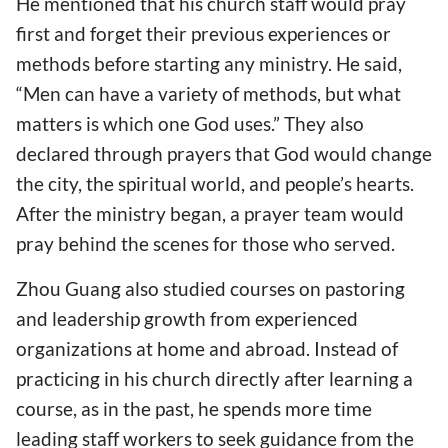
He mentioned that his church staff would pray
first and forget their previous experiences or
methods before starting any ministry. He said,
“Men can have a variety of methods, but what
matters is which one God uses.” They also
declared through prayers that God would change
the city, the spiritual world, and people’s hearts.
After the ministry began, a prayer team would
pray behind the scenes for those who served.
Zhou Guang also studied courses on pastoring
and leadership growth from experienced
organizations at home and abroad. Instead of
practicing in his church directly after learning a
course, as in the past, he spends more time
leading staff workers to seek guidance from the