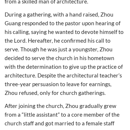
from a skilled man of architecture.
During a gathering, with a hand raised, Zhou
Guang responded to the pastor upon hearing of
his calling, saying he wanted to devote himself to
the Lord. Hereafter, he confirmed his call to
serve. Though he was just a youngster, Zhou
decided to serve the church in his hometown
with the determination to give up the practice of
architecture. Despite the architectural teacher’s
three-year persuasion to leave for earnings,
Zhou refused, only for church gatherings.
After joining the church, Zhou gradually grew
from a “little assistant” to a core member of the
church staff and got married to a female staff