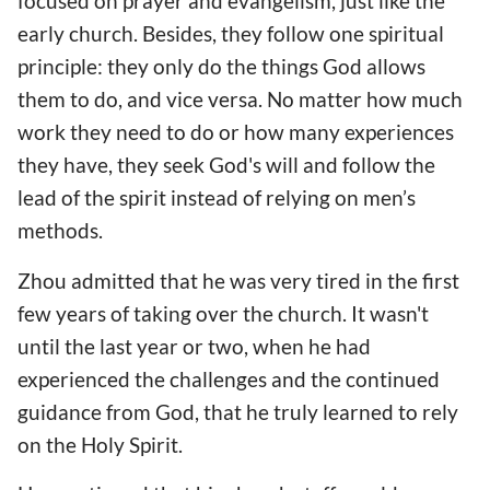
focused on prayer and evangelism, just like the
early church. Besides, they follow one spiritual
principle: they only do the things God allows
them to do, and vice versa. No matter how much
work they need to do or how many experiences
they have, they seek God's will and follow the
lead of the spirit instead of relying on men’s
methods.
Zhou admitted that he was very tired in the first
few years of taking over the church. It wasn't
until the last year or two, when he had
experienced the challenges and the continued
guidance from God, that he truly learned to rely
on the Holy Spirit.