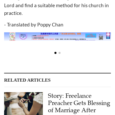
Lord and find a suitable method for his church in
practice.
- Translated by Poppy Chan
RELATED ARTICLES
Story: Freelance
Preacher Gets Blessing
of Marriage After