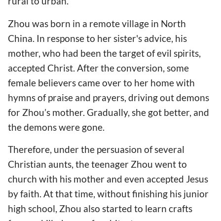
rural to urban.
Zhou was born in a remote village in North
China. In response to her sister's advice, his
mother, who had been the target of evil spirits,
accepted Christ. After the conversion, some
female believers came over to her home with
hymns of praise and prayers, driving out demons
for Zhou’s mother. Gradually, she got better, and
the demons were gone.
Therefore, under the persuasion of several
Christian aunts, the teenager Zhou went to
church with his mother and even accepted Jesus
by faith. At that time, without finishing his junior
high school, Zhou also started to learn crafts