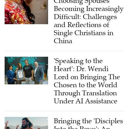
Choosing Spouses
Becoming Increasingly
Difficult: Challenges
and Reflections of
Single Christians in
China
'Speaking to the
Heart': Dr. Wendi
Lord on Bringing The
Chosen to the World
Through Translation
Under AI Assistance
Bringing the 'Disciples