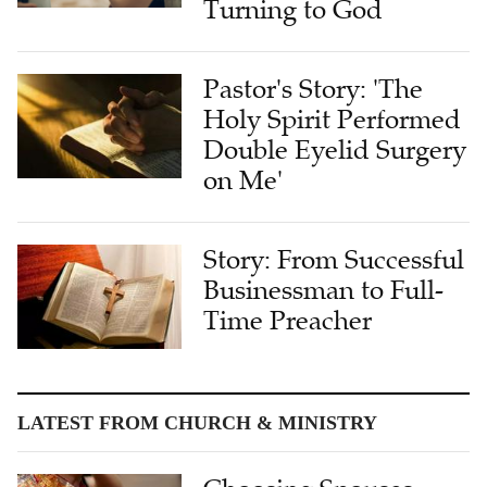
Turning to God
Pastor's Story: 'The
Holy Spirit Performed
Double Eyelid Surgery
on Me'
Story: From Successful
Businessman to Full-
Time Preacher
LATEST FROM CHURCH & MINISTRY