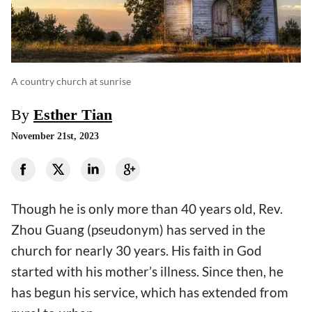
A country church at sunrise
By
Esther Tian
November 21st, 2023
Though he is only more than 40 years old, Rev.
Zhou Guang (pseudonym) has served in the
church for nearly 30 years. His faith in God
started with his mother’s illness. Since then, he
has begun his service, which has extended from