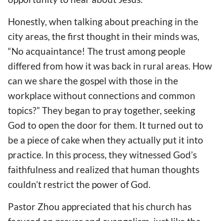
Honestly, when talking about preaching in the
city areas, the first thought in their minds was,
“No acquaintance! The trust among people
differed from how it was back in rural areas. How
can we share the gospel with those in the
workplace without connections and common
topics?” They began to pray together, seeking
God to open the door for them. It turned out to
be a piece of cake when they actually put it into
practice. In this process, they witnessed God’s
faithfulness and realized that human thoughts
couldn’t restrict the power of God.
Pastor Zhou appreciated that his church has