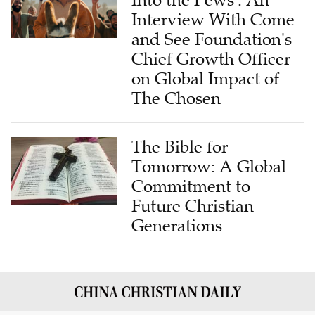
Into the Pews': An
Interview With Come
and See Foundation's
Chief Growth Officer
on Global Impact of
The Chosen
The Bible for
Tomorrow: A Global
Commitment to
Future Christian
Generations