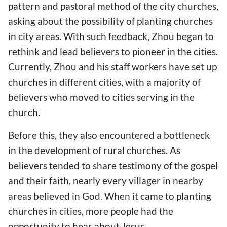
pattern and pastoral method of the city churches,
asking about the possibility of planting churches
in city areas. With such feedback, Zhou began to
rethink and lead believers to pioneer in the cities.
Currently, Zhou and his staff workers have set up
churches in different cities, with a majority of
believers who moved to cities serving in the
church.
Before this, they also encountered a bottleneck
in the development of rural churches. As
believers tended to share testimony of the gospel
and their faith, nearly every villager in nearby
areas believed in God. When it came to planting
churches in cities, more people had the
opportunity to hear about Jesus.