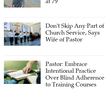
at 79
Don't Skip Any Part of
Church Service, Says
Wife of Pastor
Pastor: Embrace
Intentional Practice
Over Blind Adherence
to Training Courses