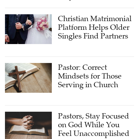
Christian Matrimonial
Platform Helps Older
Singles Find Partners
Pastor: Correct
Mindsets for Those
Serving in Church
Pastors, Stay Focused
on God While You
Feel Unaccomplished