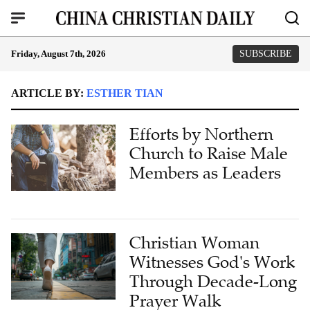
Friday, August 7th, 2026
SUBSCRIBE
ARTICLE BY:
ESTHER TIAN
Efforts by Northern
Church to Raise Male
Members as Leaders
Christian Woman
Witnesses God's Work
Through Decade-Long
Prayer Walk