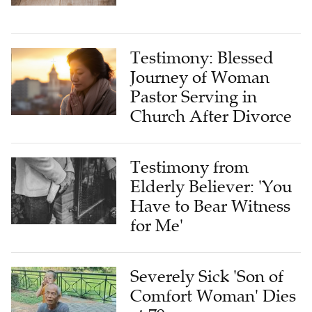
Testimony: Blessed
Journey of Woman
Pastor Serving in
Church After Divorce
Testimony from
Elderly Believer: 'You
Have to Bear Witness
for Me'
Severely Sick 'Son of
Comfort Woman' Dies