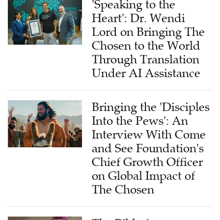
'Speaking to the
Heart': Dr. Wendi
Lord on Bringing The
Chosen to the World
Through Translation
Under AI Assistance
Bringing the 'Disciples
Into the Pews': An
Interview With Come
and See Foundation's
Chief Growth Officer
on Global Impact of
The Chosen