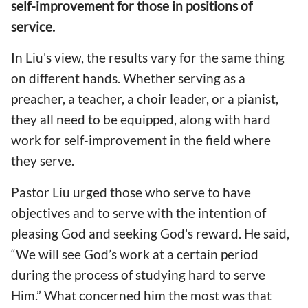
self-improvement for those in positions of
service.
In Liu's view, the results vary for the same thing
on different hands. Whether serving as a
preacher, a teacher, a choir leader, or a pianist,
they all need to be equipped, along with hard
work for self-improvement in the field where
they serve.
Pastor Liu urged those who serve to have
objectives and to serve with the intention of
pleasing God and seeking God's reward. He said,
“We will see God’s work at a certain period
during the process of studying hard to serve
Him.” What concerned him the most was that