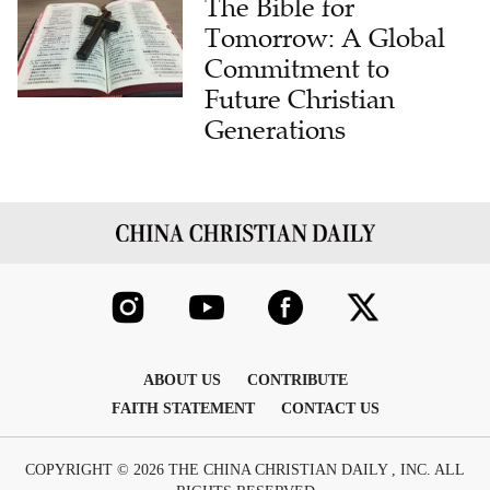
The Bible for
Tomorrow: A Global
Commitment to
Future Christian
Generations
ABOUT US
CONTRIBUTE
FAITH STATEMENT
CONTACT US
COPYRIGHT © 2026 THE CHINA CHRISTIAN DAILY , INC. ALL