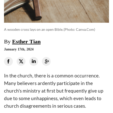
A wooden cross lays on an open Bible.
(photo: Canva.com)
By
Esther Tian
January 17th, 2024
In the church, there is a common occurrence.
Many believers ardently participate in the
church's ministry at first but frequently give up
due to some unhappiness, which even leads to
church disagreements in serious cases.