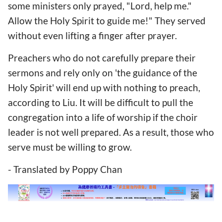
some ministers only prayed, "Lord, help me."
Allow the Holy Spirit to guide me!" They served
without even lifting a finger after prayer.
Preachers who do not carefully prepare their
sermons and rely only on 'the guidance of the
Holy Spirit' will end up with nothing to preach,
according to Liu. It will be difficult to pull the
congregation into a life of worship if the choir
leader is not well prepared. As a result, those who
serve must be willing to grow.
- Translated by Poppy Chan