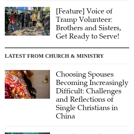
[Feature] Voice of
Tramp Volunteer:
Brothers and Sisters,
Get Ready to Serve!
LATEST FROM CHURCH & MINISTRY
Choosing Spouses
Becoming Increasingly
Difficult: Challenges
and Reflections of
Single Christians in
China