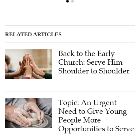
RELATED ARTICLES
Back to the Early
Church: Serve Him
Shoulder to Shoulder
Topic: An Urgent
Need to Give Young
People More
Opportunities to Serve