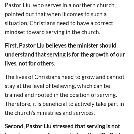
Pastor Liu, who serves in a northern church,
pointed out that when it comes to such a
situation, Christians need to have a correct
mindset toward serving in the church.
First, Pastor Liu believes the minister should
understand that serving is for the growth of our
lives, not for others.
The lives of Christians need to grow and cannot
stay at the level of believing, which can be
trained and rooted in the position of serving.
Therefore, it is beneficial to actively take part in
the church’s ministries and services.
Second, Pastor Liu stressed that serving is not