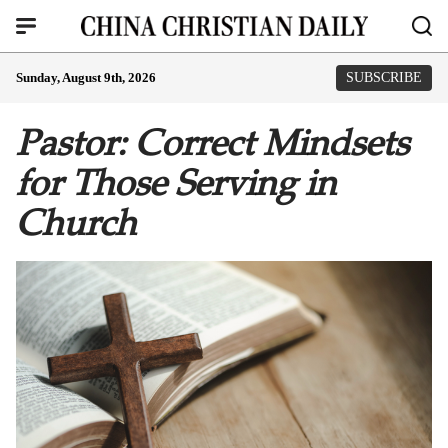
Sunday, August 9th, 2026
SUBSCRIBE
Pastor: Correct Mindsets
for Those Serving in
Church