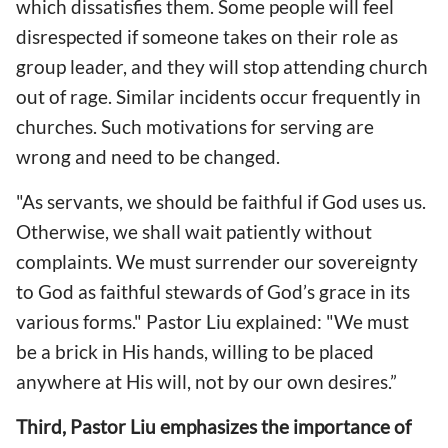
which dissatisfies them. Some people will feel
disrespected if someone takes on their role as
group leader, and they will stop attending church
out of rage. Similar incidents occur frequently in
churches. Such motivations for serving are
wrong and need to be changed.
"As servants, we should be faithful if God uses us.
Otherwise, we shall wait patiently without
complaints. We must surrender our sovereignty
to God as faithful stewards of God’s grace in its
various forms." Pastor Liu explained: "We must
be a brick in His hands, willing to be placed
anywhere at His will, not by our own desires.”
Third, Pastor Liu emphasizes the importance of