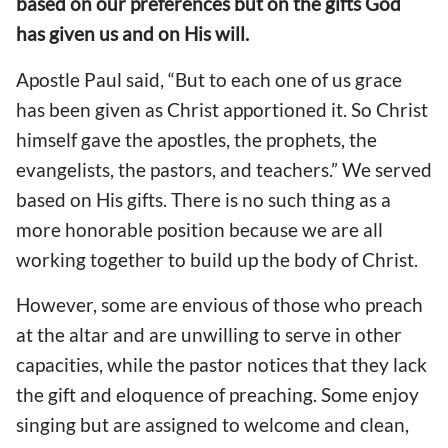
based on our preferences but on the gifts God
has given us and on His will.
Apostle Paul said, “But to each one of us grace
has been given as Christ apportioned it. So Christ
himself gave the apostles, the prophets, the
evangelists, the pastors, and teachers.” We served
based on His gifts. There is no such thing as a
more honorable position because we are all
working together to build up the body of Christ.
However, some are envious of those who preach
at the altar and are unwilling to serve in other
capacities, while the pastor notices that they lack
the gift and eloquence of preaching. Some enjoy
singing but are assigned to welcome and clean,