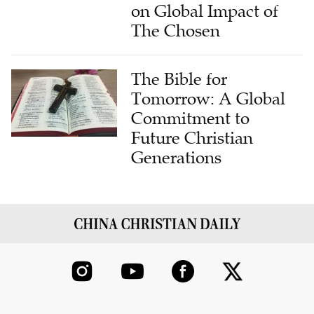
on Global Impact of
The Chosen
The Bible for
Tomorrow: A Global
Commitment to
Future Christian
Generations