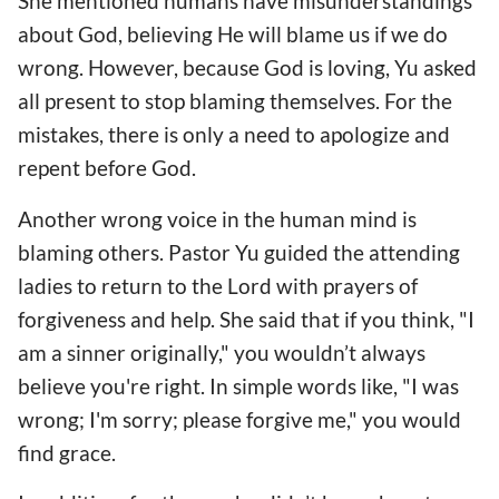
She mentioned humans have misunderstandings
about God, believing He will blame us if we do
wrong. However, because God is loving, Yu asked
all present to stop blaming themselves. For the
mistakes, there is only a need to apologize and
repent before God.
Another wrong voice in the human mind is
blaming others. Pastor Yu guided the attending
ladies to return to the Lord with prayers of
forgiveness and help. She said that if you think, "I
am a sinner originally," you wouldn’t always
believe you're right. In simple words like, "I was
wrong; I'm sorry; please forgive me," you would
find grace.