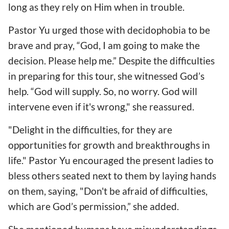
long as they rely on Him when in trouble.
Pastor Yu urged those with decidophobia to be
brave and pray, “God, I am going to make the
decision. Please help me.” Despite the difficulties
in preparing for this tour, she witnessed God’s
help. “God will supply. So, no worry. God will
intervene even if it's wrong," she reassured.
"Delight in the difficulties, for they are
opportunities for growth and breakthroughs in
life." Pastor Yu encouraged the present ladies to
bless others seated next to them by laying hands
on them, saying, "Don't be afraid of difficulties,
which are God’s permission,” she added.