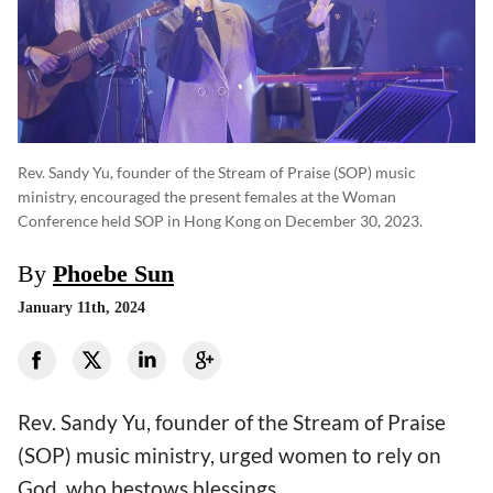
Rev. Sandy Yu, founder of the Stream of Praise (SOP) music
ministry, encouraged the present females at the Woman
Conference held SOP in Hong Kong on December 30, 2023.
By
Phoebe Sun
January 11th, 2024
Rev. Sandy Yu, founder of the Stream of Praise
(SOP) music ministry, urged women to rely on
God, who bestows blessings.