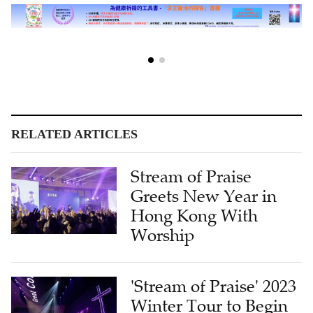
RELATED ARTICLES
Stream of Praise
Greets New Year in
Hong Kong With
Worship
'Stream of Praise' 2023
Winter Tour to Begin