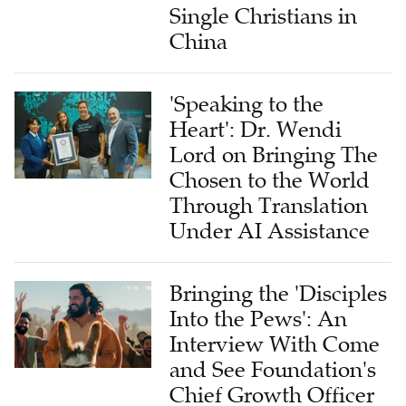
Single Christians in
China
'Speaking to the
Heart': Dr. Wendi
Lord on Bringing The
Chosen to the World
Through Translation
Under AI Assistance
Bringing the 'Disciples
Into the Pews': An
Interview With Come
and See Foundation's
Chief Growth Officer