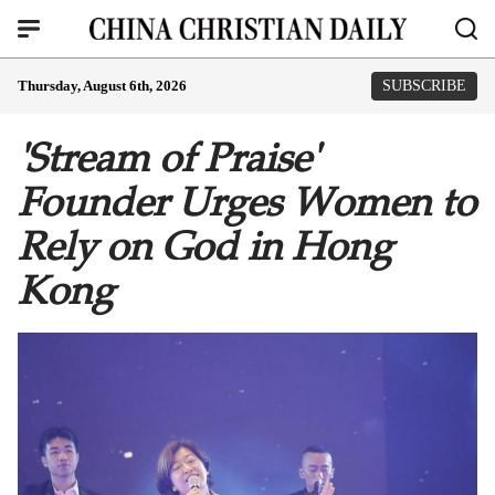
Thursday, August 6th, 2026
SUBSCRIBE
'Stream of Praise'
Founder Urges Women to
Rely on God in Hong
Kong