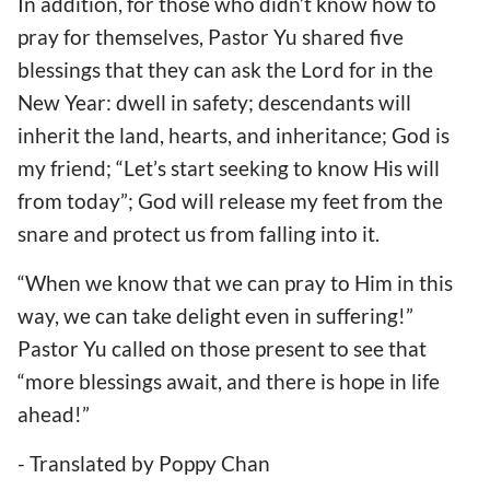
In addition, for those who didn’t know how to
pray for themselves, Pastor Yu shared five
blessings that they can ask the Lord for in the
New Year: dwell in safety; descendants will
inherit the land, hearts, and inheritance; God is
my friend; “Let’s start seeking to know His will
from today”; God will release my feet from the
snare and protect us from falling into it.
“When we know that we can pray to Him in this
way, we can take delight even in suffering!”
Pastor Yu called on those present to see that
“more blessings await, and there is hope in life
ahead!”
- Translated by Poppy Chan