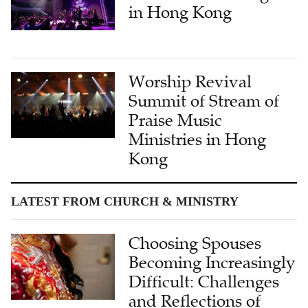
in Hong Kong
Worship Revival
Summit of Stream of
Praise Music
Ministries in Hong
Kong
LATEST FROM CHURCH & MINISTRY
Choosing Spouses
Becoming Increasingly
Difficult: Challenges
and Reflections of