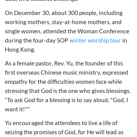
On December 30, about 300 people, including
working mothers, stay-at-home mothers, and
single women, attended the Woman Conference
during the four-day SOP
winter worship tour
in
Hong Kong.
As a female pastor, Rev. Yu, the founder of this
first overseas Chinese music ministry, expressed
empathy for the difficulties women face while
stressing that God is the one who gives blessings.
“To ask God for a blessing is to say aloud, "God, I
want it!"”
Yu encouraged the attendees to live a life of
seizing the promises of God, for He will lead as