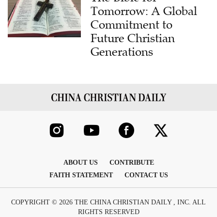
Tomorrow: A Global
Commitment to
Future Christian
Generations
ABOUT US
CONTRIBUTE
FAITH STATEMENT
CONTACT US
COPYRIGHT © 2026 THE CHINA CHRISTIAN DAILY , INC. ALL
RIGHTS RESERVED