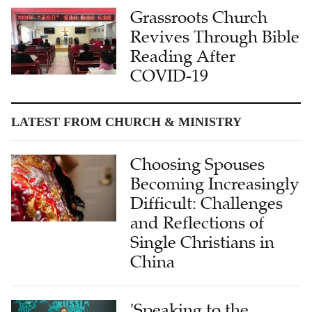
Grassroots Church
Revives Through Bible
Reading After
COVID-19
LATEST FROM CHURCH & MINISTRY
Choosing Spouses
Becoming Increasingly
Difficult: Challenges
and Reflections of
Single Christians in
China
'Speaking to the