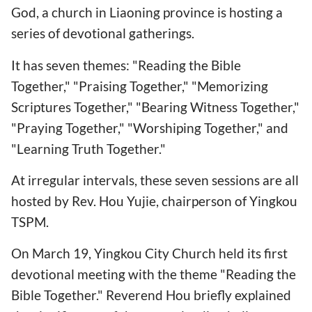
God, a church in Liaoning province is hosting a
series of devotional gatherings.
It has seven themes: "Reading the Bible
Together," "Praising Together," "Memorizing
Scriptures Together," "Bearing Witness Together,"
"Praying Together," "Worshiping Together," and
"Learning Truth Together."
At irregular intervals, these seven sessions are all
hosted by Rev. Hou Yujie, chairperson of Yingkou
TSPM.
On March 19, Yingkou City Church held its first
devotional meeting with the theme "Reading the
Bible Together." Reverend Hou briefly explained