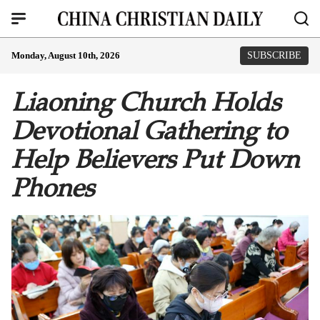
Monday, August 10th, 2026
SUBSCRIBE
Liaoning Church Holds
Devotional Gathering to
Help Believers Put Down
Phones