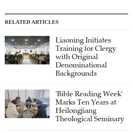
RELATED ARTICLES
Liaoning Initiates
Training for Clergy
with Original
Denominational
Backgrounds
'Bible Reading Week'
Marks Ten Years at
Heilongjiang
Theological Seminary