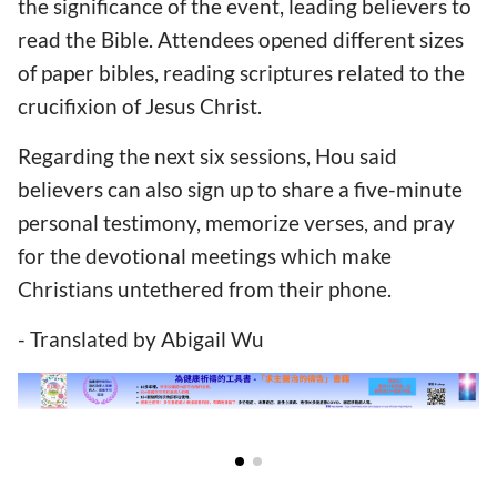
the significance of the event, leading believers to
read the Bible. Attendees opened different sizes
of paper bibles, reading scriptures related to the
crucifixion of Jesus Christ.
Regarding the next six sessions, Hou said
believers can also sign up to share a five-minute
personal testimony, memorize verses, and pray
for the devotional meetings which make
Christians untethered from
their phone.
- Translated by Abigail Wu