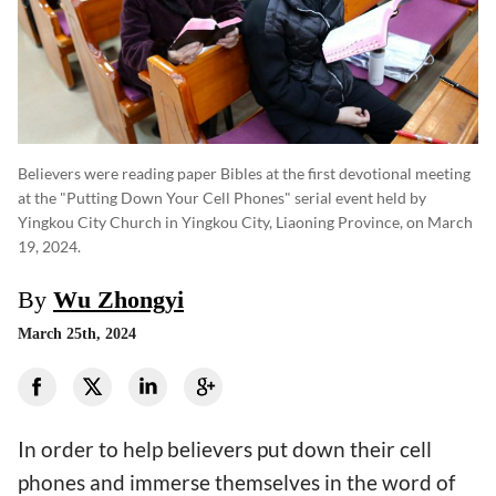
Believers were reading paper Bibles at the first devotional meeting
at the "Putting Down Your Cell Phones" serial event held by
Yingkou City Church in Yingkou City, Liaoning Province, on March
19, 2024.
By
Wu Zhongyi
March 25th, 2024
In order to help believers put down their cell
phones and immerse themselves in the word of