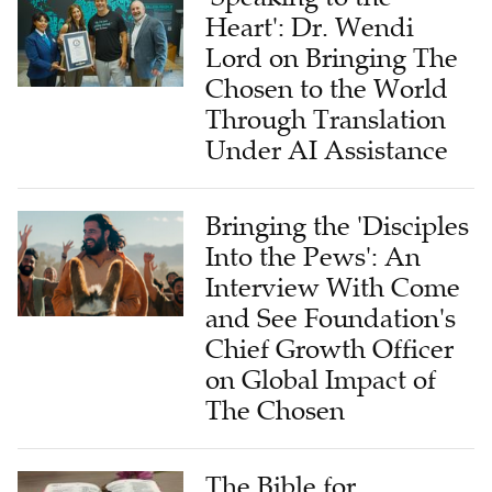
Heart': Dr. Wendi
Lord on Bringing The
Chosen to the World
Through Translation
Under AI Assistance
Bringing the 'Disciples
Into the Pews': An
Interview With Come
and See Foundation's
Chief Growth Officer
on Global Impact of
The Chosen
The Bible for