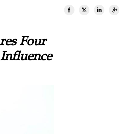
res Four
Influence