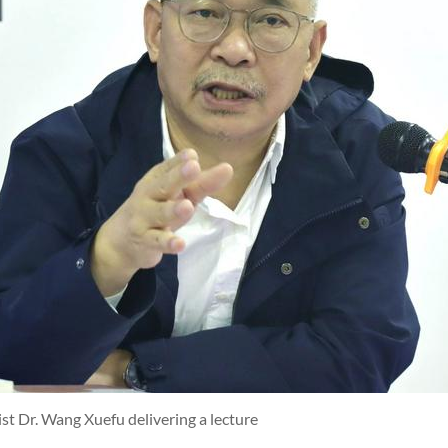
ist Dr. Wang Xuefu delivering a lecture