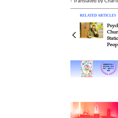
- Translated by Charli
RELATED ARTICLES
Psycho
Church
Station
People