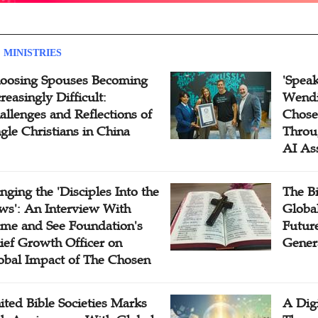
 MINISTRIES
oosing Spouses Becoming
'Speak
reasingly Difficult:
Wendi
allenges and Reflections of
Chose
ngle Christians in China
Throu
AI As
inging the 'Disciples Into the
The B
ws': An Interview With
Globa
me and See Foundation's
Future
ief Growth Officer on
Gener
obal Impact of The Chosen
ited Bible Societies Marks
A Digi