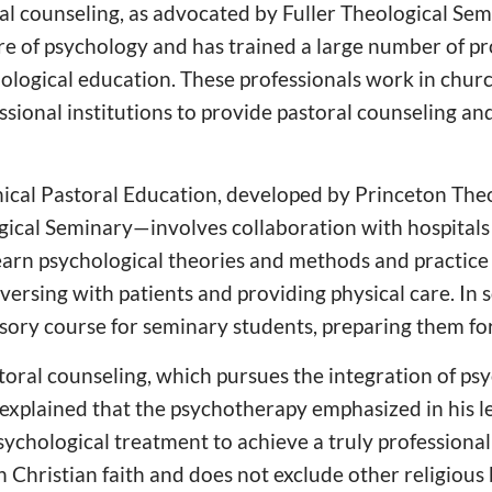
l counseling, as advocated by Fuller Theological Sem
ore of psychology and has trained a large number of pr
ological education. These professionals work in churc
ssional institutions to provide pastoral counseling an
ical Pastoral Education, developed by Princeton The
ical Seminary—involves collaboration with hospitals f
earn psychological theories and methods and practice 
ersing with patients and providing physical care. In s
ory course for seminary students, preparing them for
storal counseling, which pursues the integration of p
g explained that the psychotherapy emphasized in his le
sychological treatment to achieve a truly professional 
on Christian faith and does not exclude other religious 