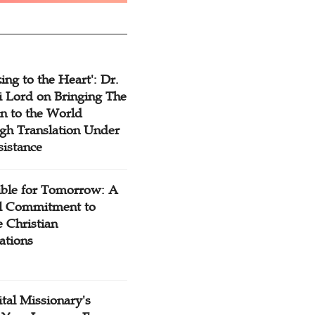
ing to the Heart': Dr.
 Lord on Bringing The
n to the World
gh Translation Under
sistance
ible for Tomorrow: A
l Commitment to
 Christian
ations
tal Missionary's