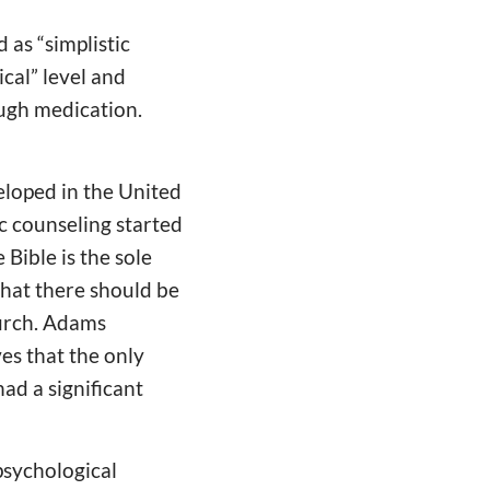
 as “simplistic
ical” level and
ough medication.
eloped in the United
ic counseling started
Bible is the sole
that there should be
hurch. Adams
es that the only
ad a significant
psychological