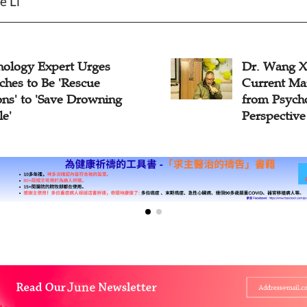
e Li
logy Expert Urges
Dr. Wang Xue
es to Be 'Rescue
Current Marr
s' to 'Save Drowning
from Psychol
'
Perspective