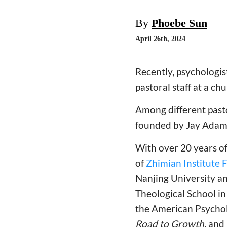
By
Phoebe Sun
April 26th, 2024
Recently, psychologis
pastoral staff at a ch
Among different pasto
founded by Jay Adams
With over 20 years of
of
Zhimian Institute 
Nanjing University a
Theological School in
the American Psychol
Road to Growth,
and