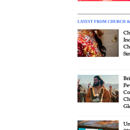
LATEST FROM CHURCH &
Ch
Inc
Ch
Si
Br
Pe
Co
Ch
Gl
Un