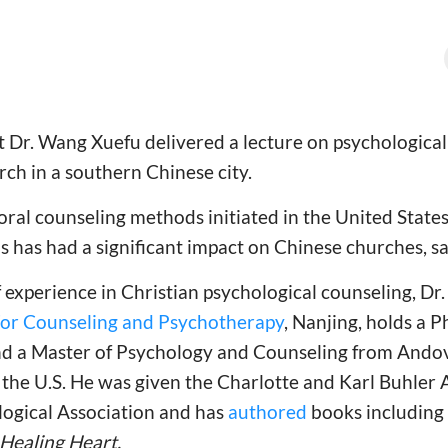
t Dr. Wang Xuefu delivered a lecture on psychological
urch in a southern Chinese city.
ral counseling methods initiated in the United States,
 has had a significant impact on Chinese churches, s
 experience in Christian psychological counseling, Dr
For Counseling and Psychotherapy
, Nanjing, holds a P
nd a Master of Psychology and Counseling from And
 the U.S. He was given the Charlotte and Karl Buhler
ogical Association and has
authored
books including
Healing Heart.