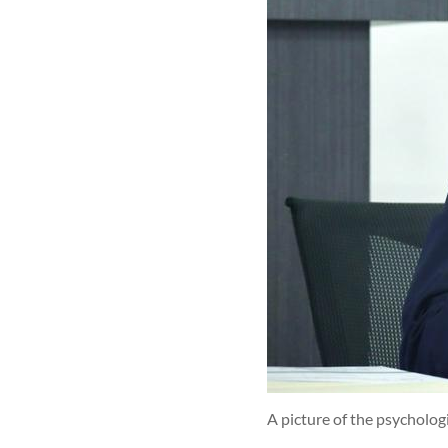
A picture of the psycholog