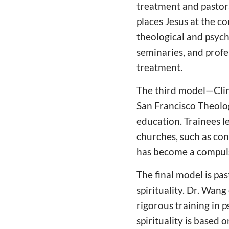
treatment and pastora
places Jesus at the c
theological and psych
seminaries, and profe
treatment.
The third model—Clin
San Francisco Theolog
education. Trainees l
churches, such as conv
has become a compuls
The final model is pa
spirituality. Dr. Wan
rigorous training in p
spirituality is based 