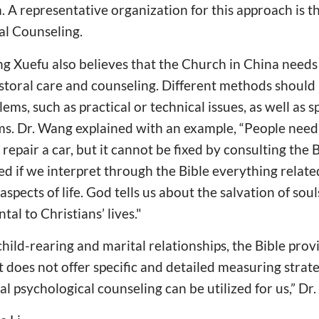
 A representative organization for this approach is 
al Counseling.
 Xuefu also believes that the Church in China needs 
storal care and counseling. Different methods should 
ems, such as practical or technical issues, as well as sp
ms. Dr. Wang explained with an example, “People need
 repair a car, but it cannot be fixed by consulting the 
ed if we interpret through the Bible everything relate
 aspects of life. God tells us about the salvation of sou
al to Christians’ lives."
child-rearing and marital relationships, the Bible prov
 does not offer specific and detailed measuring strate
al psychological counseling can be utilized for us,” D