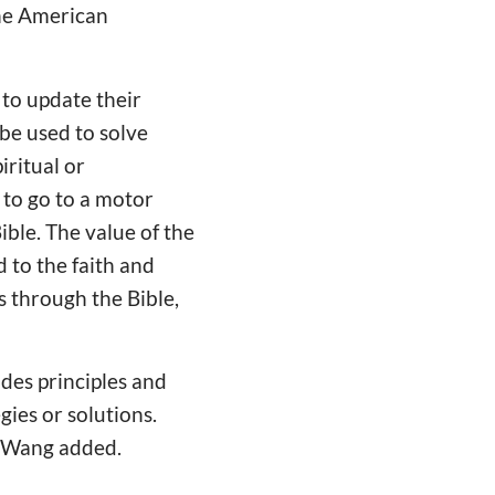
the American
to update their
be used to solve
iritual or
 to go to a motor
Bible. The value of the
d to the faith and
ls through the Bible,
ides principles and
gies or solutions.
r. Wang added.