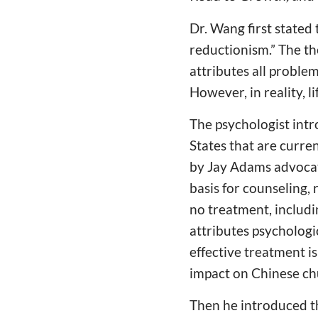
Dr. Wang first stated 
reductionism.” The the
attributes all problem
However, in reality, l
The psychologist int
States that are curre
by Jay Adams advocate
basis for counseling,
no treatment, includi
attributes psychologi
effective treatment i
impact on Chinese ch
Then he introduced t