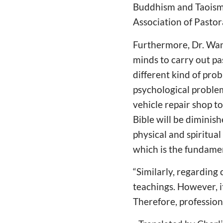
Buddhism and Taoism.
Association of Pastor
Furthermore, Dr. Wang
minds to carry out pa
different kind of probl
psychological proble
vehicle repair shop to
Bible will be diminish
physical and spiritual
which is the fundament
“Similarly, regarding 
teachings. However, it
Therefore, profession