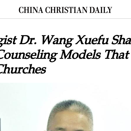
ist Dr. Wang Xuefu Sha
Counseling Models That 
Churches