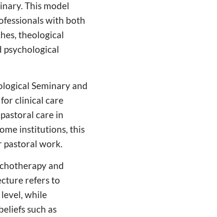
inary. This model
ofessionals with both
hes, theological
d psychological
ological Seminary and
or clinical care
pastoral care in
ome institutions, this
 pastoral work.
sychotherapy and
cture refers to
level, while
beliefs such as