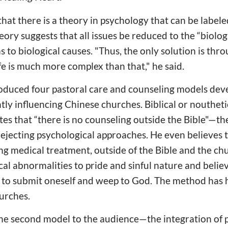
that there is a theory in psychology that can be labeled
ory suggests that all issues be reduced to the “biolog
s to biological causes. "Thus, the only solution is thr
ife is much more complex than that," he said.
roduced four pastoral care and counseling models dev
ntly influencing Chinese churches. Biblical or nouthet
s that “there is no counseling outside the Bible"—the 
 rejecting psychological approaches. He even believes 
ng medical treatment, outside of the Bible and the c
cal abnormalities to pride and sinful nature and believ
s to submit oneself and weep to God. The method has h
urches.
he second model to the audience—the integration of 