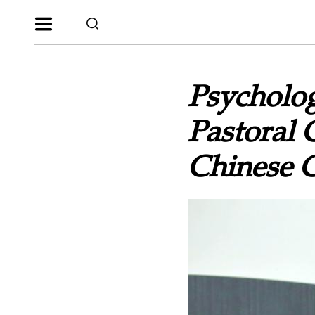
Psycholog
Pastoral 
Chinese 