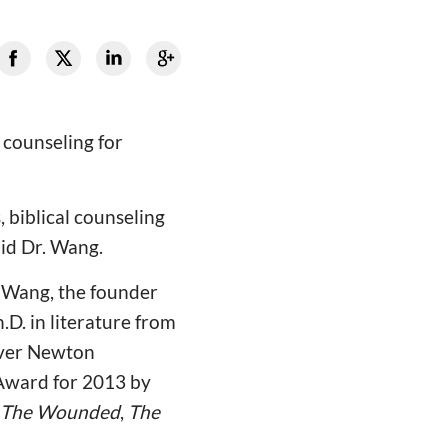
 counseling for
 biblical counseling
aid Dr. Wang.
. Wang, the founder
h.D. in literature from
over Newton
 Award for 2013 by
The Wounded
,
The