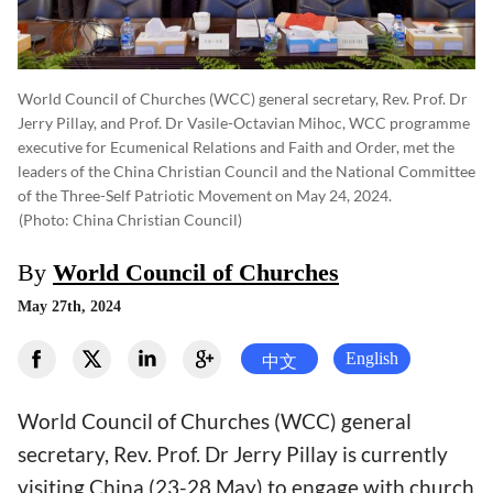
World Council of Churches (WCC) general secretary, Rev. Prof. Dr
Jerry Pillay, and Prof. Dr Vasile-Octavian Mihoc, WCC programme
executive for Ecumenical Relations and Faith and Order, met the
leaders of the China Christian Council and the National Committee
of the Three-Self Patriotic Movement on May 24, 2024.
(photo: China Christian Council)
By
World Council of Churches
May 27th, 2024
English
中文
World Council of Churches (WCC) general
secretary, Rev. Prof. Dr Jerry Pillay is currently
visiting China (23-28 May) to engage with church