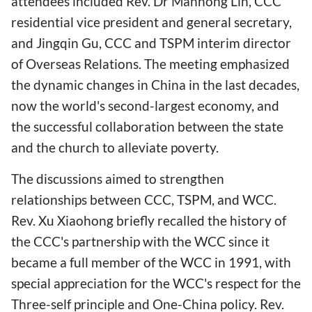
attendees included Rev. Dr Manhong Lin, CCC
residential vice president and general secretary,
and Jingqin Gu, CCC and TSPM interim director
of Overseas Relations. The meeting emphasized
the dynamic changes in China in the last decades,
now the world's second-largest economy, and
the successful collaboration between the state
and the church to alleviate poverty.
The discussions aimed to strengthen
relationships between CCC, TSPM, and WCC.
Rev. Xu Xiaohong briefly recalled the history of
the CCC's partnership with the WCC since it
became a full member of the WCC in 1991, with
special appreciation for the WCC's respect for the
Three-self principle and One-China policy. Rev.