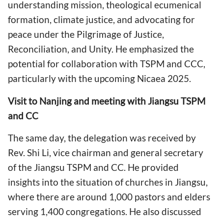
understanding mission, theological ecumenical
formation, climate justice, and advocating for
peace under the Pilgrimage of Justice,
Reconciliation, and Unity. He emphasized the
potential for collaboration with TSPM and CCC,
particularly with the upcoming Nicaea 2025.
Visit to Nanjing and meeting with Jiangsu TSPM
and CC
The same day, the delegation was received by
Rev. Shi Li, vice chairman and general secretary
of the Jiangsu TSPM and CC. He provided
insights into the situation of churches in Jiangsu,
where there are around 1,000 pastors and elders
serving 1,400 congregations. He also discussed