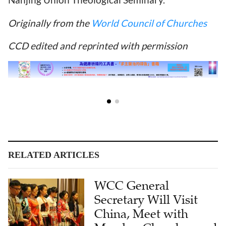
Originally from the
World Council of Churches
CCD edited and reprinted with permission
RELATED ARTICLES
WCC General
Secretary Will Visit
China, Meet with