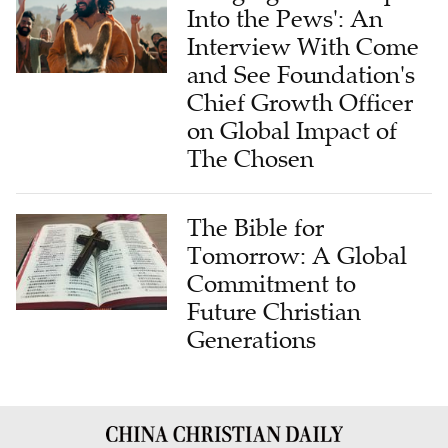
Into the Pews': An
Interview With Come
and See Foundation's
Chief Growth Officer
on Global Impact of
The Chosen
The Bible for
Tomorrow: A Global
Commitment to
Future Christian
Generations