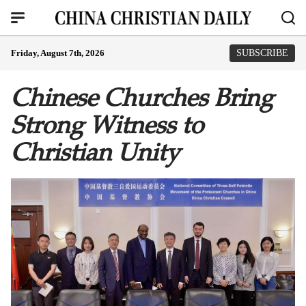
Friday, August 7th, 2026
SUBSCRIBE
Chinese Churches Bring
Strong Witness to
Christian Unity