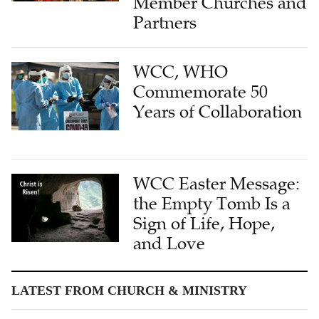
Member Churches and
Partners
WCC, WHO
Commemorate 50
Years of Collaboration
WCC Easter Message:
the Empty Tomb Is a
Sign of Life, Hope,
and Love
LATEST FROM CHURCH & MINISTRY