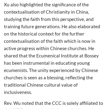
Xu also highlighted the significance of the
contextualisation of Christianity in China,
studying the faith from this perspective, and
training future generations. He also elaborated
on the historical context for the further
contextualisation of the faith which is now in
active progress within Chinese churches. He
shared that the Ecumenical Institute at Bossey
has been instrumental in educating young
ecumenists. The unity experienced by Chinese
churches is seen as a blessing, reflecting the
traditional Chinese cultural value of
inclusiveness.
Rev. Wu noted that the CCC is solely affiliated to