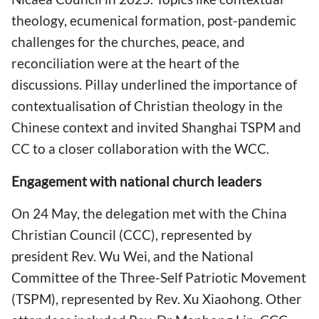
theology, ecumenical formation, post-pandemic
challenges for the churches, peace, and
reconciliation were at the heart of the
discussions. Pillay underlined the importance of
contextualisation of Christian theology in the
Chinese context and invited Shanghai TSPM and
CC to a closer collaboration with the WCC.
Engagement with national church leaders
On 24 May, the delegation met with the China
Christian Council (CCC), represented by
president Rev. Wu Wei, and the National
Committee of the Three-Self Patriotic Movement
(TSPM), represented by Rev. Xu Xiaohong. Other