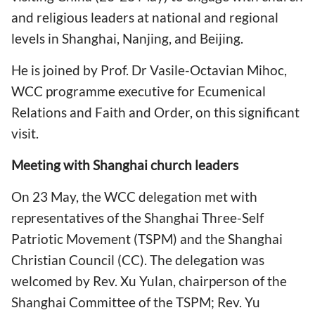
and religious leaders at national and regional
levels in Shanghai, Nanjing, and Beijing.
He is joined by Prof. Dr Vasile-Octavian Mihoc,
WCC programme executive for Ecumenical
Relations and Faith and Order, on this significant
visit.
Meeting with Shanghai church leaders
On 23 May, the WCC delegation met with
representatives of the Shanghai Three-Self
Patriotic Movement (TSPM) and the Shanghai
Christian Council (CC). The delegation was
welcomed by Rev. Xu Yulan, chairperson of the
Shanghai Committee of the TSPM; Rev. Yu