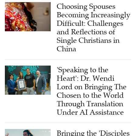
Choosing Spouses
Becoming Increasingly
Difficult: Challenges
and Reflections of
Single Christians in
China
'Speaking to the
Heart': Dr. Wendi
Lord on Bringing The
Chosen to the World
Through Translation
Under AI Assistance
Bringing the 'Disciples