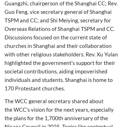
Guangzhi, chairperson of the Shanghai CC; Rev.
Guo Feng, vice secretary general of Shanghai
TSPM and CC; and Shi Meiying, secretary for
Overseas Relations of Shanghai TSPM and CC.
Discussions focused on the current state of
churches in Shanghai and their collaboration
with other religious stakeholders. Rev. Xu Yulan
highlighted the government's support for their
societal contributions, aiding impoverished
individuals and students. Shanghai is home to
170 Protestant churches.
The WCC general secretary shared about
the WCC's vision for the next years, especially
the plans for the 1,700th anniversary of the
Nicaea Council in 2025. Topics like contextual