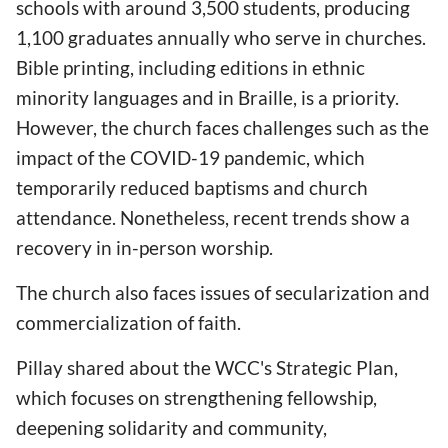
schools with around 3,500 students, producing
1,100 graduates annually who serve in churches.
Bible printing, including editions in ethnic
minority languages and in Braille, is a priority.
However, the church faces challenges such as the
impact of the COVID-19 pandemic, which
temporarily reduced baptisms and church
attendance. Nonetheless, recent trends show a
recovery in in-person worship.
The church also faces issues of secularization and
commercialization of faith.
Pillay shared about the WCC's Strategic Plan,
which focuses on strengthening fellowship,
deepening solidarity and community,