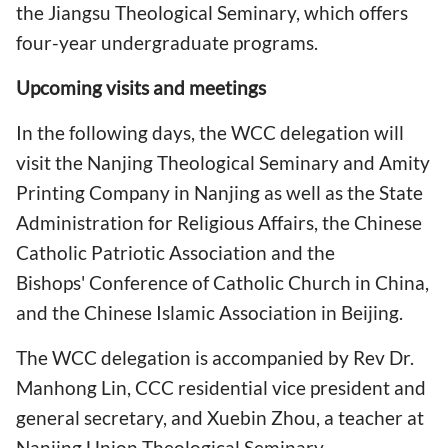
the Jiangsu Theological Seminary, which offers
four-year undergraduate programs.
Upcoming visits and meetings
In the following days, the WCC delegation will
visit the Nanjing Theological Seminary and Amity
Printing Company in Nanjing as well as the State
Administration for Religious Affairs, the Chinese
Catholic Patriotic Association and the
Bishops' Conference of Catholic Church in China,
and the Chinese Islamic Association in Beijing.
The WCC delegation is accompanied by Rev Dr.
Manhong Lin, CCC residential vice president and
general secretary, and Xuebin Zhou, a teacher at
Nanjing Union Theological Seminary.