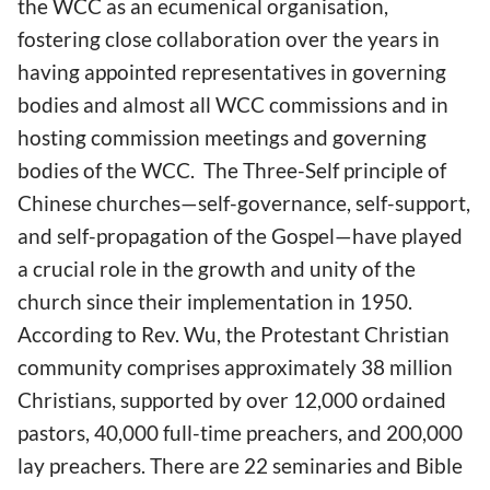
the WCC as an ecumenical organisation,
fostering close collaboration over the years in
having appointed representatives in governing
bodies and almost all WCC commissions and in
hosting commission meetings and governing
bodies of the WCC. The Three-Self principle of
Chinese churches—self-governance, self-support,
and self-propagation of the Gospel—have played
a crucial role in the growth and unity of the
church since their implementation in 1950.
According to Rev. Wu, the Protestant Christian
community comprises approximately 38 million
Christians, supported by over 12,000 ordained
pastors, 40,000 full-time preachers, and 200,000
lay preachers. There are 22 seminaries and Bible