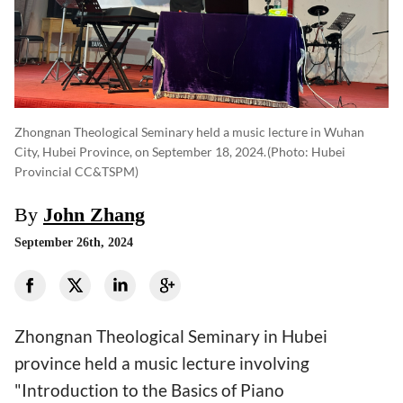
Zhongnan Theological Seminary held a music lecture in Wuhan
City, Hubei Province, on September 18, 2024.
(photo: Hubei
Provincial CC&TSPM)
By
John Zhang
September 26th, 2024
Zhongnan Theological Seminary in Hubei
province held a music lecture involving
"Introduction to the Basics of Piano