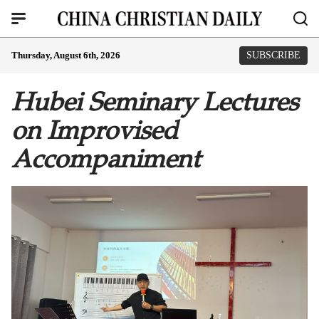
Thursday, August 6th, 2026
SUBSCRIBE
Hubei Seminary Lectures
on Improvised
Accompaniment