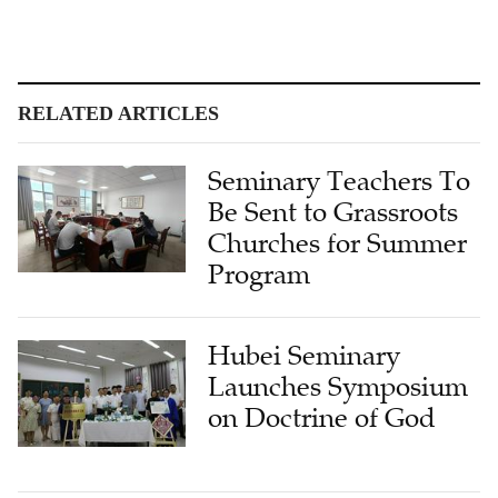
RELATED ARTICLES
Seminary Teachers To
Be Sent to Grassroots
Churches for Summer
Program
Hubei Seminary
Launches Symposium
on Doctrine of God