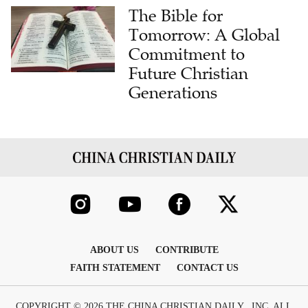
The Bible for
Tomorrow: A Global
Commitment to
Future Christian
Generations
ABOUT US
CONTRIBUTE
FAITH STATEMENT
CONTACT US
COPYRIGHT © 2026 THE CHINA CHRISTIAN DAILY , INC. ALL