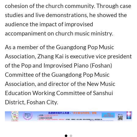
cohesion of the church community. Through case
studies and live demonstrations, he showed the
audience the impact of improvised
accompaniment on church music ministry.
As a member of the Guangdong Pop Music
Association, Zhang Kai is executive vice president
of the Pop and Improvised Piano (Foshan)
Committee of the Guangdong Pop Music
Association, and director of the New Music
Education Working Committee of Sanshui
District, Foshan City.