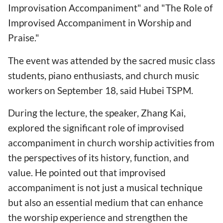
Improvisation Accompaniment" and "The Role of
Improvised Accompaniment in Worship and
Praise."
The event was attended by the sacred music class
students, piano enthusiasts, and church music
workers on September 18, said Hubei TSPM.
During the lecture, the speaker, Zhang Kai,
explored the significant role of improvised
accompaniment in church worship activities from
the perspectives of its history, function, and
value. He pointed out that improvised
accompaniment is not just a musical technique
but also an essential medium that can enhance
the worship experience and strengthen the