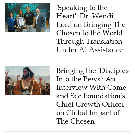
'Speaking to the
Heart': Dr. Wendi
Lord on Bringing The
Chosen to the World
Through Translation
Under AI Assistance
Bringing the 'Disciples
Into the Pews': An
Interview With Come
and See Foundation's
Chief Growth Officer
on Global Impact of
The Chosen