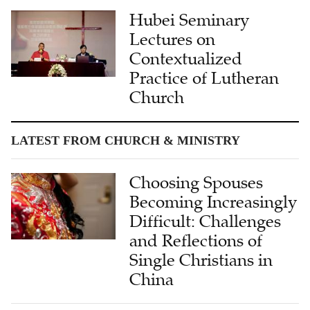
Hubei Seminary
Lectures on
Contextualized
Practice of Lutheran
Church
LATEST FROM CHURCH & MINISTRY
Choosing Spouses
Becoming Increasingly
Difficult: Challenges
and Reflections of
Single Christians in
China