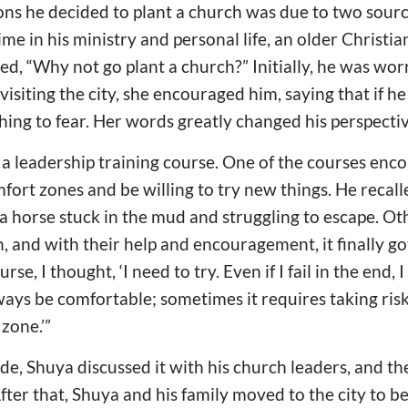
ns he decided to plant a church was due to two sourc
 time in his ministry and personal life, an older Christ
ed, “Why not go plant a church?” Initially, he was wor
isiting the city, she encouraged him, saying that if he
thing to fear. Her words greatly changed his perspectiv
 a leadership training course. One of the courses enc
mfort zones and be willing to try new things. He recal
a horse stuck in the mud and struggling to escape. O
n, and with their help and encouragement, it finally go
rse, I thought, ‘I need to try. Even if I fail in the end, I
ways be comfortable; sometimes it requires taking ris
zone.’”
de, Shuya discussed it with his church leaders, and t
fter that, Shuya and his family moved to the city to b