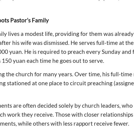
oots Pastor’s Family
y lives a modest life, providing for them was already d
ter his wife was dismissed. He serves full-time at the
,000 yuan. He is required to preach every Sunday and 
s 150 yuan each time he goes out to serve.
g the church for many years. Over time, his full-time
ng stationed at one place to circuit preaching (assign
ents are often decided solely by church leaders, wh
 work they receive. Those with closer relationships 
ments, while others with less rapport receive fewer.