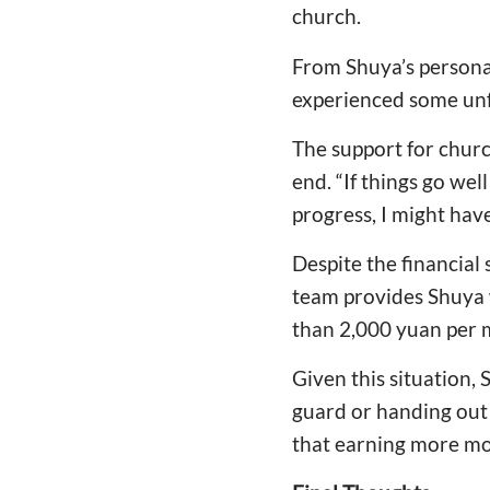
church.
From Shuya’s personal
experienced some unf
The support for church
end. “If things go well
progress, I might hav
Despite the financial
team provides Shuya 
than 2,000 yuan per 
Given this situation,
guard or handing out 
that earning more mo