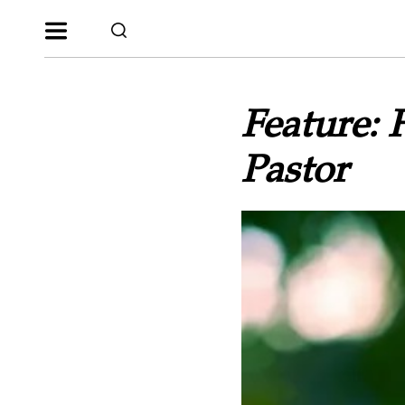
Feature: 
Pastor