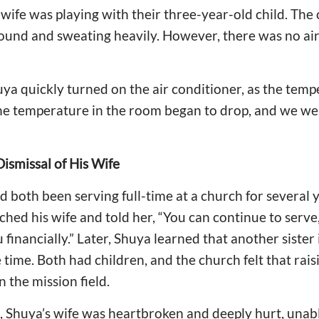
wife was playing with their three-year-old child. The 
ound and sweating heavily. However, there was no air
ya quickly turned on the air conditioner, as the tem
the temperature in the room began to drop, and we we
ismissal of His Wife
d both been serving full-time at a church for several 
hed his wife and told her, “You can continue to serve,
financially.” Later, Shuya learned that another sister 
 time. Both had children, and the church felt that rai
in the mission field.
, Shuya’s wife was heartbroken and deeply hurt, unab