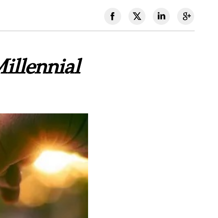
illennial