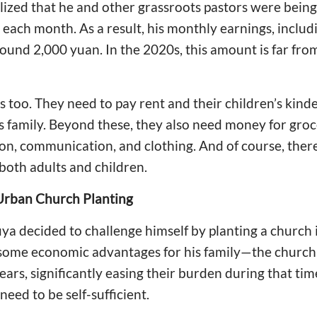
lized that he and other grassroots pastors were being 
each month. As a result, his monthly earnings, includi
und 2,000 yuan. In the 2020s, this amount is far fro
 too. They need to pay rent and their children’s kin
 family. Beyond these, they also need money for groceri
ion, communication, and clothing. And of course, ther
both adults and children.
Urban Church Planting
ya decided to challenge himself by planting a church 
some economic advantages for his family—the church
years, significantly easing their burden during that tim
eed to be self-sufficient.