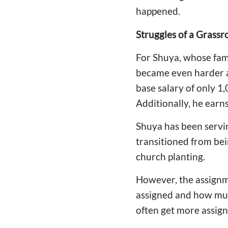
happened.
Struggles of a Grassr
For Shuya, whose famil
became even harder af
base salary of only 1
Additionally, he earn
Shuya has been servin
transitioned from bei
church planting.
However, the assignm
assigned and how much
often get more assign