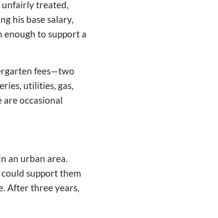
unfairly treated,
ng his base salary,
m enough to support a
dergarten fees—two
es, utilities, gas,
e are occasional
in an urban area.
 could support them
e. After three years,