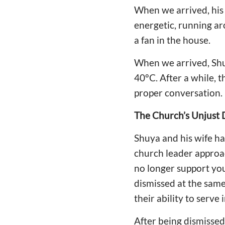
When we arrived, his 
energetic, running ar
a fan in the house.
When we arrived, Shu
40°C. After a while, 
proper conversation.
The Church’s Unjust D
Shuya and his wife ha
church leader approac
no longer support you 
dismissed at the same
their ability to serve 
After being dismissed