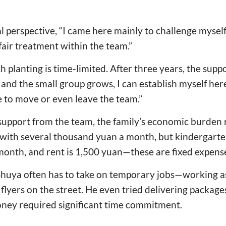
 perspective, “I came here mainly to challenge myself.
air treatment within the team.”
 planting is time-limited. After three years, the supp
 and the small group grows, I can establish myself here. 
e to move or even leave the team.”
 support from the team, the family’s economic burden
with several thousand yuan a month, but kindergarte
month, and rent is 1,500 yuan—these are fixed expens
 Shuya often has to take on temporary jobs—working as
flyers on the street. He even tried delivering package
ney required significant time commitment.