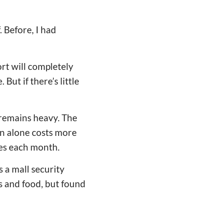
 Before, I had
ort will completely
But if there’s little
 remains heavy. The
n alone costs more
es each month.
 a mall security
s and food, but found