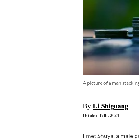
A picture of a man stacking
By
Li Shiguang
October 17th, 2024
I met Shuya, a male p