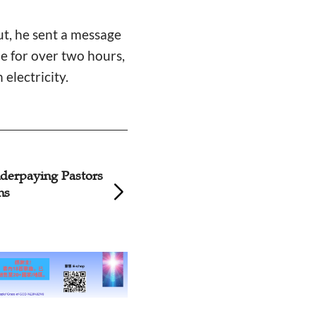
ut, he sent a message
ome for over two hours,
electricity.
tudent Shares Her
Preachers' Respo
reachers’ Payment
Sensitive Argume
Grassroots Pastor