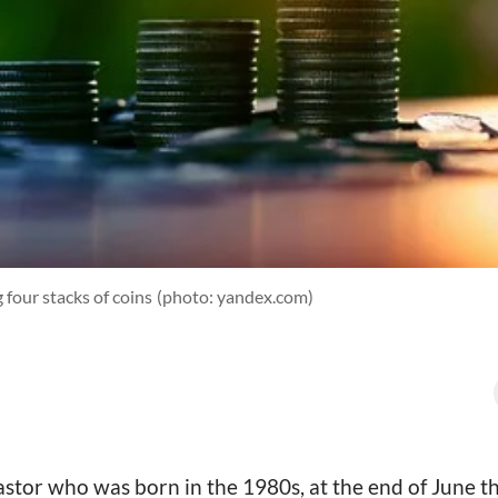
 four stacks of coins
(photo: yandex.com)
astor who was born in the 1980s, at the end of June thi