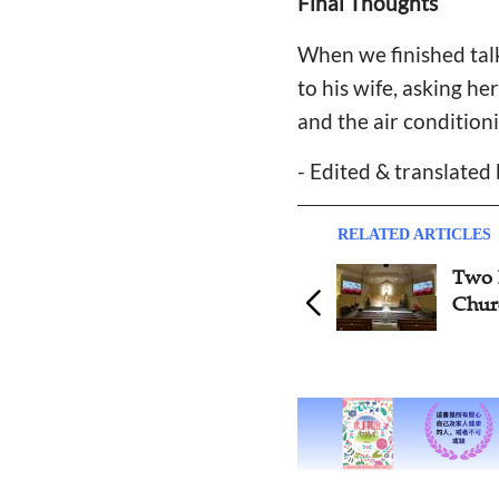
Final Thoughts
When we finished talk
to his wife, asking he
and the air condition
- Edited & translated
RELATED ARTICLES
Two Illustrative Instances of
Rea
Church Management
and 