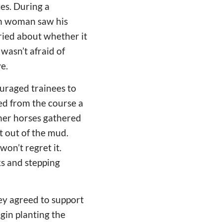
es. During a
ian woman saw his
ried about whether it
 wasn’t afraid of
e.
ouraged trainees to
led from the course a
ther horses gathered
t out of the mud.
 won’t regret it.
ks and stepping
hey agreed to support
egin planting the