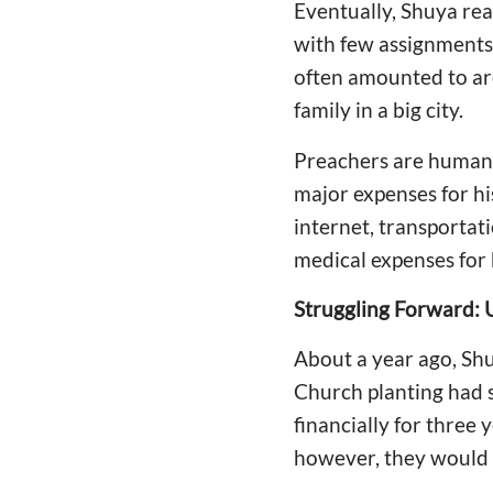
Eventually, Shuya rea
with few assignments 
often amounted to aro
family in a big city.
Preachers are humans
major expenses for his
internet, transportat
medical expenses for 
Struggling Forward: 
About a year ago, Shu
Church planting had 
financially for three 
however, they would n