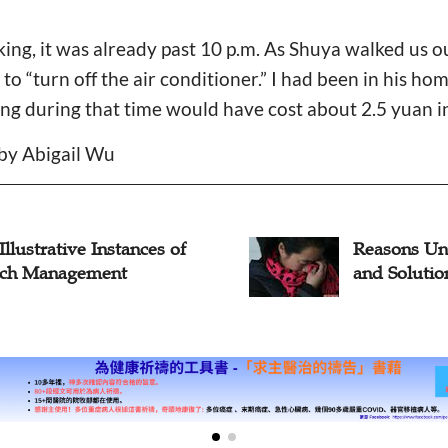
ing, it was already past 10 p.m. As Shuya walked us o
r to “turn off the air conditioner.” I had been in his h
ing during that time would have cost about 2.5 yuan in 
 by Abigail Wu
sons Underpaying Pastors
Seminary S
Solutions
View on P