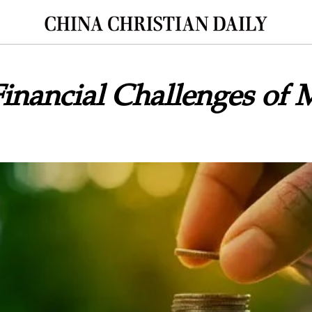
Financial Challenges of M