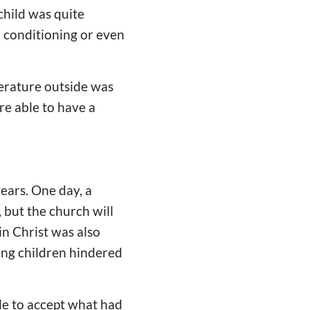
child was quite
 conditioning or even
perature outside was
re able to have a
years. One day, a
 but the church will
in Christ was also
sing children hindered
le to accept what had