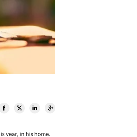
s year, in his home.