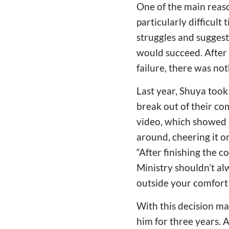
One of the main reaso
particularly difficult
struggles and suggest
would succeed. After v
failure, there was no
Last year, Shuya took
break out of their co
video, which showed 
around, cheering it o
“After finishing the cou
Ministry shouldn’t al
outside your comfort 
With this decision ma
him for three years. A