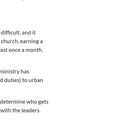
ifficult, and it
 church, earning a
fast once a month.
 ministry has
ed duties) to urban
o determine who gets
with the leaders