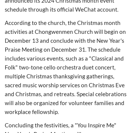
announced its 2024 Christmas month event
schedule through its official WeChat account.
According to the church, the Christmas month
activities at Chongwenmen Church will begin on
December 13 and conclude with the New Year's
Praise Meeting on December 31. The schedule
includes various events, such as a "Classical and
Folk" two-tone cello orchestra duet concert,
multiple Christmas thanksgiving gatherings,
sacred music worship services on Christmas Eve
and Christmas, and retreats. Special celebrations
will also be organized for volunteer families and
workplace fellowship.
Concluding the festivities, a "You Inspire Me"