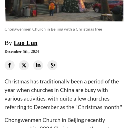
Chongwenmen Church in Beijing with a Christmas tree
By
Luo Lun
December 5th, 2024
Christmas has traditionally been a period of the
year when churches in China are busy with
various activities, with quite a few churches
referring to December as the "Christmas month."
Chongwenmen Church in Beijing recently