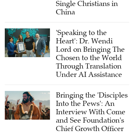
Single Christians in
China
'Speaking to the
Heart': Dr. Wendi
Lord on Bringing The
Chosen to the World
Through Translation
Under AI Assistance
Bringing the 'Disciples
Into the Pews': An
Interview With Come
and See Foundation's
Chief Growth Officer