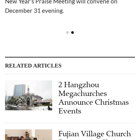
New Year's Praise Meeting will convene on
December 31 evening.
RELATED ARTICLES
2 Hangzhou
Megachurches
Announce Christmas
Events
Fujian Village Church