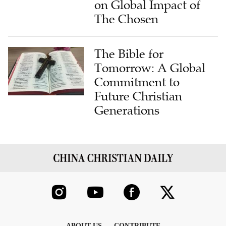
on Global Impact of
The Chosen
The Bible for
Tomorrow: A Global
Commitment to
Future Christian
Generations
ABOUT US
CONTRIBUTE