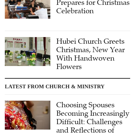
Prepares for Christmas
Celebration
Hubei Church Greets
Christmas, New Year
With Handwoven
Flowers
LATEST FROM CHURCH & MINISTRY
Choosing Spouses
Becoming Increasingly
Difficult: Challenges
and Reflections of