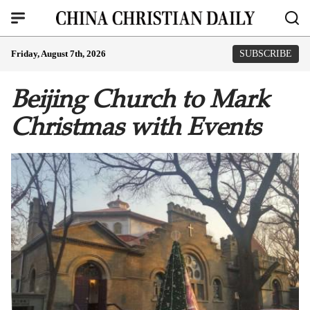
Friday, August 7th, 2026
SUBSCRIBE
Beijing Church to Mark
Christmas with Events