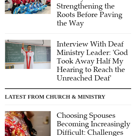
Roots Before Paving
the Way
Interview With Deaf
Ministry Leader: 'God
Took Away Half My
Hearing to Reach the
Unreached Deaf'
LATEST FROM CHURCH & MINISTRY
Choosing Spouses
Becoming Increasingly
Difficult: Challenges
and Reflections of