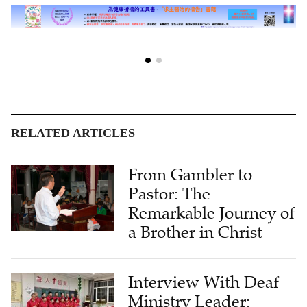
RELATED ARTICLES
From Gambler to
Pastor: The
Remarkable Journey of
a Brother in Christ
Interview With Deaf
Ministry Leader:
Strengthening the