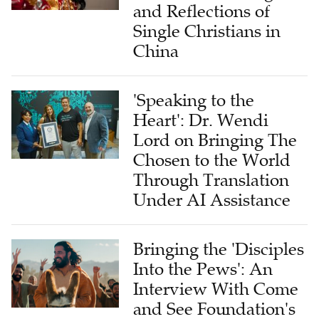
Single Christians in
China
'Speaking to the
Heart': Dr. Wendi
Lord on Bringing The
Chosen to the World
Through Translation
Under AI Assistance
Bringing the 'Disciples
Into the Pews': An
Interview With Come
and See Foundation's
Chief Growth Officer