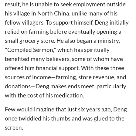
result, he is unable to seek employment outside
his village in North China, unlike many of his
fellow villagers. To support himself, Deng initially
relied on farming before eventually opening a
small grocery store. He also began a ministry,
"Compiled Sermon," which has spiritually
benefited many believers, some of whom have
offered him financial support. With these three
sources of income—farming, store revenue, and
donations—Deng makes ends meet, particularly
with the cost of his medication.
Few would imagine that just six years ago, Deng
once twiddled his thumbs and was glued to the
screen.