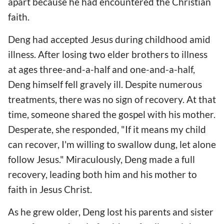
apart because he had encountered the Christian
faith.
Deng had accepted Jesus during childhood amid
illness. After losing two elder brothers to illness
at ages three-and-a-half and one-and-a-half,
Deng himself fell gravely ill. Despite numerous
treatments, there was no sign of recovery. At that
time, someone shared the gospel with his mother.
Desperate, she responded, "If it means my child
can recover, I'm willing to swallow dung, let alone
follow Jesus." Miraculously, Deng made a full
recovery, leading both him and his mother to
faith in Jesus Christ.
As he grew older, Deng lost his parents and sister