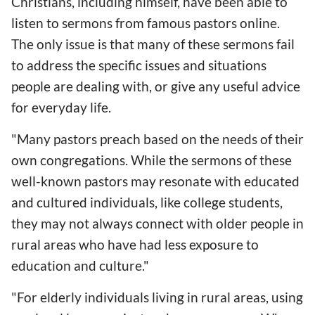
Christians, including himself, have been able to
listen to sermons from famous pastors online.
The only issue is that many of these sermons fail
to address the specific issues and situations
people are dealing with, or give any useful advice
for everyday life.
"Many pastors preach based on the needs of their
own congregations. While the sermons of these
well-known pastors may resonate with educated
and cultured individuals, like college students,
they may not always connect with older people in
rural areas who have had less exposure to
education and culture."
"For elderly individuals living in rural areas, using