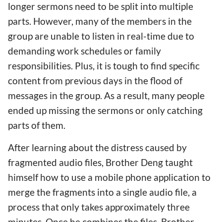
longer sermons need to be split into multiple
parts. However, many of the members in the
group are unable to listen in real-time due to
demanding work schedules or family
responsibilities. Plus, it is tough to find specific
content from previous days in the flood of
messages in the group. As a result, many people
ended up missing the sermons or only catching
parts of them.
After learning about the distress caused by
fragmented audio files, Brother Deng taught
himself how to use a mobile phone application to
merge the fragments into a single audio file, a
process that only takes approximately three
minutes. Once he combines the files, Brother