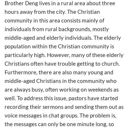
Brother Deng lives in a rural area about three
hours away from the city. The Christian
community in this area consists mainly of
individuals from rural backgrounds, mostly
middle-aged and elderly individuals. The elderly
population within the Christian community is
particularly high. However, many of these elderly
Christians often have trouble getting to church.
Furthermore, there are also many young and
middle-aged Christians in the community who
are always busy, often working on weekends as
well. To address this issue, pastors have started
recording their sermons and sending them out as
voice messages in chat groups. The problem is,
the messages can only be one minute long, so