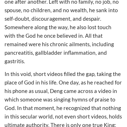
one after another. Left with no family, no job, no
spouse, no children, and no wealth, he sank into
self-doubt, discouragement, and despair.
Somewhere along the way, he also lost touch
with the God he once believed in. All that
remained were his chronic ailments, including
pancreatitis, gallbladder inflammation, and
gastritis.
In this void, short videos filled the gap, taking the
place of God in his life. One day, as he reached for
his phone as usual, Deng came across a video in
which someone was singing hymns of praise to
God. In that moment, he recognized that nothing
in this secular world, not even short videos, holds
ultimate authority. There is only one true King: