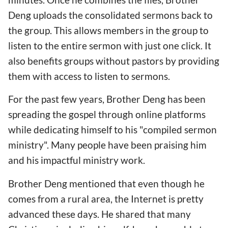
Deng uploads the consolidated sermons back to
the group. This allows members in the group to
listen to the entire sermon with just one click. It
also benefits groups without pastors by providing
them with access to listen to sermons.
For the past few years, Brother Deng has been
spreading the gospel through online platforms
while dedicating himself to his "compiled sermon
ministry". Many people have been praising him
and his impactful ministry work.
Brother Deng mentioned that even though he
comes from a rural area, the Internet is pretty
advanced these days. He shared that many