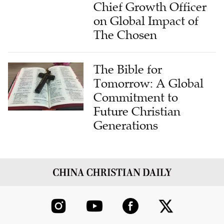
on Global Impact of
The Chosen
The Bible for
Tomorrow: A Global
Commitment to
Future Christian
Generations
ABOUT US
CONTRIBUTE