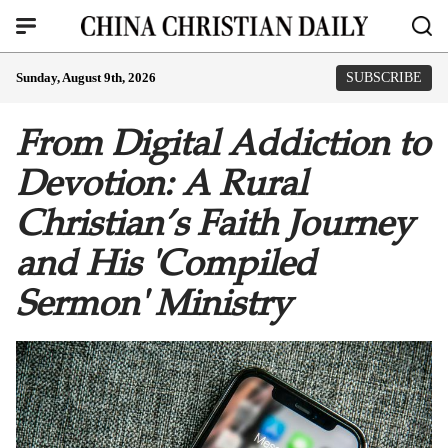
Sunday, August 9th, 2026
SUBSCRIBE
From Digital Addiction to
Devotion: A Rural
Christian’s Faith Journey
and His 'Compiled
Sermon' Ministry