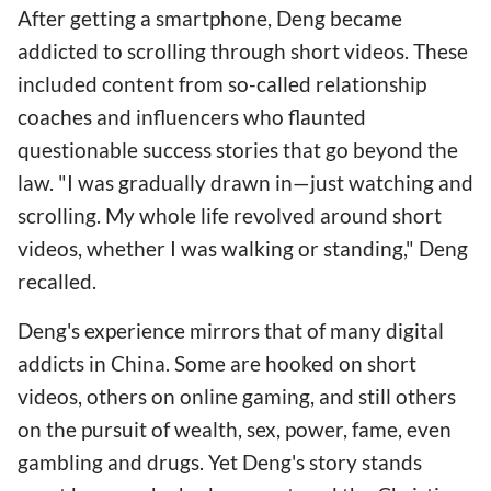
After getting a smartphone, Deng became
addicted to scrolling through short videos. These
included content from so-called relationship
coaches and influencers who flaunted
questionable success stories that go beyond the
law. "I was gradually drawn in—just watching and
scrolling. My whole life revolved around short
videos, whether I was walking or standing," Deng
recalled.
Deng's experience mirrors that of many digital
addicts in China. Some are hooked on short
videos, others on online gaming, and still others
on the pursuit of wealth, sex, power, fame, even
gambling and drugs. Yet Deng's story stands