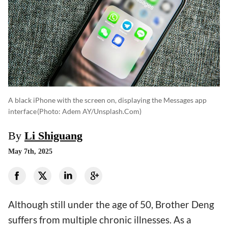
A black iPhone with the screen on, displaying the Messages app
interface
(photo: Adem AY/unsplash.com)
By
Li Shiguang
May 7th, 2025
Although still under the age of 50, Brother Deng
suffers from multiple chronic illnesses. As a