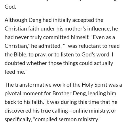
God.
Although Deng had initially accepted the
Christian faith under his mother's influence, he
had never truly committed himself. "Even as a
Christian," he admitted, "I was reluctant to read
the Bible, to pray, or to listen to God's word. I
doubted whether those things could actually
feed me."
The transformative work of the Holy Spirit was a
pivotal moment for Brother Deng, leading him
back to his faith. It was during this time that he
discovered his true calling—online ministry, or
specifically, "compiled sermon ministry."