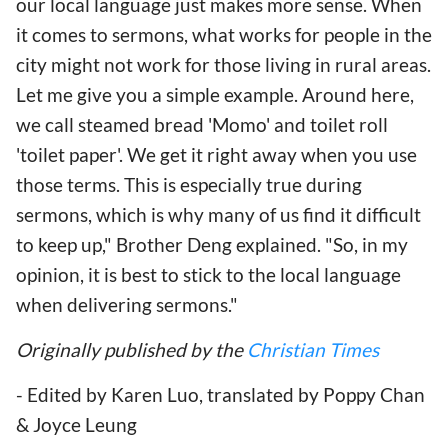
our local language just makes more sense. When
it comes to sermons, what works for people in the
city might not work for those living in rural areas.
Let me give you a simple example. Around here,
we call steamed bread 'Momo' and toilet roll
'toilet paper'. We get it right away when you use
those terms. This is especially true during
sermons, which is why many of us find it difficult
to keep up," Brother Deng explained. "So, in my
opinion, it is best to stick to the local language
when delivering sermons."
Originally published by the
Christian Times
- Edited by Karen Luo, translated by Poppy Chan
& Joyce Leung