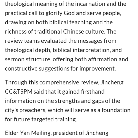
theological meaning of the incarnation and the
practical call to glorify God and serve people,
drawing on both biblical teaching and the
richness of traditional Chinese culture. The
review teams evaluated the messages from
theological depth, biblical interpretation, and
sermon structure, offering both affirmation and
constructive suggestions for improvement.
Through this comprehensive review, Jincheng
CC&TSPM said that it gained firsthand
information on the strengths and gaps of the
city's preachers, which will serve as a foundation
for future targeted training.
Elder Yan Meiling, president of Jincheng