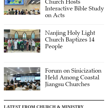
Church Hosts
Interactive Bible Study
on Acts
Nanjing Holy Light
Church Baptizes 14
People
Forum on Sinicization
Held Among Coastal
Jiangsu Churches
LATEST FROM CHURCH & MINISTRY