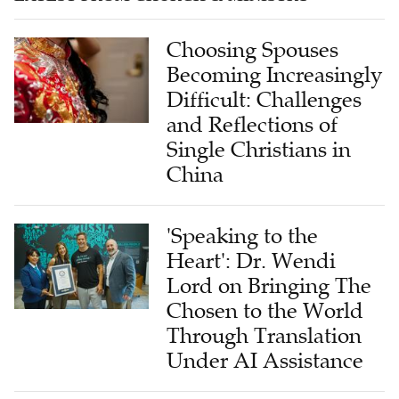
Choosing Spouses
Becoming Increasingly
Difficult: Challenges
and Reflections of
Single Christians in
China
'Speaking to the
Heart': Dr. Wendi
Lord on Bringing The
Chosen to the World
Through Translation
Under AI Assistance