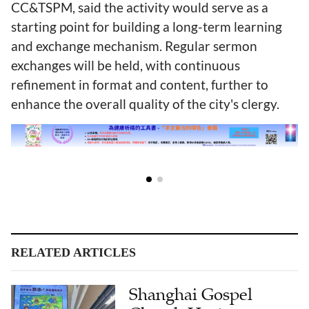
CC&TSPM, said the activity would serve as a
starting point for building a long-term learning
and exchange mechanism. Regular sermon
exchanges will be held, with continuous
refinement in format and content, further to
enhance the overall quality of the city's clergy.
RELATED ARTICLES
Shanghai Gospel