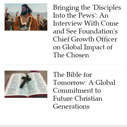
Bringing the 'Disciples
Into the Pews': An
Interview With Come
and See Foundation's
Chief Growth Officer
on Global Impact of
The Chosen
The Bible for
Tomorrow: A Global
Commitment to
Future Christian
Generations