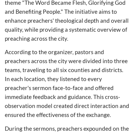
theme "The Word Became Flesh, Glorifying God
and Benefiting People." The initiative aims to
enhance preachers' theological depth and overall
quality, while providing a systematic overview of
preaching across the city.
According to the organizer, pastors and
preachers across the city were divided into three
teams, traveling to all six counties and districts.
In each location, they listened to every
preacher's sermon face-to-face and offered
immediate feedback and guidance. This cross-
observation model created direct interaction and
ensured the effectiveness of the exchange.
During the sermons, preachers expounded on the