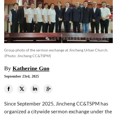
Group photo of the sermon exchange at Jincheng Urban Church.
(photo: Jincheng CC&TSPM)
By
Katherine Guo
September 23rd, 2025
Since September 2025, Jincheng CC&TSPM has
organized a citywide sermon exchange under the