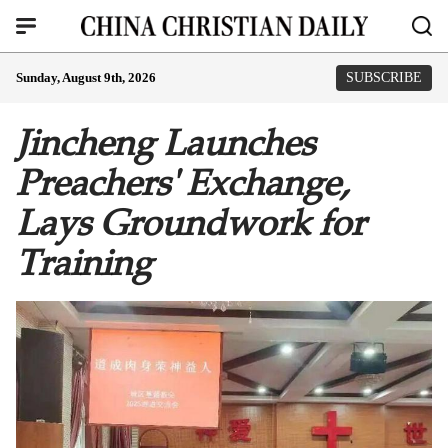
Sunday, August 9th, 2026
SUBSCRIBE
Jincheng Launches
Preachers' Exchange,
Lays Groundwork for
Training