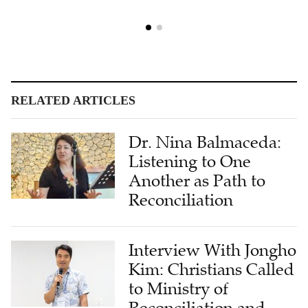
RELATED ARTICLES
Dr. Nina Balmaceda:
Listening to One
Another as Path to
Reconciliation
Interview With Jongho
Kim: Christians Called
to Ministry of