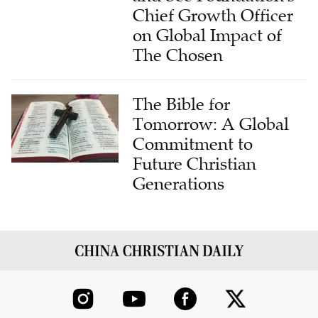
Chief Growth Officer
on Global Impact of
The Chosen
The Bible for
Tomorrow: A Global
Commitment to
Future Christian
Generations