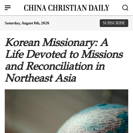
Saturday, August 8th, 2026
SUBSCRIBE
Korean Missionary: A
Life Devoted to Missions
and Reconciliation in
Northeast Asia