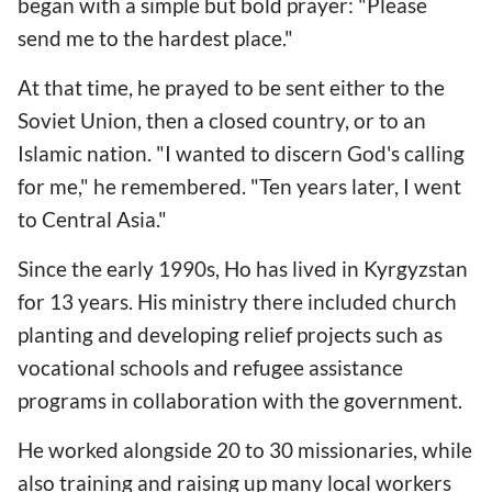
began with a simple but bold prayer: "Please
send me to the hardest place."
At that time, he prayed to be sent either to the
Soviet Union, then a closed country, or to an
Islamic nation. "I wanted to discern God's calling
for me," he remembered. "Ten years later, I went
to Central Asia."
Since the early 1990s, Ho has lived in Kyrgyzstan
for 13 years. His ministry there included church
planting and developing relief projects such as
vocational schools and refugee assistance
programs in collaboration with the government.
He worked alongside 20 to 30 missionaries, while
also training and raising up many local workers