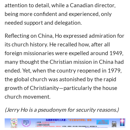
attention to detail, while a Canadian director,
being more confident and experienced, only
needed support and delegation.
Reflecting on China, Ho expressed admiration for
its church history. He recalled how, after all
foreign missionaries were expelled around 1949,
many thought the Christian mission in China had
ended. Yet, when the country reopened in 1979,
the global church was astonished by the rapid
growth of Christianity—particularly the house
church movement.
(Jerry Ho is a pseudonym for security reasons.)