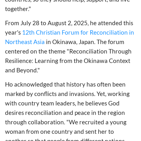
together."
From July 28 to August 2, 2025, he attended this
year's
12th Christian Forum for Reconciliation in
Northeast Asia
in Okinawa, Japan. The forum
centered on the theme "Reconciliation Through
Resilience: Learning from the Okinawa Context
and Beyond."
Ho acknowledged that history has often been
marked by conflicts and invasions. Yet, working
with country team leaders, he believes God
desires reconciliation and peace in the region
through collaboration. "We recruited a young
woman from one country and sent her to
another so that people from different nations