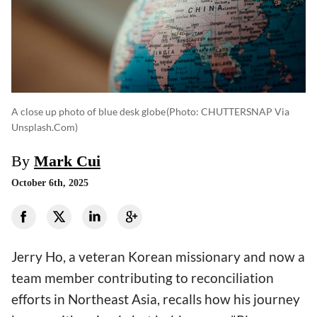
A close up photo of blue desk globe
(photo: CHUTTERSNAP Via
Unsplash.com)
By
Mark Cui
October 6th, 2025
Jerry Ho, a veteran Korean missionary and now a
team member contributing to reconciliation
efforts in Northeast Asia, recalls how his journey