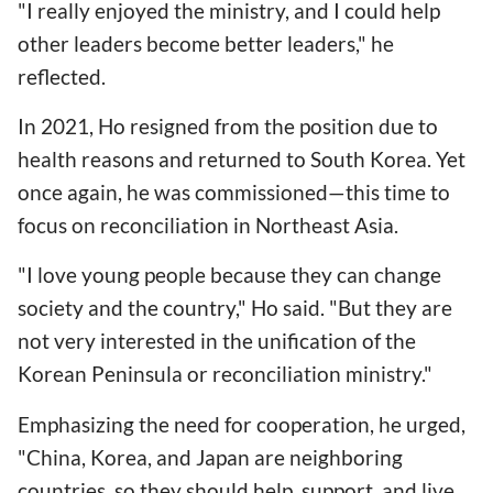
"I really enjoyed the ministry, and I could help
other leaders become better leaders," he
reflected.
In 2021, Ho resigned from the position due to
health reasons and returned to South Korea. Yet
once again, he was commissioned—this time to
focus on reconciliation in Northeast Asia.
"I love young people because they can change
society and the country," Ho said. "But they are
not very interested in the unification of the
Korean Peninsula or reconciliation ministry."
Emphasizing the need for cooperation, he urged,
"China, Korea, and Japan are neighboring
countries, so they should help, support, and live