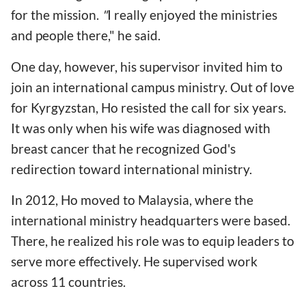
for the mission.
"
I really enjoyed the ministries
and people there," he said.
One day, however, his supervisor invited him to
join an international campus ministry. Out of love
for Kyrgyzstan, Ho resisted the call for six years.
It was only when his wife was diagnosed with
breast cancer that he recognized God's
redirection toward international ministry.
In 2012, Ho moved to Malaysia, where the
international ministry headquarters were based.
There, he realized his role was to equip leaders to
serve more effectively. He supervised work
across 11 countries.