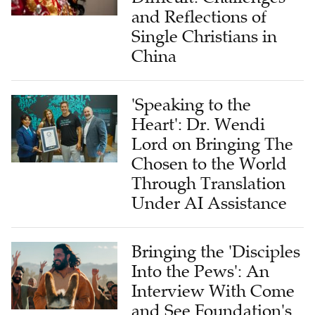
and Reflections of
Single Christians in
China
'Speaking to the
Heart': Dr. Wendi
Lord on Bringing The
Chosen to the World
Through Translation
Under AI Assistance
Bringing the 'Disciples
Into the Pews': An
Interview With Come
and See Foundation's