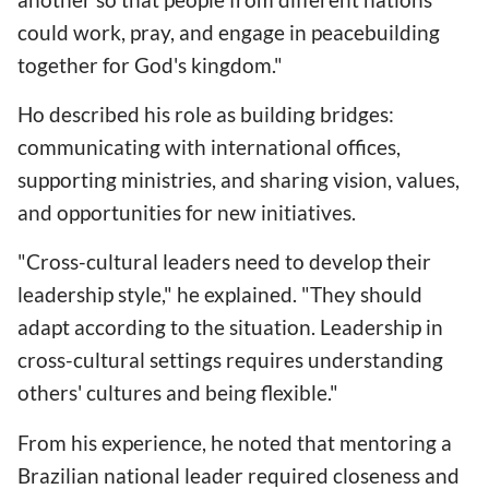
could work, pray, and engage in peacebuilding
together for God's kingdom."
Ho described his role as building bridges:
communicating with international offices,
supporting ministries, and sharing vision, values,
and opportunities for new initiatives.
"Cross-cultural leaders need to develop their
leadership style," he explained. "They should
adapt according to the situation. Leadership in
cross-cultural settings requires understanding
others' cultures and being flexible."
From his experience, he noted that mentoring a
Brazilian national leader required closeness and