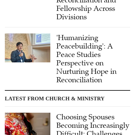
Reconciliation and
Fellowship Across
Divisions
'Humanizing
Peacebuilding': A
Peace Studies
Perspective on
Nurturing Hope in
Reconciliation
LATEST FROM CHURCH & MINISTRY
Choosing Spouses
Becoming Increasingly
Difficult: Challenges