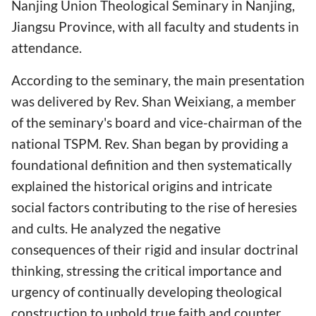
Nanjing Union Theological Seminary in Nanjing,
Jiangsu Province, with all faculty and students in
attendance.
According to the seminary, the main presentation
was delivered by Rev. Shan Weixiang, a member
of the seminary's board and vice-chairman of the
national TSPM. Rev. Shan began by providing a
foundational definition and then systematically
explained the historical origins and intricate
social factors contributing to the rise of heresies
and cults. He analyzed the negative
consequences of their rigid and insular doctrinal
thinking, stressing the critical importance and
urgency of continually developing theological
construction to uphold true faith and counter