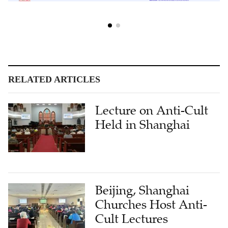
RELATED ARTICLES
Lecture on Anti-Cult
Held in Shanghai
Beijing, Shanghai
Churches Host Anti-
Cult Lectures