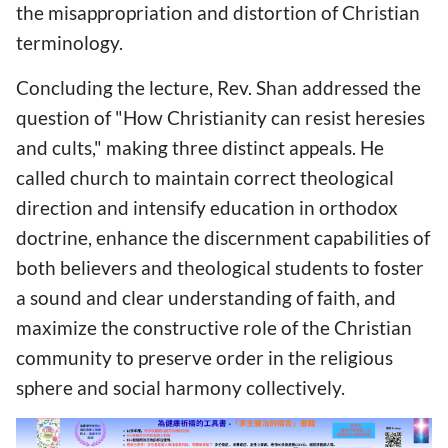
the misappropriation and distortion of Christian
terminology.
Concluding the lecture, Rev. Shan addressed the
question of "How Christianity can resist heresies
and cults," making three distinct appeals. He
called church to maintain correct theological
direction and intensify education in orthodox
doctrine, enhance the discernment capabilities of
both believers and theological students to foster
a sound and clear understanding of faith, and
maximize the constructive role of the Christian
community to preserve order in the religious
sphere and social harmony collectively.