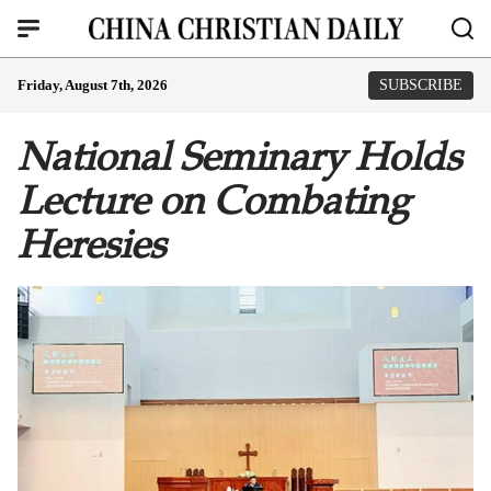
Friday, August 7th, 2026
SUBSCRIBE
National Seminary Holds
Lecture on Combating
Heresies