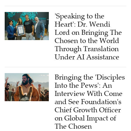
'Speaking to the
Heart': Dr. Wendi
Lord on Bringing The
Chosen to the World
Through Translation
Under AI Assistance
Bringing the 'Disciples
Into the Pews': An
Interview With Come
and See Foundation's
Chief Growth Officer
on Global Impact of
The Chosen