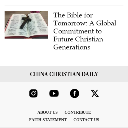
The Bible for
Tomorrow: A Global
Commitment to
Future Christian
Generations
ABOUT US
CONTRIBUTE
FAITH STATEMENT
CONTACT US