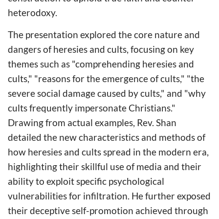
heterodoxy.
The presentation explored the core nature and
dangers of heresies and cults, focusing on key
themes such as "comprehending heresies and
cults," "reasons for the emergence of cults," "the
severe social damage caused by cults," and "why
cults frequently impersonate Christians."
Drawing from actual examples, Rev. Shan
detailed the new characteristics and methods of
how heresies and cults spread in the modern era,
highlighting their skillful use of media and their
ability to exploit specific psychological
vulnerabilities for infiltration. He further exposed
their deceptive self-promotion achieved through