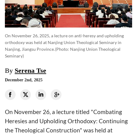
On November 26, 2025, a lecture on anti-heresy and upholding
orthodoxy was held at Nanjing Union Theological Seminary in
Nanjing, Jiangsu Province.
(photo: Nanjing Union Theological
Seminary)
By
Serena Tse
December 2nd, 2025
On November 26, a lecture titled "Combating
Heresies and Upholding Orthodoxy: Continuing
the Theological Construction" was held at