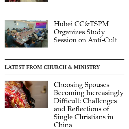
Hubei CC&TSPM
Organizes Study
Session on Anti-Cult
LATEST FROM CHURCH & MINISTRY
Choosing Spouses
Becoming Increasingly
Difficult: Challenges
and Reflections of
Single Christians in
China