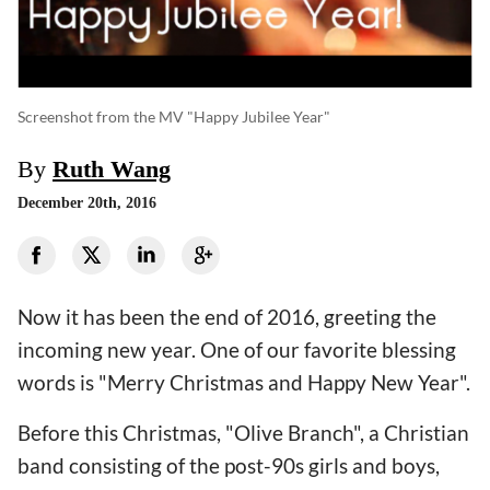
Screenshot from the MV "Happy Jubilee Year"
By
Ruth Wang
December 20th, 2016
Now it has been the end of 2016, greeting the
incoming new year. One of our favorite blessing
words is "Merry Christmas and Happy New Year".
Before this Christmas, "Olive Branch", a Christian
band consisting of the post-90s girls and boys,