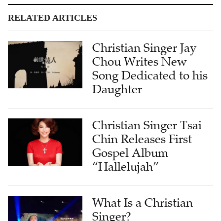
RELATED ARTICLES
Christian Singer Jay
Chou Writes New
Song Dedicated to his
Daughter
Christian Singer Tsai
Chin Releases First
Gospel Album
“Hallelujah”
What Is a Christian
Singer?