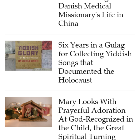
Danish Medical
Missionary's Life in
China
Six Years in a Gulag
for Collecting Yiddish
Songs that
Documented the
Holocaust
Mary Looks With
Prayerful Adoration
At God-Recognized in
the Child, the Great
Spiritual Turning