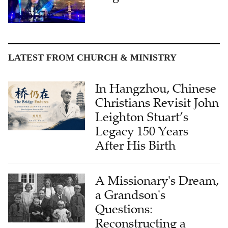
LATEST FROM CHURCH & MINISTRY
In Hangzhou, Chinese
Christians Revisit John
Leighton Stuart’s
Legacy 150 Years
After His Birth
A Missionary's Dream,
a Grandson's
Questions:
Reconstructing a