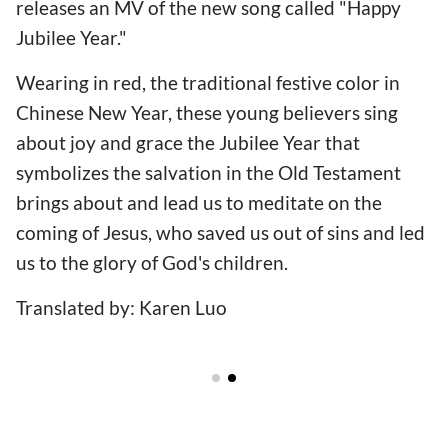
releases an MV of the new song called "Happy
Jubilee Year."
Wearing in red, the traditional festive color in
Chinese New Year, these young believers sing
about joy and grace the Jubilee Year that
symbolizes the salvation in the Old Testament
brings about and lead us to meditate on the
coming of Jesus, who saved us out of sins and led
us to the glory of God's children.
Translated by: Karen Luo