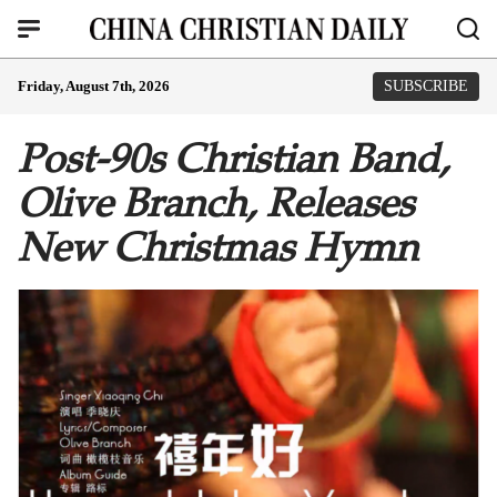
Friday, August 7th, 2026
SUBSCRIBE
Post-90s Christian Band,
Olive Branch, Releases
New Christmas Hymn