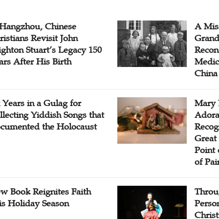
 Hangzhou, Chinese
A Mis
ristians Revisit John
Grand
ighton Stuart’s Legacy 150
Recon
ars After His Birth
Medica
China
x Years in a Gulag for
Mary 
llecting Yiddish Songs that
Adora
cumented the Holocaust
Recogn
Great 
Point
of Pai
w Book Reignites Faith
Throu
is Holiday Season
Perso
Chris