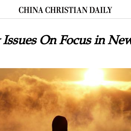
 Issues On Focus in Ne