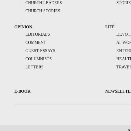
CHURCH LEADERS
STORIE
CHURCH STORIES
OPINION
LIFE
EDITORIALS
DEVOT
COMMENT
AT WO
GUEST ESSAYS
ENTER
COLUMNISTS
HEALT
LETTERS
TRAVE
E-BOOK
NEWSLETTE
A