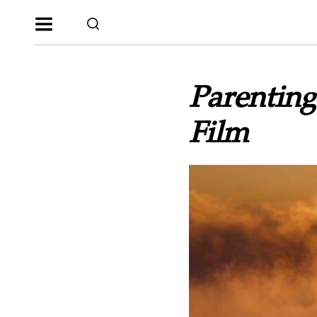
Parenting
Film