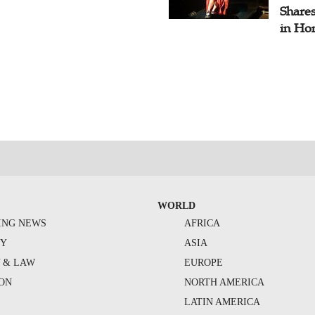
Share
in Ho
WORLD
ING NEWS
AFRICA
TY
ASIA
Y & LAW
EUROPE
ION
NORTH AMERICA
S
LATIN AMERICA