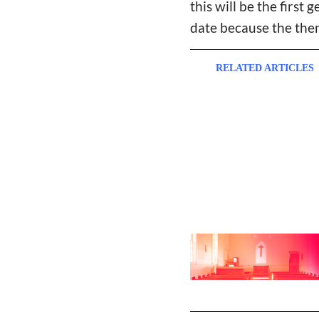
this will be the first 
date because the theme 
RELATED ARTICLES