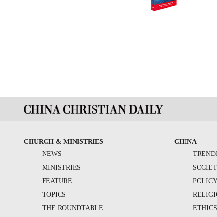
CHURCH & MINISTRIES
CHINA
NEWS
TREND
MINISTRIES
SOCIE
FEATURE
POLIC
TOPICS
RELIG
THE ROUNDTABLE
ETHIC