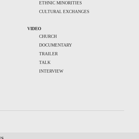
ETHNIC MINORITIES
CULTURAL EXCHANGES
VIDEO
CHURCH
DOCUMENTARY
TRAILER
TALK
INTERVIEW
US