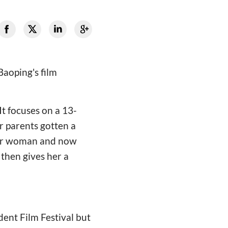
Baoping's film
It focuses on a 13-
r parents gotten a
ther woman and now
 then gives her a
dent Film Festival but