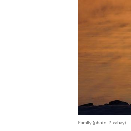
Family
(photo: Pixabay)