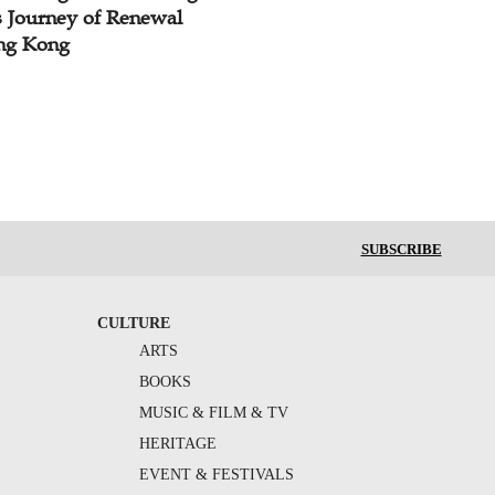
s Journey of Renewal
ng Kong
SUBSCRIBE
CULTURE
ARTS
BOOKS
MUSIC & FILM & TV
HERITAGE
EVENT & FESTIVALS