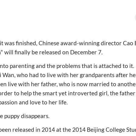
e it was finished, Chinese award-winning director Cao 
n" will finally be released on December 7.
into parenting and the problems that is attached to it. 
i Wan, who had to live with her grandparents after he
hen live with her father, who is now married to ano
order to help the smart yet introverted girl, the father
assion and love to her life.
he puppy disappears.
been released in 2014 at the 2014 Beijing College Stu