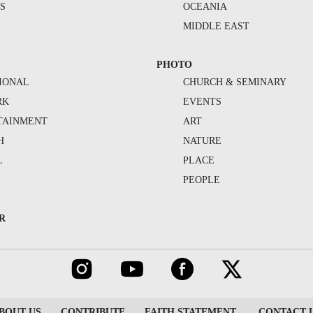
S
OCEANIA
MIDDLE EAST
PHOTO
IONAL
CHURCH & SEMINARY
RK
EVENTS
TAINMENT
ART
H
NATURE
L
PLACE
PEOPLE
R
BOUT US
CONTRIBUTE
FAITH STATEMENT
CONTACT 