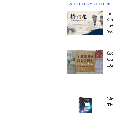
LATEST FROM CULTURE
In
Ch
Le
Ye
Si
Co
Do
Ne
Th