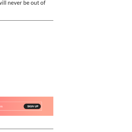
will never be out of