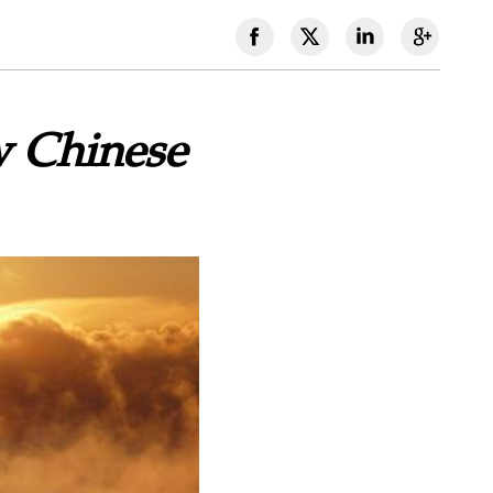
w Chinese