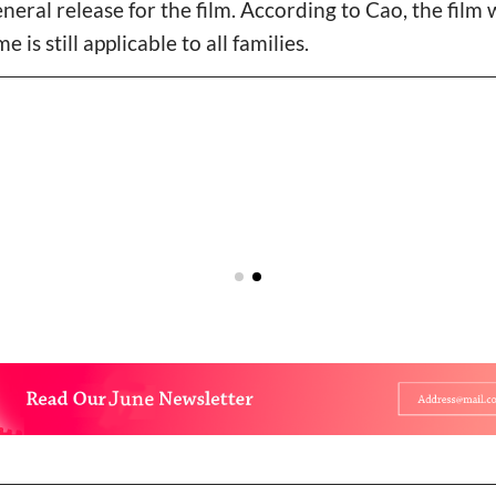
general release for the film. According to Cao, the film 
is still applicable to all families.