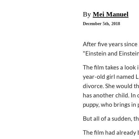
By
Mei Manuel
December 5th, 2018
After five years sinc
"Einstein and Einstei
The film takes a look 
year-old girl named L
divorce. She would t
has another child. In 
puppy, who brings in p
But all of a sudden, t
The film had already 