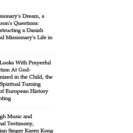
sionary's Dream, a
son's Questions:
structing a Danish
l Missionary's Life in
Looks With Prayerful
tion At God-
ized in the Child, the
Spiritual Turning
 of European History
nting
gh Music and
nal Testimony,
tian Singer Karen Kong