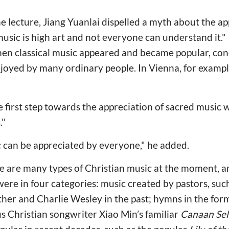
e lecture, Jiang Yuanlai dispelled a myth about the app
music is high art and not everyone can understand it." I
hen classical music appeared and became popular, con
njoyed by many ordinary people. In Vienna, for exampl
 first step towards the appreciation of sacred music 
."
ic can be appreciated by everyone," he added.
ere are many types of Christian music at the moment,
were in four categories: music created by pastors, su
her and Charlie Wesley in the past; hymns in the form
s Christian songwriter Xiao Min’s familiar
Canaan Sel