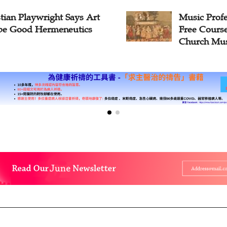
c Professor to Launch
Zhejiang M
Course on History of
Celebrates 
ch Music
Worship