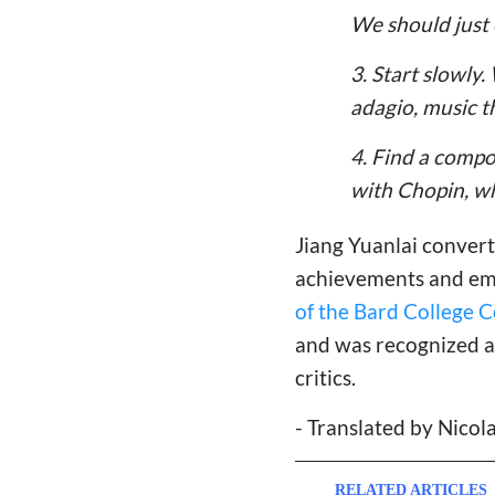
We should just
3. Start slowly
adagio, music t
4. Find a compos
with Chopin, wh
Jiang Yuanlai convert
achievements and emb
of the Bard College 
and was recognized as
critics.
- Translated by Nico
RELATED ARTICLES