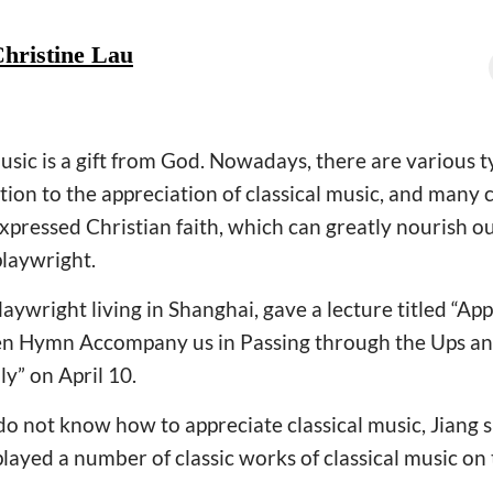
hristine Lau
usic is a gift from God. Nowadays, there are various t
ntion to the appreciation of classical music, and many 
xpressed Christian faith, which can greatly nourish ou
playwright.
playwright living in Shanghai, gave a lecture titled “Ap
en Hymn Accompany us in Passing through the Ups a
” on April 10.
o not know how to appreciate classical music, Jiang 
layed a number of classic works of classical music on 