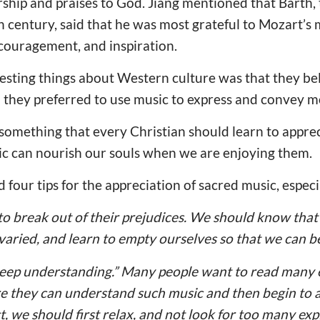
orship and praises to God. Jiang mentioned that Barth,
h century, said that he was most grateful to Mozart’s 
couragement, and inspiration.
esting things about Western culture was that they be
o they preferred to use music to express and convey 
is something that every Christian should learn to appreci
ic can nourish our souls when we are enjoying them.
 four tips for the appreciation of sacred music, espec
to break out of their prejudices. We should know that 
 varied, and learn to empty ourselves so that we can 
 deep understanding.” Many people want to read many 
re they can understand such music and then begin to 
t, we should first relax, and not look for too many exp