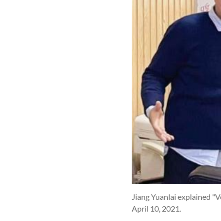
Jiang Yuanlai explained "Vo
April 10, 2021.