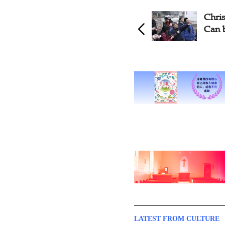
Christian Playwright Says Art
Musi
Can be Good Hermeneutics
Free 
Chur
LATEST FROM CULTURE