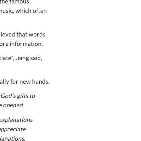
 the famous
music, which often
lieved that words
more information.
ate”, Jiang said,
ially for new hands.
God’s gifts to
be opened.
explanations
appreciate
lanations.