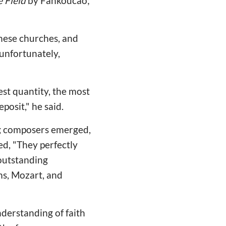
e Field
by Fankoucao;
inese churches, and
unfortunately,
est quantity, the most
posit," he said.
ing composers emerged,
d, "They perfectly
 outstanding
ms, Mozart, and
derstanding of faith