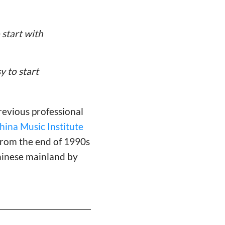
 start with
y to start
revious professional
ina Music Institute
 from the end of 1990s
hinese mainland by