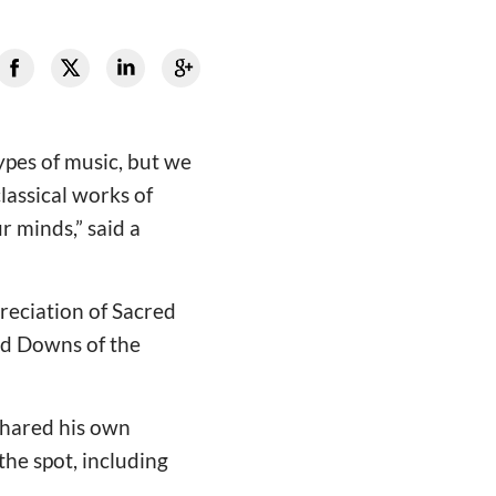
ypes of music, but we
classical works of
r minds,” said a
preciation of Sacred
nd Downs of the
shared his own
the spot, including