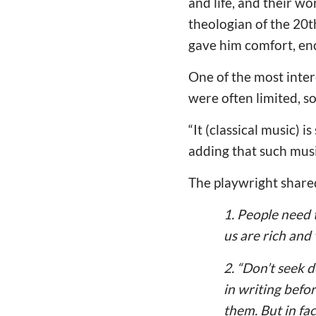
and life, and their w
theologian of the 20t
gave him comfort, en
One of the most inter
were often limited, s
“It (classical music) 
adding that such mus
The playwright shared
1. People need 
us are rich and
2. “Don’t seek
in writing befo
them. But in fac