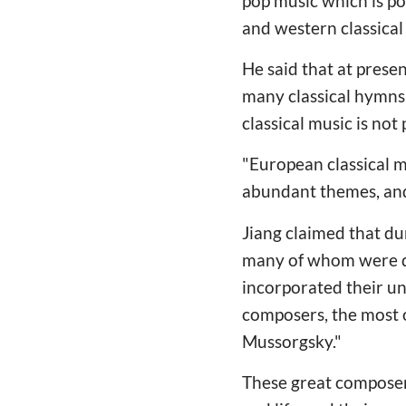
pop music which is po
and western classical
He said that at prese
many classical hymns 
classical music is not
"European classical m
abundant themes, and t
Jiang claimed that du
many of whom were de
incorporated their un
composers, the most 
Mussorgsky."
These great composers