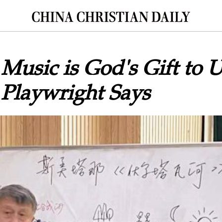
 Music is God's Gift to U
 Playwright Says