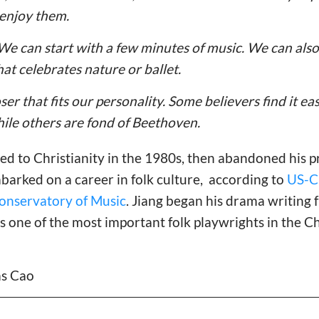
 enjoy them.
. We can start with a few minutes of music. We can also
hat celebrates nature or ballet.
er that fits our personality. Some believers find it eas
ile others are fond of Beethoven.
ed to Christianity in the 1980s, then abandoned his p
arked on a career in folk culture, according to
US-Ch
Conservatory of Music
. Jiang began his drama writing
 one of the most important folk playwrights in the C
las Cao