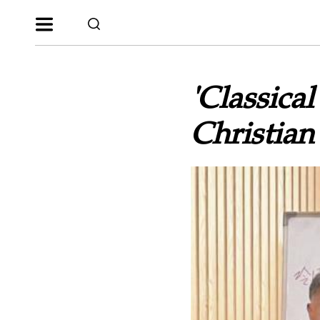
'Classical
Christian