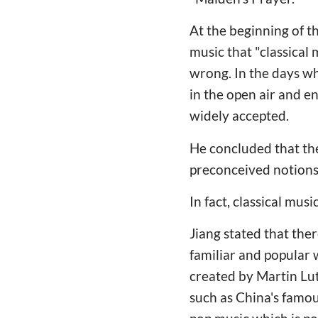
At the beginning of th
music that "classical 
wrong. In the days w
in the open air and e
widely accepted.
He concluded that the
preconceived notions
In fact, classical mus
Jiang stated that th
familiar and popular 
created by Martin Lut
such as China's famou