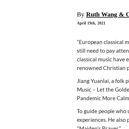
By
Ruth Wang & C
April 19th, 2021
“European classical m
still need to pay atte
classical music have e
renowned Christian 
Jiang Yuanlai, a folk 
Music – Let the Gold
Pandemic More Calmly
To guide people who d
experiences. He also p
"Maiden’s Prayer."