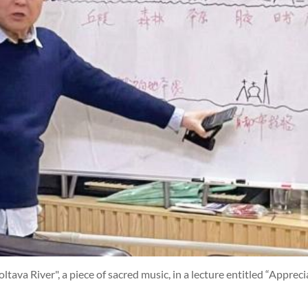
ltava River", a piece of sacred music, in a lecture entitled “Apprec