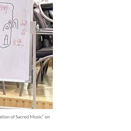
iation of Sacred Music“ on