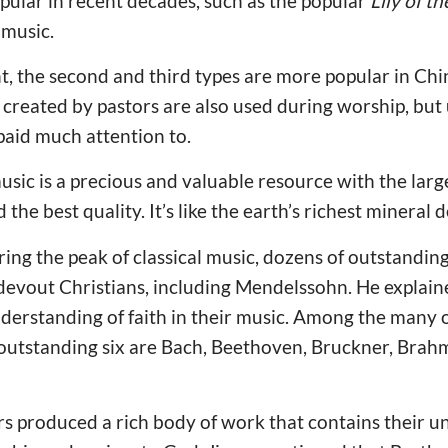
pular in recent decades, such as the popular
Lily of th
 music.
nt, the second and third types are more popular in Ch
created by pastors are also used during worship, but 
 paid much attention to.
usic is a precious and valuable resource with the larg
he best quality. It’s like the earth’s richest mineral de
ring the peak of classical music, dozens of outstand
vout Christians, including Mendelssohn. He explaine
derstanding of faith in their music. Among the many
outstanding six are Bach, Beethoven, Bruckner, Brah
 produced a rich body of work that contains their un