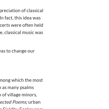
reciation of classical
n fact, this idea was
certs were often held
e, classical music was
was to change our
 among which the most
ch as many psalms
 of village minors,
ected Poems;
urban