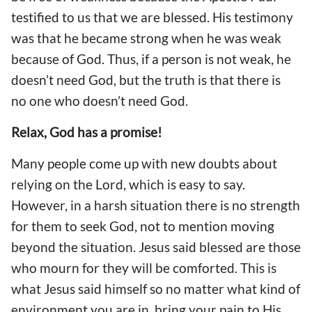
testified to us that we are blessed. His testimony
was that he became strong when he was weak
because of God. Thus, if a person is not weak, he
doesn’t need God, but the truth is that there is
no one who doesn’t need God.
Relax, God has a promise!
Many people come up with new doubts about
relying on the Lord, which is easy to say.
However, in a harsh situation there is no strength
for them to seek God, not to mention moving
beyond the situation. Jesus said blessed are those
who mourn for they will be comforted. This is
what Jesus said himself so no matter what kind of
environment you are in, bring your pain to His