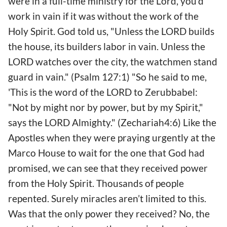
were in a full-time ministry for the Lord, you’d
work in vain if it was without the work of the
Holy Spirit. God told us, "Unless the LORD builds
the house, its builders labor in vain. Unless the
LORD watches over the city, the watchmen stand
guard in vain." (Psalm 127:1) "So he said to me,
'This is the word of the LORD to Zerubbabel:
"Not by might nor by power, but by my Spirit,"
says the LORD Almighty." (Zechariah4:6) Like the
Apostles when they were praying urgently at the
Marco House to wait for the one that God had
promised, we can see that they received power
from the Holy Spirit. Thousands of people
repented. Surely miracles aren’t limited to this.
Was that the only power they received? No, the