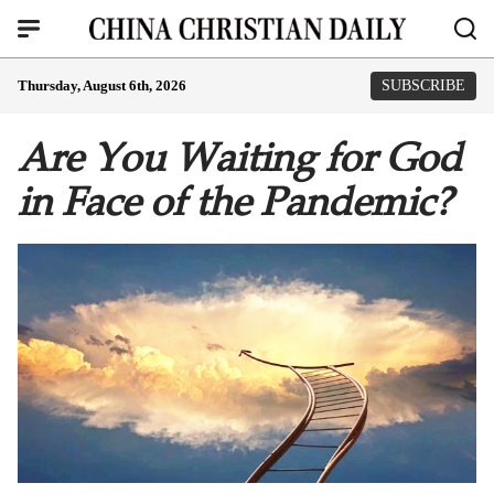
Thursday, August 6th, 2026
SUBSCRIBE
Are You Waiting for God
in Face of the Pandemic?