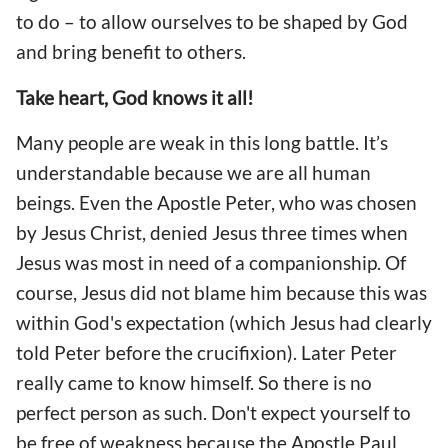
to do – to allow ourselves to be shaped by God
and bring benefit to others.
Take heart, God knows it all!
Many people are weak in this long battle. It’s
understandable because we are all human
beings. Even the Apostle Peter, who was chosen
by Jesus Christ, denied Jesus three times when
Jesus was most in need of a companionship. Of
course, Jesus did not blame him because this was
within God's expectation (which Jesus had clearly
told Peter before the crucifixion). Later Peter
really came to know himself. So there is no
perfect person as such. Don't expect yourself to
be free of weakness because the Apostle Paul