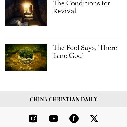
The Conditions for
Revival
The Fool Says, 'There
Is no God'