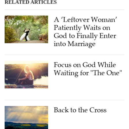
RELATED ARTICLES
A ‘Leftover Woman’
Patiently Waits on
God to Finally Enter
into Marriage
Focus on God While
Waiting for "The One"
Back to the Cross