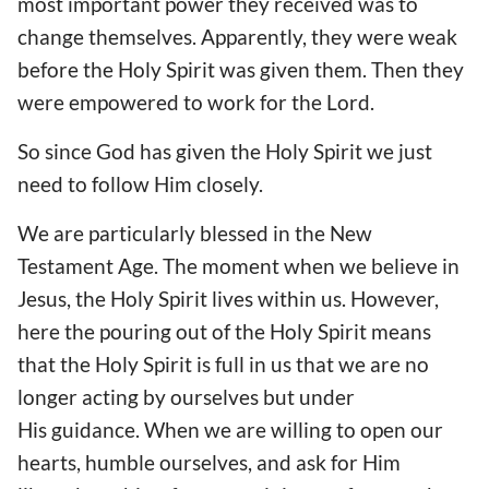
most important power they received was to
change themselves. Apparently, they were weak
before the Holy Spirit was given them. Then they
were empowered to work for the Lord.
So since God has given the Holy Spirit we just
need to follow Him closely.
We are particularly blessed in the New
Testament Age. The moment when we believe in
Jesus, the Holy Spirit lives within us. However,
here the pouring out of the Holy Spirit means
that the Holy Spirit is full in us that we are no
longer acting by ourselves but under
His guidance. When we are willing to open our
hearts, humble ourselves, and ask for Him