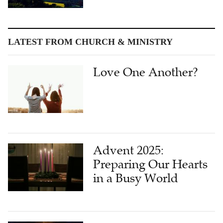
LATEST FROM CHURCH & MINISTRY
Love One Another?
Advent 2025:
Preparing Our Hearts
in a Busy World