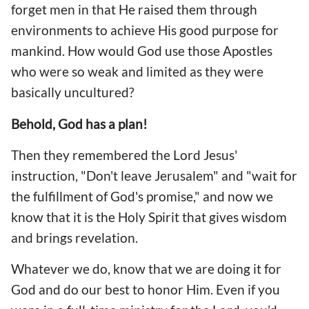
forget men in that He raised them through
environments to achieve His good purpose for
mankind. How would God use those Apostles
who were so weak and limited as they were
basically uncultured?
Behold, God has a plan!
Then they remembered the Lord Jesus'
instruction, "Don't leave Jerusalem" and "wait for
the fulfillment of God's promise," and now we
know that it is the Holy Spirit that gives wisdom
and brings revelation.
Whatever we do, know that we are doing it for
God and do our best to honor Him. Even if you