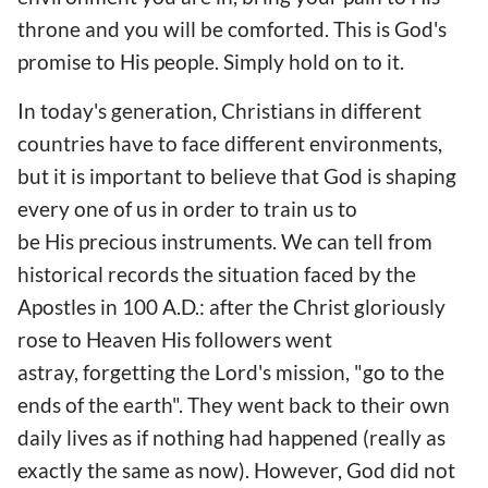
throne and you will be comforted. This is God's
promise to His people. Simply hold on to it.
In today's generation, Christians in different
countries have to face different environments,
but it is important to believe that God is shaping
every one of us in order to train us to
be His precious instruments. We can tell from
historical records the situation faced by the
Apostles in 100 A.D.: after the Christ gloriously
rose to Heaven His followers went
astray, forgetting the Lord's mission, "go to the
ends of the earth". They went back to their own
daily lives as if nothing had happened (really as
exactly the same as now). However, God did not