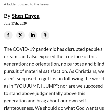
A ladder upward to the heavan
By
Shen Enyou
July 17th, 2020
The COVID-19 pandemic has disrupted people's
dreams and also exposed the true face of this
generation: no orientation, no purpose and blind
pursuit of material satisfaction. As Christians, we
aren’t supposed to get lost in following the world
as in "YOU JUMP, I JUMP"; nor are we supposed
to stand above judgmentally above this
generation and brag about our own self-
righteousness. We should do what God wants us