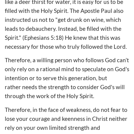
like a deer thirst for water, it is easy for us to be
filled with the Holy Spirit. The Apostle Paul also
instructed us not to "get drunk on wine, which
leads to debauchery. Instead, be filled with the
Spirit." (Ephesians 5:18) He knew that this was
necessary for those who truly followed the Lord.
Therefore, a willing person who follows God can’t
only rely on a rational mind to speculate on God's
intention or to serve this generation, but
rather needs the strength to consider God's will
through the work of the Holy Spirit.
Therefore, in the face of weakness, do not fear to
lose your courage and keenness in Christ neither
rely on your own limited strength and