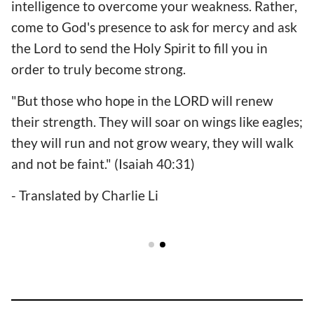
intelligence to overcome your weakness. Rather,
come to God's presence to ask for mercy and ask
the Lord to send the Holy Spirit to fill you in
order to truly become strong.
"But those who hope in the LORD will renew
their strength. They will soar on wings like eagles;
they will run and not grow weary, they will walk
and not be faint." (Isaiah 40:31)
- Translated by Charlie Li