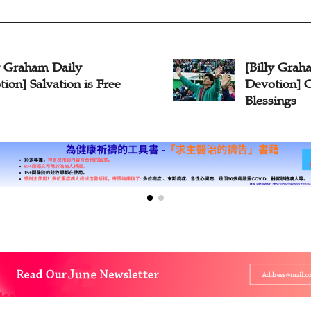
ly Graham Daily
[Billy Grah
ion] Salvation is Free
Devotion] 
Blessings