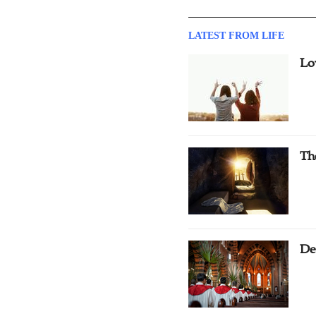
LATEST FROM LIFE
Lo
Th
De