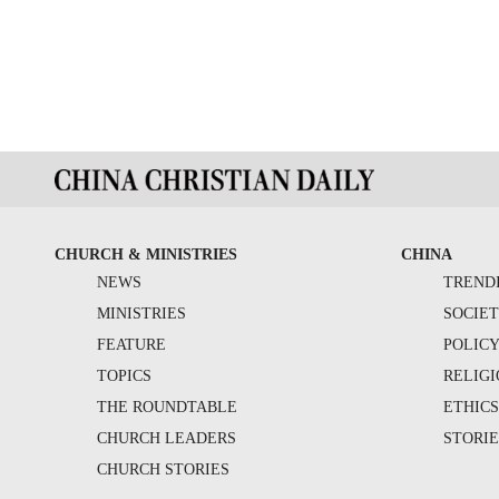
CHURCH & MINISTRIES
CHINA
NEWS
TREND
MINISTRIES
SOCIE
FEATURE
POLIC
TOPICS
RELIG
THE ROUNDTABLE
ETHIC
CHURCH LEADERS
STORIE
CHURCH STORIES