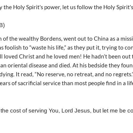
y the Holy Spirit's power, let us follow the Holy Spirit'
B)
 of the wealthy Bordens, went out to China as a missi
 foolish to “waste his life,” as they put it, trying to 
Bill loved Christ and he loved men! He hadn’t been out
an oriental disease and died. At his bedside they foun
ying. It read, “No reserve, no retreat, and no regrets
ears of sacrificial service than most people find in a li
the cost of serving You, Lord Jesus, but let me be c