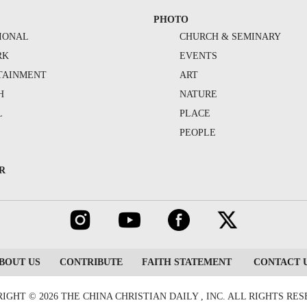
PHOTO
IONAL
CHURCH & SEMINARY
RK
EVENTS
TAINMENT
ART
H
NATURE
L
PLACE
PEOPLE
R
BOUT US
CONTRIBUTE
FAITH STATEMENT
CONTACT 
IGHT © 2026 THE CHINA CHRISTIAN DAILY , INC. ALL RIGHTS RE