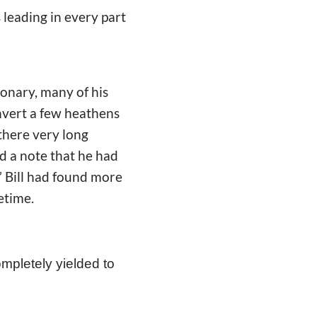
s leading in every part
onary, many of his
convert a few heathens
 there very long
d a note that he had
.” Bill had found more
fetime.
ompletely yielded to