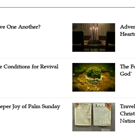
ve One Another?
Adven
Heart
e Conditions for Revival
The Fo
God'
eper Joy of Palm Sunday
Travel
Christ
Natio