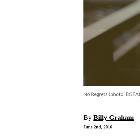
No Regrets
(photo: BGEA
By
Billy Graham
June 2nd, 2016