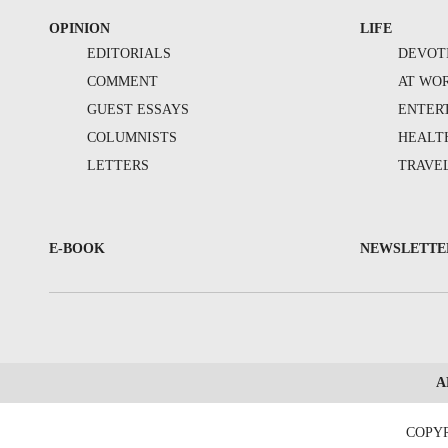
OPINION
LIFE
EDITORIALS
DEVOT
COMMENT
AT WO
GUEST ESSAYS
ENTER
COLUMNISTS
HEALT
LETTERS
TRAVE
E-BOOK
NEWSLETTE
A
COPYR