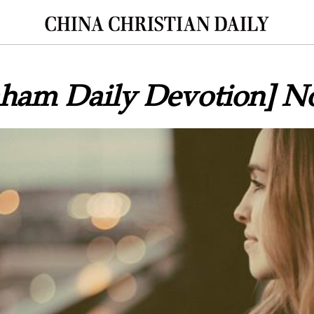
aham Daily Devotion] N