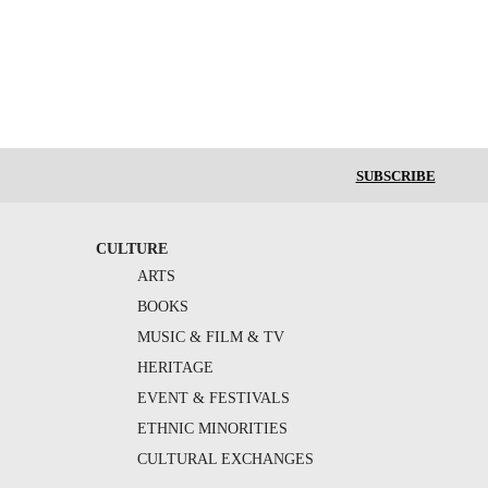
SUBSCRIBE
CULTURE
ARTS
BOOKS
MUSIC & FILM & TV
HERITAGE
EVENT & FESTIVALS
ETHNIC MINORITIES
CULTURAL EXCHANGES