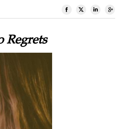
o Regrets