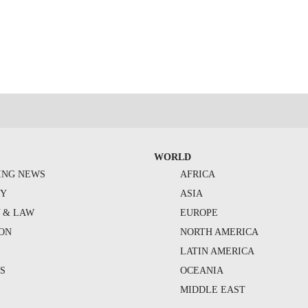
WORLD
ING NEWS
AFRICA
TY
ASIA
Y & LAW
EUROPE
ION
NORTH AMERICA
S
LATIN AMERICA
S
OCEANIA
MIDDLE EAST