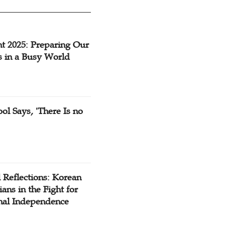
t 2025: Preparing Our
s in a Busy World
ol Says, 'There Is no
 Reflections: Korean
ians in the Fight for
nal Independence