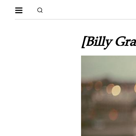
[Billy Gr