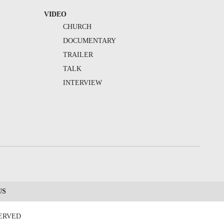
VIDEO
CHURCH
DOCUMENTARY
TRAILER
TALK
INTERVIEW
US
SERVED