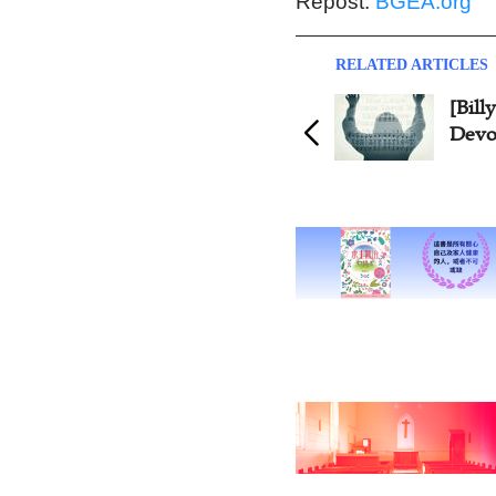
Repost:
BGEA.org
RELATED ARTICLES
[Bil
Devot