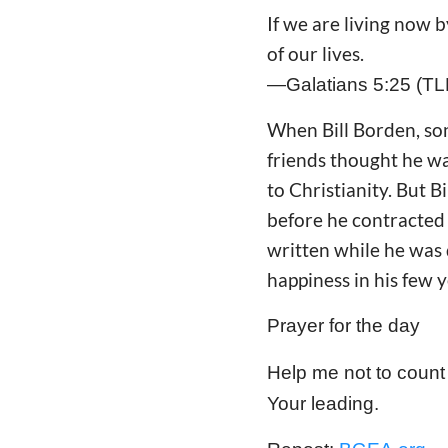
If we are living now b
of our lives.
—Galatians 5:25 (TL
When Bill Borden, son
friends thought he was
to Christianity. But 
before he contracted 
written while he was d
happiness in his few y
Prayer for the day
Help me not to count 
Your leading.