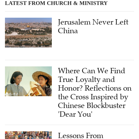
LATEST FROM CHURCH & MINISTRY
Jerusalem Never Left
China
Where Can We Find
True Loyalty and
Honor? Reflections on
the Cross Inspired by
Chinese Blockbuster
'Dear You'
Lessons From