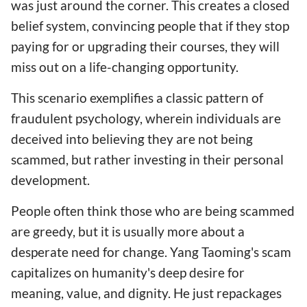
was just around the corner. This creates a closed
belief system, convincing people that if they stop
paying for or upgrading their courses, they will
miss out on a life-changing opportunity.
This scenario exemplifies a classic pattern of
fraudulent psychology, wherein individuals are
deceived into believing they are not being
scammed, but rather investing in their personal
development.
People often think those who are being scammed
are greedy, but it is usually more about a
desperate need for change. Yang Taoming's scam
capitalizes on humanity's deep desire for
meaning, value, and dignity. He just repackages