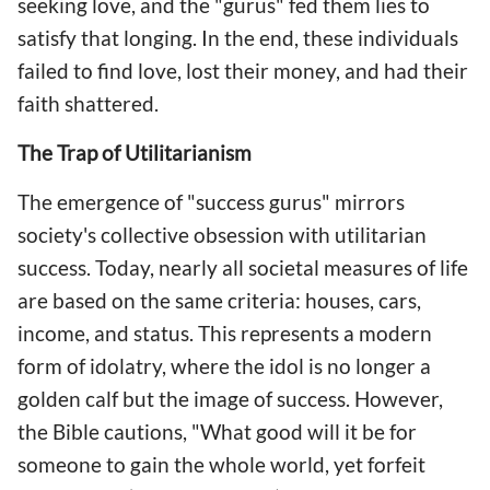
seeking love, and the "gurus" fed them lies to
satisfy that longing. In the end, these individuals
failed to find love, lost their money, and had their
faith shattered.
The Trap of Utilitarianism
The emergence of "success gurus" mirrors
society's collective obsession with utilitarian
success. Today, nearly all societal measures of life
are based on the same criteria: houses, cars,
income, and status. This represents a modern
form of idolatry, where the idol is no longer a
golden calf but the image of success. However,
the Bible cautions, "What good will it be for
someone to gain the whole world, yet forfeit