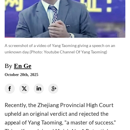
A screenshot of a video of Yang Taoming giving a speech on an
unknown day.
(photo: Youtube Channel Of Yang Taoming)
By
En Ge
October 20th, 2025
Recently, the Zhejiang Provincial High Court
upheld an original verdict and rejected the
appeal of Yang Taoming, "a master of success."