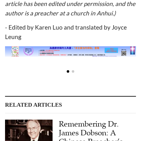
article has been edited under permission, and the
author is a preacher at a church in Anhui.)
- Edited by Karen Luo and translated by Joyce
Leung
RELATED ARTICLES
Remembering Dr.
James Dobson: A