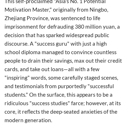
This self-proclaimed "Asia's No. 1 Potential
Motivation Master," originally from Ningbo,
Zhejiang Province, was sentenced to life
imprisonment for defrauding 380 million yuan, a
decision that has sparked widespread public
discourse. A "success guru" with just a high
school diploma managed to convince countless
people to drain their savings, max out their credit
cards, and take out loans—all with a few
"inspiring" words, some carefully staged scenes,
and testimonials from purportedly "successful
students." On the surface, this appears to be a
ridiculous "success studies" farce; however, at its
core, it reflects the deep-seated anxieties of the
modern generation.