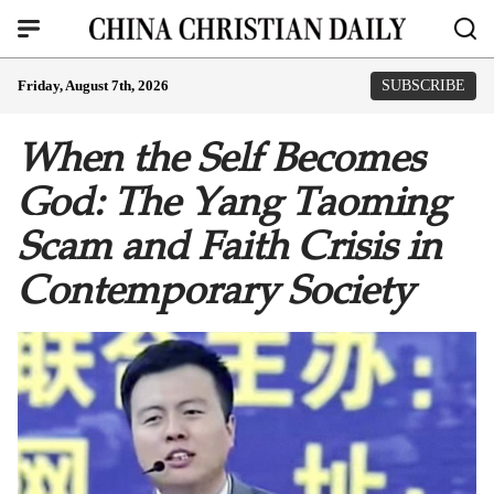
Friday, August 7th, 2026
SUBSCRIBE
When the Self Becomes
God: The Yang Taoming
Scam and Faith Crisis in
Contemporary Society