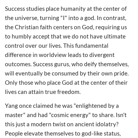
Success studies place humanity at the center of
the universe, turning "I" into a god. In contrast,
the Christian faith centers on God, requiring us
to humbly accept that we do not have ultimate
control over our lives. This fundamental
difference in worldview leads to divergent
outcomes. Success gurus, who deify themselves,
will eventually be consumed by their own pride.
Only those who place God at the center of their
lives can attain true freedom.
Yang once claimed he was "enlightened by a
master" and had "cosmic energy" to share. Isn't
this just a modern twist on ancient idolatry?
People elevate themselves to god-like status,