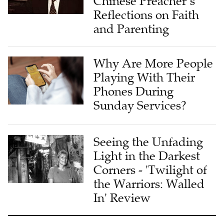
Chinese Preacher’s
Reflections on Faith
and Parenting
Why Are More People
Playing With Their
Phones During
Sunday Services?
Seeing the Unfading
Light in the Darkest
Corners - 'Twilight of
the Warriors: Walled
In' Review