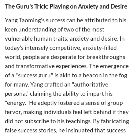
The Guru's Trick: Playing on Anxiety and Desire
Yang Taoming's success can be attributed to his
keen understanding of two of the most
vulnerable human traits: anxiety and desire. In
today's intensely competitive, anxiety-filled
world, people are desperate for breakthroughs
and transformative experiences. The emergence
of a "success guru" is akin to a beacon in the fog
for many. Yang crafted an "authoritative
persona," claiming the ability to impart his
"energy." He adeptly fostered a sense of group
fervor, making individuals feel left behind if they
did not subscribe to his teachings. By fabricating
false success stories, he insinuated that success