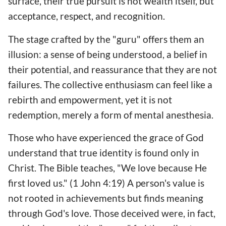
surface, their true pursuit is not wealth itself, but
acceptance, respect, and recognition.
The stage crafted by the "guru" offers them an
illusion: a sense of being understood, a belief in
their potential, and reassurance that they are not
failures. The collective enthusiasm can feel like a
rebirth and empowerment, yet it is not
redemption, merely a form of mental anesthesia.
Those who have experienced the grace of God
understand that true identity is found only in
Christ. The Bible teaches, "We love because He
first loved us." (1 John 4:19) A person's value is
not rooted in achievements but finds meaning
through God's love. Those deceived were, in fact,