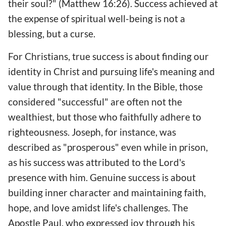
their soul?" (Matthew 16:26). Success achieved at
the expense of spiritual well-being is not a
blessing, but a curse.
For Christians, true success is about finding our
identity in Christ and pursuing life's meaning and
value through that identity. In the Bible, those
considered "successful" are often not the
wealthiest, but those who faithfully adhere to
righteousness. Joseph, for instance, was
described as "prosperous" even while in prison,
as his success was attributed to the Lord's
presence with him. Genuine success is about
building inner character and maintaining faith,
hope, and love amidst life's challenges. The
Apostle Paul, who expressed joy through his