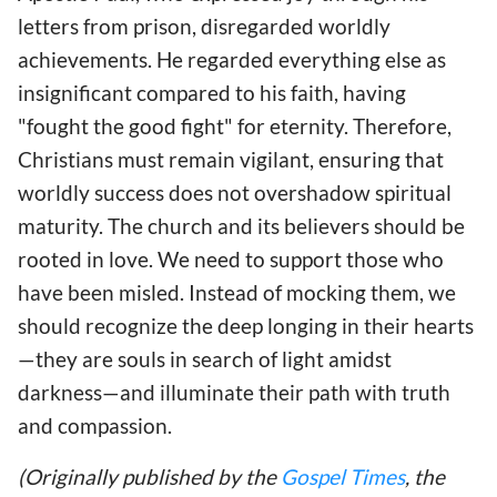
letters from prison, disregarded worldly
achievements. He regarded everything else as
insignificant compared to his faith, having
"fought the good fight" for eternity. Therefore,
Christians must remain vigilant, ensuring that
worldly success does not overshadow spiritual
maturity. The church and its believers should be
rooted in love. We need to support those who
have been misled. Instead of mocking them, we
should recognize the deep longing in their hearts
—they are souls in search of light amidst
darkness—and illuminate their path with truth
and compassion.
(Originally published by the
Gospel Times
, the