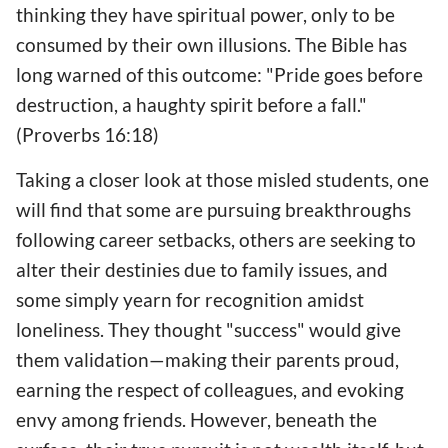
thinking they have spiritual power, only to be
consumed by their own illusions. The Bible has
long warned of this outcome: "Pride goes before
destruction, a haughty spirit before a fall."
(Proverbs 16:18)
Taking a closer look at those misled students, one
will find that some are pursuing breakthroughs
following career setbacks, others are seeking to
alter their destinies due to family issues, and
some simply yearn for recognition amidst
loneliness. They thought "success" would give
them validation—making their parents proud,
earning the respect of colleagues, and evoking
envy among friends. However, beneath the