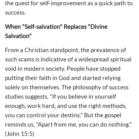
the quest for self-improvement as a quick path to
success.
When "Self-salvation" Replaces "Divine
Salvation"
From a Christian standpoint, the prevalence of
such scams is indicative of a widespread spiritual
void in modern society. People have stopped
putting their faith in God and started relying
solely on themselves. The philosophy of success
studies suggests, "If you believe in yourself
enough, work hard, and use the right methods,
you can control your destiny." But the gospel
reminds us, "Apart from me, you can do nothing."
(John 15:5)