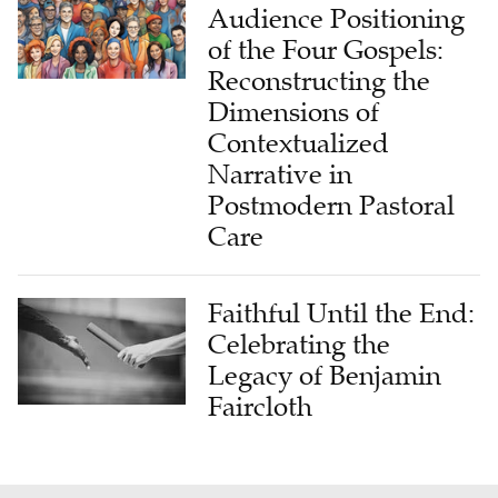
Audience Positioning
of the Four Gospels:
Reconstructing the
Dimensions of
Contextualized
Narrative in
Postmodern Pastoral
Care
Faithful Until the End:
Celebrating the
Legacy of Benjamin
Faircloth