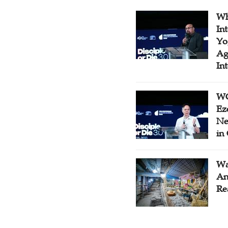
Wh
In
Yo
Ag
In
WC
Ez
Ne
in
Wa
An
Re