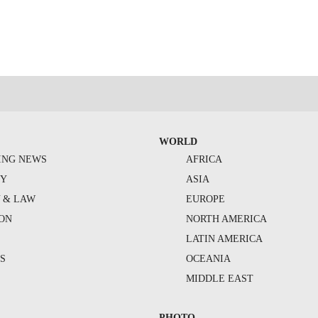
WORLD
ING NEWS
AFRICA
TY
ASIA
Y & LAW
EUROPE
ION
NORTH AMERICA
S
LATIN AMERICA
S
OCEANIA
MIDDLE EAST
PHOTO