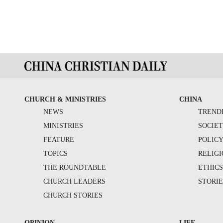
CHURCH & MINISTRIES
CHINA
NEWS
TREND
MINISTRIES
SOCIE
FEATURE
POLIC
TOPICS
RELIG
THE ROUNDTABLE
ETHIC
CHURCH LEADERS
STORIE
CHURCH STORIES
OPINION
LIFE