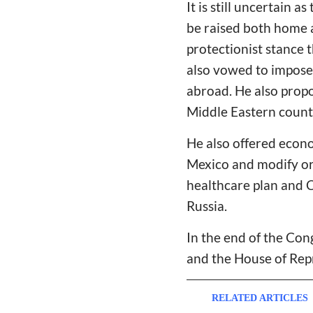
It is still uncertain 
be raised both home a
protectionist stance 
also vowed to impose
abroad. He also propo
Middle Eastern count
He also offered econ
Mexico and modify or
healthcare plan and C
Russia.
In the end of the Con
and the House of Rep
RELATED ARTICLES