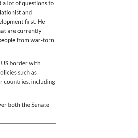
d a lot of questions to
lationist and
elopment first. He
at are currently
 people from war-torn
e US border with
licies such as
 countries, including
over both the Senate