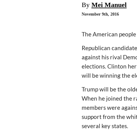
By
Mei Manuel
November 9th, 2016
The American people 
Republican candidate
against his rival Dem
elections. Clinton he
will be winning the el
Trump will be the oldes
When he joined the ra
members were against
support from the whi
several key states.