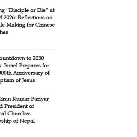
g “Disciple or Die” at
2026: Reflections on
ple-Making for Chinese
hes
ountdown to 2030
: Israel Prepares for
000th Anniversary of
ptism of Jesus
Kiran Kumar Pariyar
d President of
nal Churches
wship of Nepal