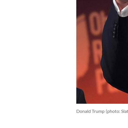
Donald Trump
(photo: Sla