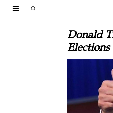
Donald T
Elections