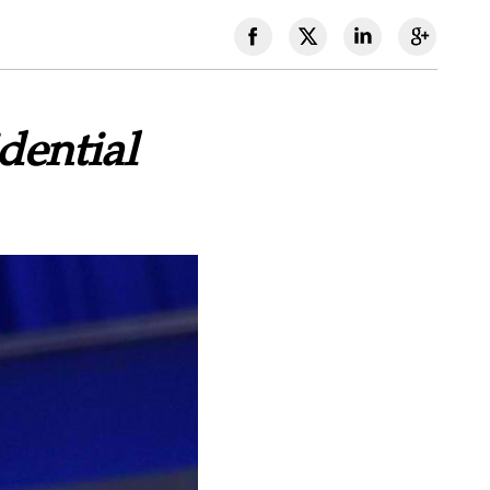
dential