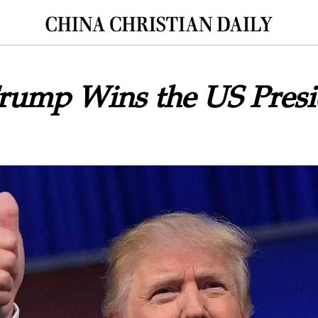
rump Wins the US Presi