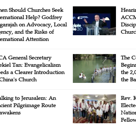
en Should Churches Seek
Hearin
ternational Help? Godfrey
ACCM 
garajah on Advocacy, Local
Disci
ency, and the Risks of
Churc
ternational Attention
A General Secretary
The C
ekiel Tan: Evangelicalism
Begins
eds a Clearer Introduction
the 2,
 China's Church
the Ba
lking to Jerusalem: An
Rev. 
cient Pilgrimage Route
Electe
awakens
Natio
Fello