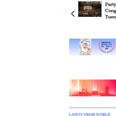
Part
Cong
Tues
LATEST FROM WORLD