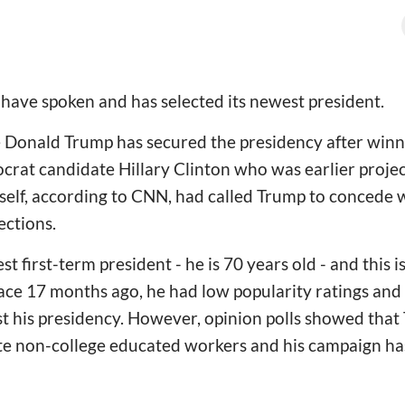
have spoken and has selected its newest president.
 Donald Trump has secured the presidency after winni
ocrat candidate Hillary Clinton who was earlier proje
rself, according to CNN, had called Trump to concede 
ections.
t first-term president - he is 70 years old - and this is 
ce 17 months ago, he had low popularity ratings and 
 his presidency. However, opinion polls showed that
te non-college educated workers and his campaign ha