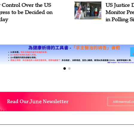
y Control Over the US
US Justice 
ress to be Decided on
Monitor Pre
day
in Polling S