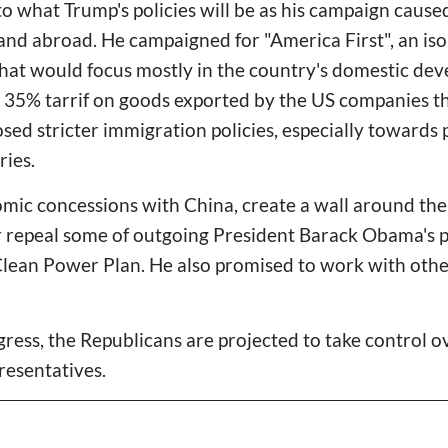
as to what Trump's policies will be as his campaign cause
nd abroad. He campaigned for "America First", an iso
that would focus mostly in the country's domestic dev
 35% tarrif on goods exported by the US companies th
sed stricter immigration policies, especially towards
ries.
omic concessions with China, create a wall around th
 repeal some of outgoing President Barack Obama's po
lean Power Plan. He also promised to work with other
gress, the Republicans are projected to take control 
resentatives.