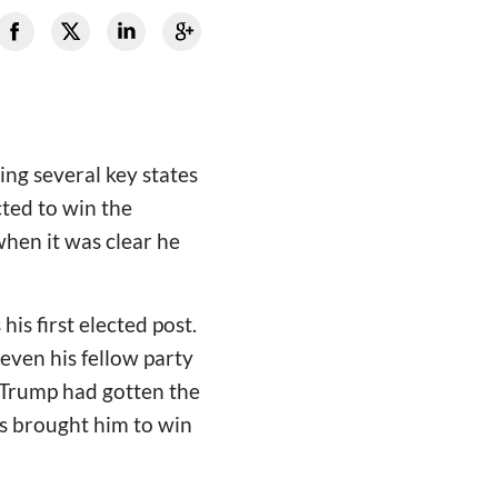
ng several key states
cted to win the
when it was clear he
his first elected post.
even his fellow party
 Trump had gotten the
s brought him to win