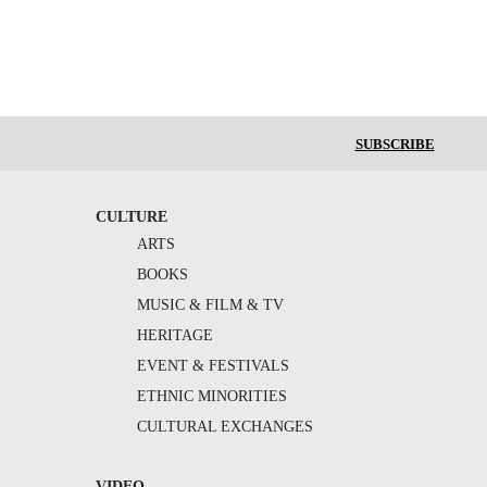
SUBSCRIBE
CULTURE
ARTS
BOOKS
MUSIC & FILM & TV
HERITAGE
EVENT & FESTIVALS
ETHNIC MINORITIES
CULTURAL EXCHANGES
VIDEO