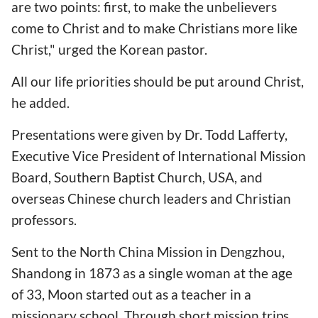
are two points: first, to make the unbelievers
come to Christ and to make Christians more like
Christ," urged the Korean pastor.
All our life priorities should be put around Christ,
he added.
Presentations were given by Dr. Todd Lafferty,
Executive Vice President of International Mission
Board, Southern Baptist Church, USA, and
overseas Chinese church leaders and Christian
professors.
Sent to the North China Mission in Dengzhou,
Shandong in 1873 as a single woman at the age
of 33, Moon started out as a teacher in a
missionary school. Through short mission trips