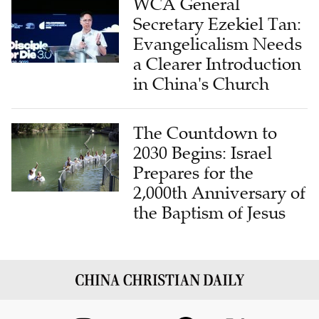
WCA General
Secretary Ezekiel Tan:
Evangelicalism Needs
a Clearer Introduction
in China's Church
The Countdown to
2030 Begins: Israel
Prepares for the
2,000th Anniversary of
the Baptism of Jesus