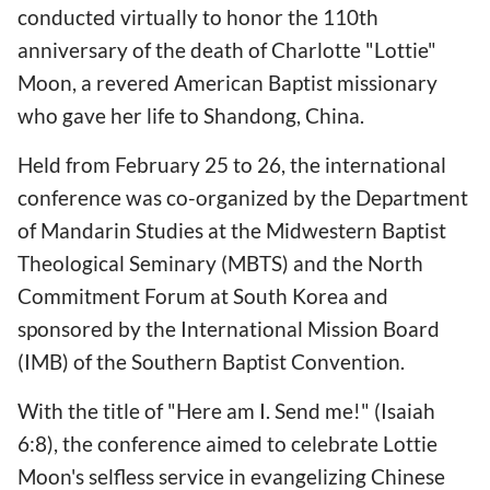
conducted virtually to honor the 110th
anniversary of the death of Charlotte "Lottie"
Moon, a revered American Baptist missionary
who gave her life to Shandong, China.
Held from February 25 to 26, the international
conference was co-organized by the Department
of Mandarin Studies at the Midwestern Baptist
Theological Seminary (MBTS) and the North
Commitment Forum at South Korea and
sponsored by the International Mission Board
(IMB) of the Southern Baptist Convention.
With the title of "Here am I. Send me!" (Isaiah
6:8), the conference aimed to celebrate Lottie
Moon's selfless service in evangelizing Chinese