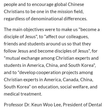
people and to encourage global Chinese
Christians to be one in the mission field,
regardless of denominational differences.
The main objectives were to make us "become a
disciple of Jesus", to "affect our colleagues,
friends and students around us so that they
follow Jesus and become disciples of Jesus", for
"mutual exchange among Christian experts and
students in America, China, and South Korea",
and to "develop cooperation projects among
Christian experts in America, Canada, China,
South Korea" on education, social welfare, and
medical treatment.
Professor Dr. Keun Woo Lee, President of Dental