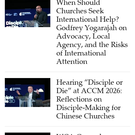
When Should
Churches Seek
International Help?
Godfrey Yogarajah on
Advocacy, Local
Agency, and the Risks
of International
Attention
Hearing “Disciple or
Die” at ACCM 2026:
Reflections on
Disciple-Making for
Chinese Churches