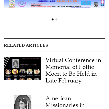
RELATED ARTICLES
Virtual Conference in
Memorial of Lottie
Moon to Be Held in
Late February
American
Missionaries in