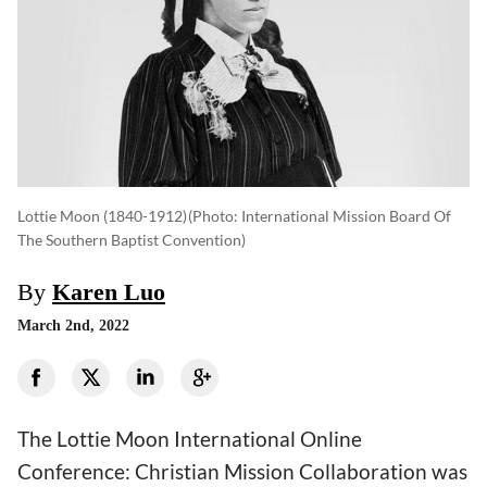
Lottie Moon (1840-1912)
(photo: International Mission Board Of
The Southern Baptist Convention)
By
Karen Luo
March 2nd, 2022
The Lottie Moon International Online
Conference: Christian Mission Collaboration was