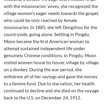
with the missionaries' wives, she recognized the
village women's eager needs towards the gospel,
who could be only reached by female
missionaries. In 1885, she left Dengzhou for the
countryside, going alone. Settling in Pingdu,
Moon became the first American woman to
attempt sustained independent life under
genuinely Chinese conditions. In Pingdu, Moon
visited women house by house, village by village
on a donkey. During the war period, she
withdrew all of her savings and gave the money
to a famine fund. Due to starvation, her health
continued to decline and she died on the voyage
back to the U.S. on December 24, 1912.