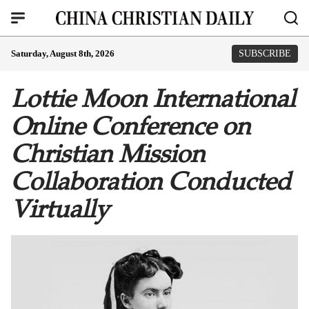
Saturday, August 8th, 2026
SUBSCRIBE
Lottie Moon International
Online Conference on
Christian Mission
Collaboration Conducted
Virtually