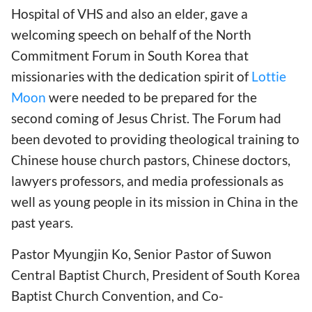
Hospital of VHS and also an elder, gave a
welcoming speech on behalf of the North
Commitment Forum in South Korea that
missionaries with the dedication spirit of
Lottie
Moon
were needed to be prepared for the
second coming of Jesus Christ. The Forum had
been devoted to providing theological training to
Chinese house church pastors, Chinese doctors,
lawyers professors, and media professionals as
well as young people in its mission in China in the
past years.
Pastor Myungjin Ko, Senior Pastor of Suwon
Central Baptist Church, President of South Korea
Baptist Church Convention, and Co-