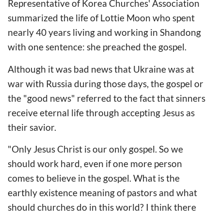
Representative of Korea Churches' Association
summarized the life of Lottie Moon who spent
nearly 40 years living and working in Shandong
with one sentence: she preached the gospel.
Although it was bad news that Ukraine was at
war with Russia during those days, the gospel or
the "good news" referred to the fact that sinners
receive eternal life through accepting Jesus as
their savior.
"Only Jesus Christ is our only gospel. So we
should work hard, even if one more person
comes to believe in the gospel. What is the
earthly existence meaning of pastors and what
should churches do in this world? I think there