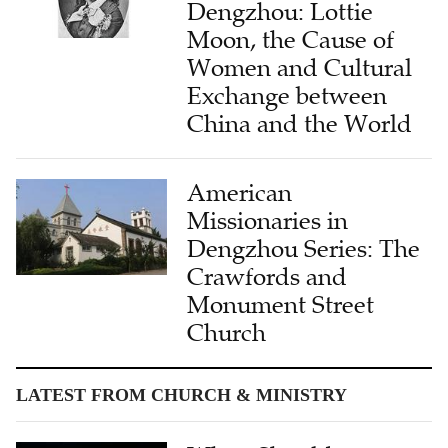
Dengzhou: Lottie
Moon, the Cause of
Women and Cultural
Exchange between
China and the World
American
Missionaries in
Dengzhou Series: The
Crawfords and
Monument Street
Church
LATEST FROM CHURCH & MINISTRY