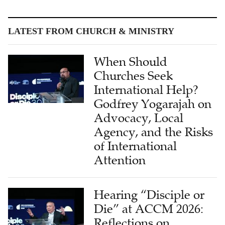
LATEST FROM CHURCH & MINISTRY
When Should
Churches Seek
International Help?
Godfrey Yogarajah on
Advocacy, Local
Agency, and the Risks
of International
Attention
Hearing “Disciple or
Die” at ACCM 2026:
Reflections on