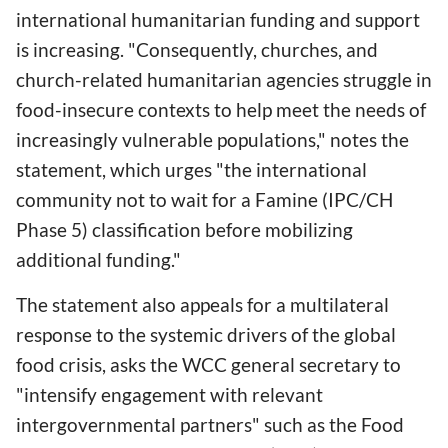
international humanitarian funding and support
is increasing. "Consequently, churches, and
church-related humanitarian agencies struggle in
food-insecure contexts to help meet the needs of
increasingly vulnerable populations," notes the
statement, which urges "the international
community not to wait for a Famine (IPC/CH
Phase 5) classification before mobilizing
additional funding."
The statement also appeals for a multilateral
response to the systemic drivers of the global
food crisis, asks the WCC general secretary to
"intensify engagement with relevant
intergovernmental partners" such as the Food