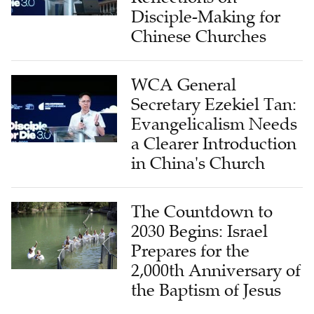
Disciple-Making for
Chinese Churches
WCA General
Secretary Ezekiel Tan:
Evangelicalism Needs
a Clearer Introduction
in China's Church
The Countdown to
2030 Begins: Israel
Prepares for the
2,000th Anniversary of
the Baptism of Jesus