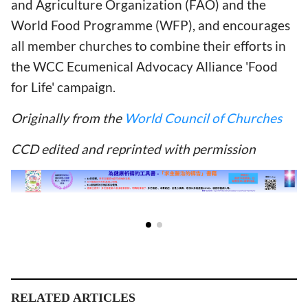
and Agriculture Organization (FAO) and the
World Food Programme (WFP), and encourages
all member churches to combine their efforts in
the WCC Ecumenical Advocacy Alliance 'Food
for Life' campaign.
Originally from the
World Council of Churches
CCD edited and reprinted with permission
RELATED ARTICLES