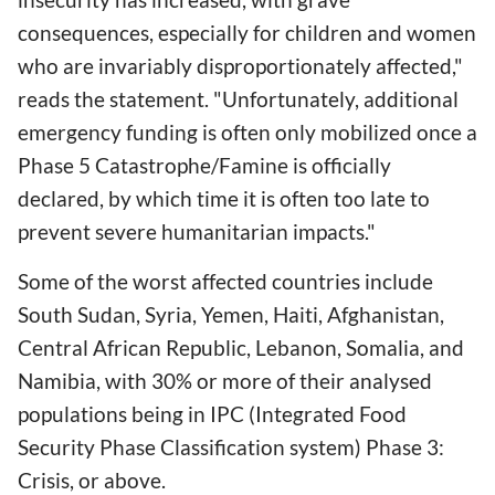
consequences, especially for children and women
who are invariably disproportionately affected,"
reads the statement. "Unfortunately, additional
emergency funding is often only mobilized once a
Phase 5 Catastrophe/Famine is officially
declared, by which time it is often too late to
prevent severe humanitarian impacts."
Some of the worst affected countries include
South Sudan, Syria, Yemen, Haiti, Afghanistan,
Central African Republic, Lebanon, Somalia, and
Namibia, with 30% or more of their analysed
populations being in IPC (Integrated Food
Security Phase Classification system) Phase 3:
Crisis, or above.