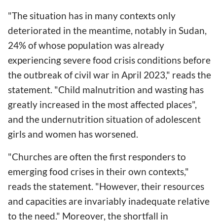
"The situation has in many contexts only
deteriorated in the meantime, notably in Sudan,
24% of whose population was already
experiencing severe food crisis conditions before
the outbreak of civil war in April 2023," reads the
statement. "Child malnutrition and wasting has
greatly increased in the most affected places",
and the undernutrition situation of adolescent
girls and women has worsened.
"Churches are often the first responders to
emerging food crises in their own contexts,"
reads the statement. "However, their resources
and capacities are invariably inadequate relative
to the need." Moreover, the shortfall in