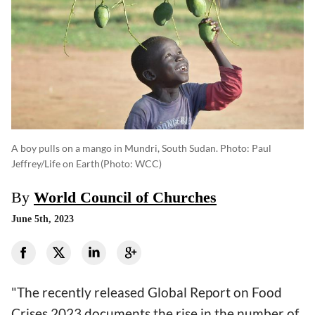
A boy pulls on a mango in Mundri, South Sudan. Photo: Paul
Jeffrey/Life on Earth
(photo: WCC)
By
World Council of Churches
June 5th, 2023
"The recently released Global Report on Food
Crises 2023 documents the rise in the number of