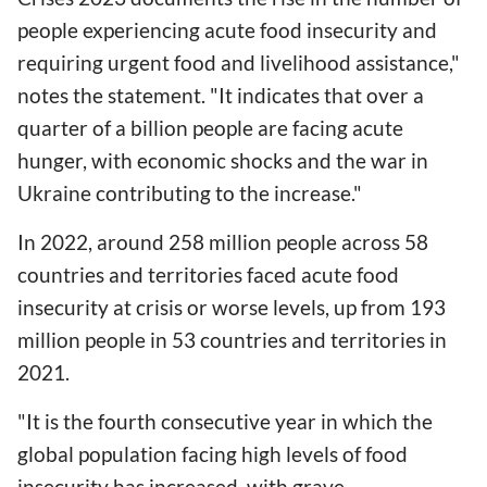
people experiencing acute food insecurity and
requiring urgent food and livelihood assistance,"
notes the statement. "It indicates that over a
quarter of a billion people are facing acute
hunger, with economic shocks and the war in
Ukraine contributing to the increase."
In 2022, around 258 million people across 58
countries and territories faced acute food
insecurity at crisis or worse levels, up from 193
million people in 53 countries and territories in
2021.
"It is the fourth consecutive year in which the
global population facing high levels of food
insecurity has increased, with grave