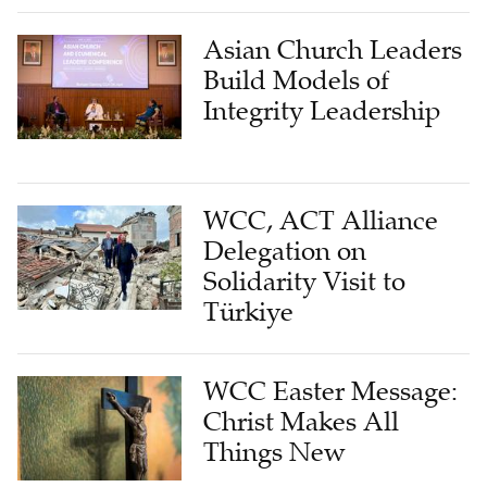
Asian Church Leaders
Build Models of
Integrity Leadership
WCC, ACT Alliance
Delegation on
Solidarity Visit to
Türkiye
WCC Easter Message:
Christ Makes All
Things New