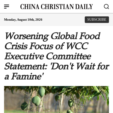
Monday, August 10th, 2026
SUBSCRIBE
Worsening Global Food
Crisis Focus of WCC
Executive Committee
Statement: 'Don't Wait for
a Famine'