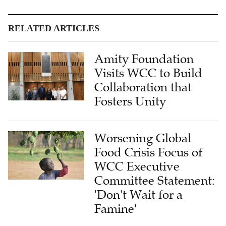
RELATED ARTICLES
Amity Foundation
Visits WCC to Build
Collaboration that
Fosters Unity
Worsening Global
Food Crisis Focus of
WCC Executive
Committee Statement:
'Don't Wait for a
Famine'