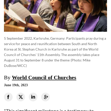
5 September 2022, Karlsruhe, Germany: Participants pray during a
service for peace and reunification between South and North
Korea at St. Stephan Church in Karlsruhe as part of the World
Council of Churches' 11th Assembly. The assembly takes place
August 31 to September 8 under the theme
(photo: Mike
DuBose/WCC)
By
World Council of Churches
June 19th, 2023
"This significant milestone is a testimony to