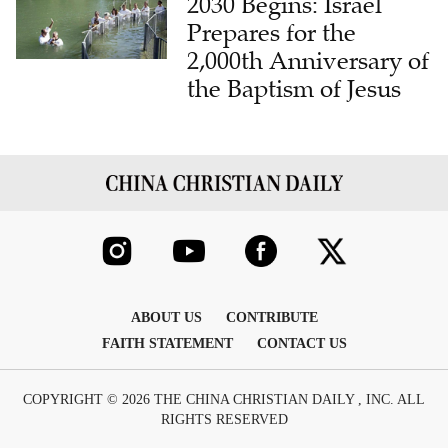
2030 Begins: Israel
Prepares for the
2,000th Anniversary of
the Baptism of Jesus
ABOUT US
CONTRIBUTE
FAITH STATEMENT
CONTACT US
COPYRIGHT © 2026 THE CHINA CHRISTIAN DAILY , INC. ALL
RIGHTS RESERVED