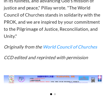
in its fullness, and advancing God's mission of
justice and peace," Pillay wrote. "The World
Council of Churches stands in solidarity with the
PROK, and we are inspired by your commitment
to the Pilgrimage of Justice, Reconciliation, and
Unity."
Originally from the
World Council of Churches
CCD edited and reprinted with permission