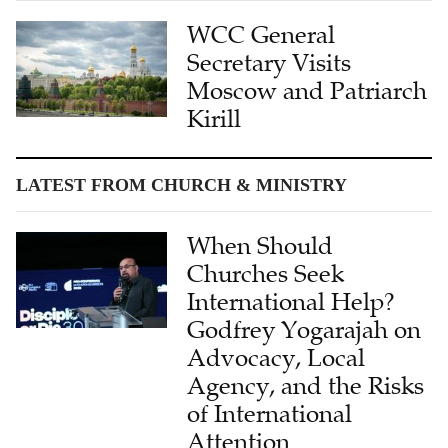
WCC General
Secretary Visits
Moscow and Patriarch
Kirill
LATEST FROM CHURCH & MINISTRY
When Should
Churches Seek
International Help?
Godfrey Yogarajah on
Advocacy, Local
Agency, and the Risks
of International
Attention