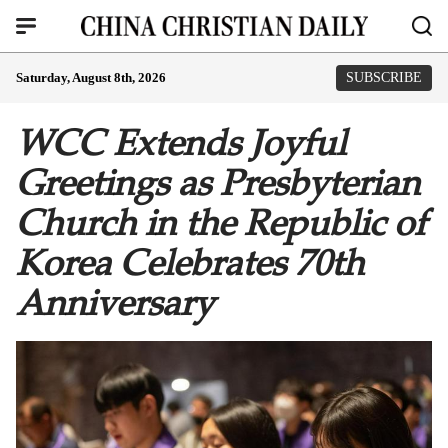
Saturday, August 8th, 2026
SUBSCRIBE
WCC Extends Joyful
Greetings as Presbyterian
Church in the Republic of
Korea Celebrates 70th
Anniversary