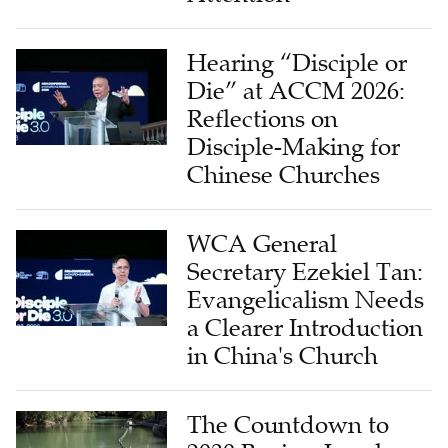
Hearing “Disciple or
Die” at ACCM 2026:
Reflections on
Disciple-Making for
Chinese Churches
WCA General
Secretary Ezekiel Tan:
Evangelicalism Needs
a Clearer Introduction
in China's Church
The Countdown to