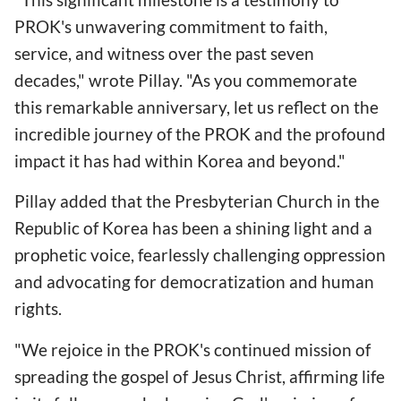
PROK's unwavering commitment to faith,
service, and witness over the past seven
decades," wrote Pillay. "As you commemorate
this remarkable anniversary, let us reflect on the
incredible journey of the PROK and the profound
impact it has had within Korea and beyond."
Pillay added that the Presbyterian Church in the
Republic of Korea has been a shining light and a
prophetic voice, fearlessly challenging oppression
and advocating for democratization and human
rights.
"We rejoice in the PROK's continued mission of
spreading the gospel of Jesus Christ, affirming life