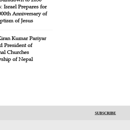
: Israel Prepares for
000th Anniversary of
ptism of Jesus
Kiran Kumar Pariyar
d President of
nal Churches
wship of Nepal
SUBSCRIBE