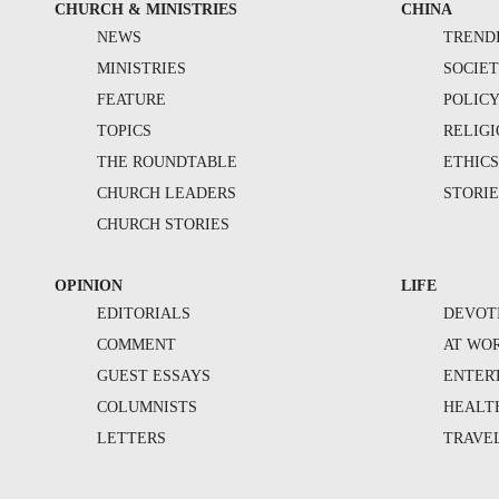
CHURCH & MINISTRIES
CHINA
NEWS
TREND
MINISTRIES
SOCIE
FEATURE
POLIC
TOPICS
RELIG
THE ROUNDTABLE
ETHIC
CHURCH LEADERS
STORIE
CHURCH STORIES
OPINION
LIFE
EDITORIALS
DEVOT
COMMENT
AT WO
GUEST ESSAYS
ENTER
COLUMNISTS
HEALT
LETTERS
TRAVE