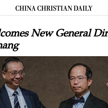
omes New General Dir
hang