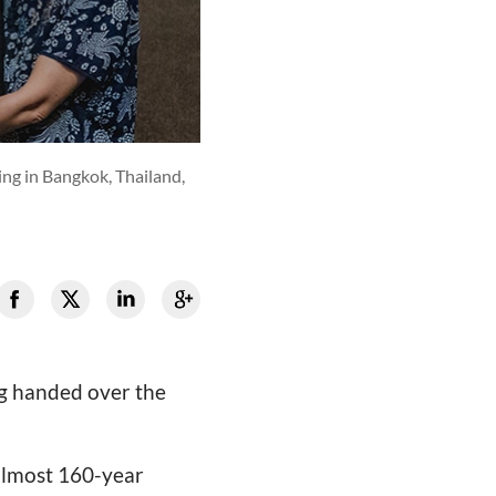
ing in Bangkok, Thailand,
g handed over the
 almost 160-year