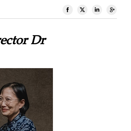
ector Dr