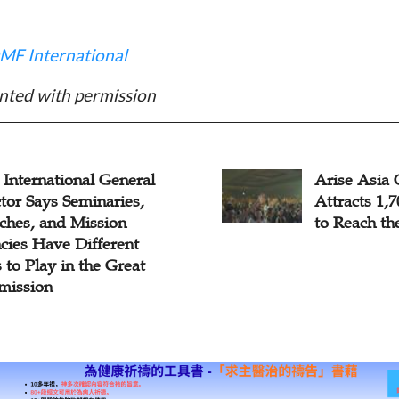
MF International
nted with permission
e Asia Conference
Resource Al
acts 1,700 Young People
Diaspora M
each the Unengaged
to Reverse 
as Mission:
Missions Sh
Global Chin
Conference