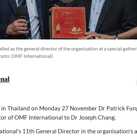
led as the general director of the organization at a special gather
hoto: OMF International)
nal
ng in Thailand on Monday 27 November Dr Patrick Fun
tor of OMF International to Dr Joseph Chang.
tional's 11th General Director in the organisation's