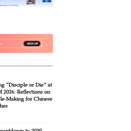
g “Disciple or Die” at
2026: Reflections on
ple-Making for Chinese
hes
ountdown to 2030