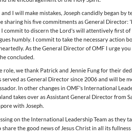
' and I will make mistakes, Joseph candidly began by t
e sharing his five commitments as General Director: '
. I commit to discern the Lord's will attentively first of 
gues humbly. I commit to take the necessary action bo
heartedly. As the General Director of OMF I urge you
 he concluded.
e role, we thank Patrick and Jennie Fung for their de
 served as General Director since 2006 and will be m
ador. In other changes in OMF's International Lead
and takes over as Assistant General Director from S
apore with Joseph.
ssing on the International Leadership Team as they t
 share the good news of Jesus Christ in all its fullness