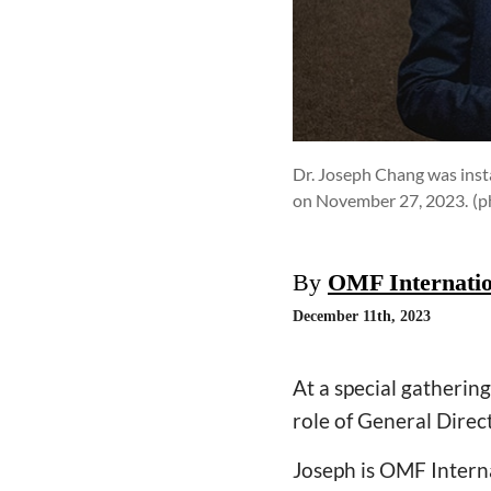
Dr. Joseph Chang was instal
on November 27, 2023.
(p
By
OMF Internatio
December 11th, 2023
At a special gatheri
role of General Direc
Joseph is OMF Interna