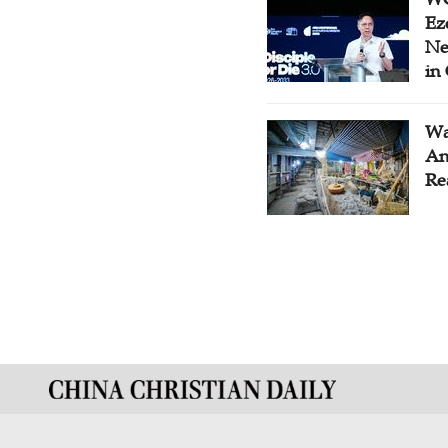
Ez
Ne
in
Wa
An
Re