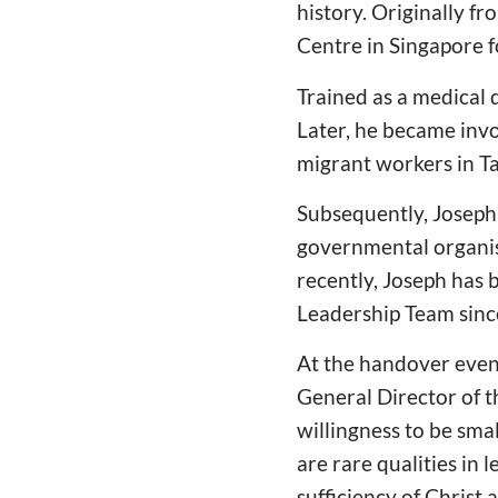
history. Originally f
Centre in Singapore fo
Trained as a medical 
Later, he became invo
migrant workers in T
Subsequently, Joseph
governmental organisa
recently, Joseph has
Leadership Team sinc
At the handover even
General Director of t
willingness to be smal
are rare qualities in
sufficiency of Christ