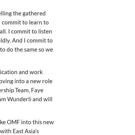
elling the gathered
I commit to learn to
all. I commit to listen
ldly. And I commit to
 to do the same so we
dication and work
oving into a new role
ership Team, Faye
am Wunderli and will
ake OMF into this new
 with East Asia's