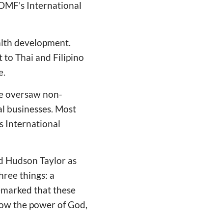
 OMF's International
alth development.
 to Thai and Filipino
e.
he oversaw non-
al businesses. Most
s International
d Hudson Taylor as
hree things: a
 remarked that these
know the power of God,