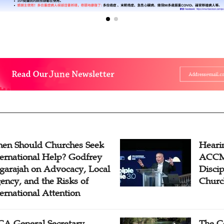
en Should Churches Seek
Hearin
ternational Help? Godfrey
ACCM 
garajah on Advocacy, Local
Disci
ency, and the Risks of
Churc
ternational Attention
A General Secretary
The C