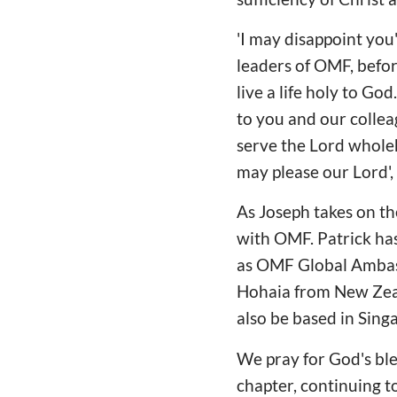
'I may disappoint you
leaders of OMF, befor
live a life holy to God
to you and our collea
serve the Lord whole
may please our Lord',
As Joseph takes on th
with OMF. Patrick has
as OMF Global Ambass
Hohaia from New Zeal
also be based in Sing
We pray for God's ble
chapter, continuing to