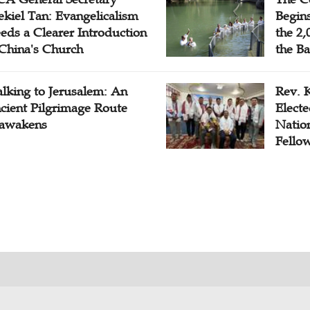
ekiel Tan: Evangelicalism
Begins
eds a Clearer Introduction
the 2,
 China's Church
the Ba
lking to Jerusalem: An
Rev. 
cient Pilgrimage Route
Electe
awakens
Natio
Fello