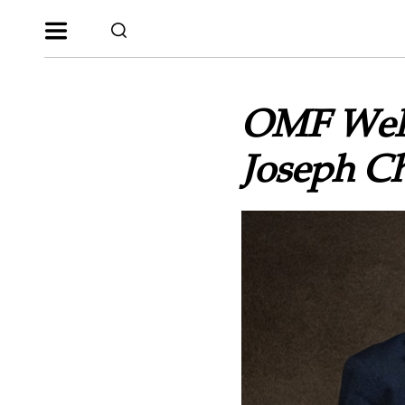
OMF Welc
Joseph C