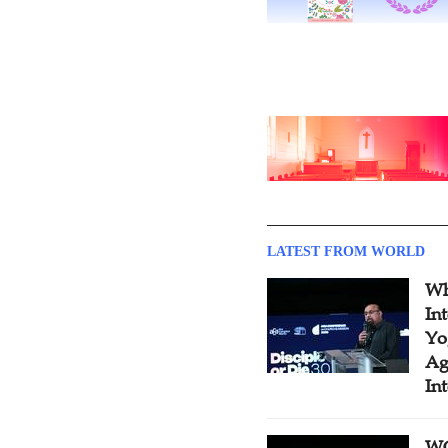
LATEST FROM WORLD
Wh
In
Yo
Ag
In
WC