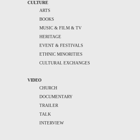
CULTURE
ARTS
BOOKS
MUSIC & FILM & TV
HERITAGE
EVENT & FESTIVALS
ETHNIC MINORITIES
CULTURAL EXCHANGES
VIDEO
CHURCH
DOCUMENTARY
TRAILER
TALK
INTERVIEW