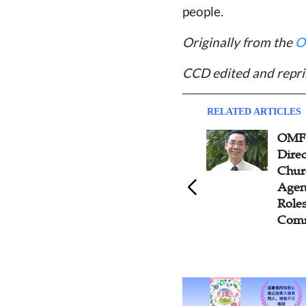
people.
Originally from the
O
CCD edited and repri
RELATED ARTICLES
OMF International General
Aris
Director Says Seminaries,
Attr
Churches, and Mission
to R
Agencies Have Different
Roles to Play in the Great
Commission