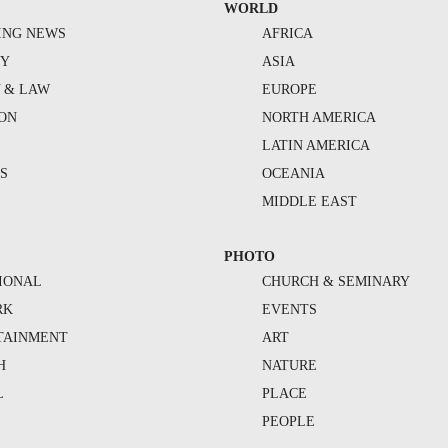
WORLD
ING NEWS
AFRICA
TY
ASIA
Y & LAW
EUROPE
ION
NORTH AMERICA
S
LATIN AMERICA
S
OCEANIA
MIDDLE EAST
PHOTO
IONAL
CHURCH & SEMINARY
RK
EVENTS
TAINMENT
ART
H
NATURE
L
PLACE
PEOPLE