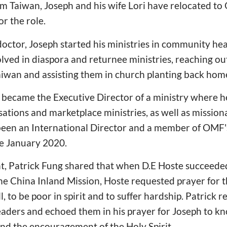
rom Taiwan, Joseph and his wife Lori have relocated to
r the role.
doctor, Joseph started his ministries in community he
lved in diaspora and returnee ministries, reaching out
aiwan and assisting them in church planting back hom
 became the Executive Director of a ministry where 
tions and marketplace ministries, as well as mission
 been an International Director and a member of OMF'
e January 2020.
t, Patrick Fung shared that when D.E Hoste succeede
he China Inland Mission, Hoste requested prayer for t
l, to be poor in spirit and to suffer hardship. Patrick
 leaders and echoed them in his prayer for Joseph to 
 and the encouragement of the Holy Spirit.