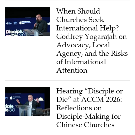
When Should
Churches Seek
International Help?
Godfrey Yogarajah on
Advocacy, Local
Agency, and the Risks
of International
Attention
Hearing “Disciple or
Die” at ACCM 2026:
Reflections on
Disciple-Making for
Chinese Churches