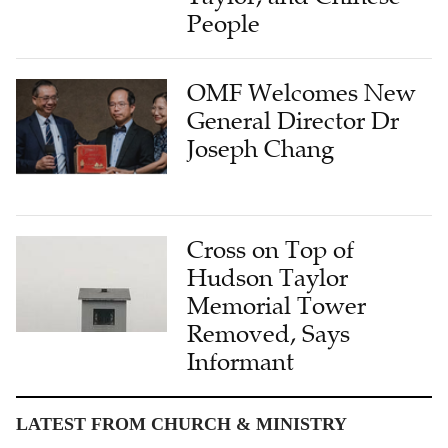
People
OMF Welcomes New
General Director Dr
Joseph Chang
Cross on Top of
Hudson Taylor
Memorial Tower
Removed, Says
Informant
LATEST FROM CHURCH & MINISTRY