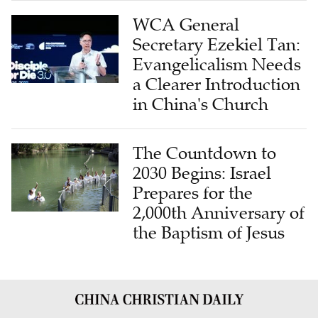
WCA General
Secretary Ezekiel Tan:
Evangelicalism Needs
a Clearer Introduction
in China's Church
The Countdown to
2030 Begins: Israel
Prepares for the
2,000th Anniversary of
the Baptism of Jesus