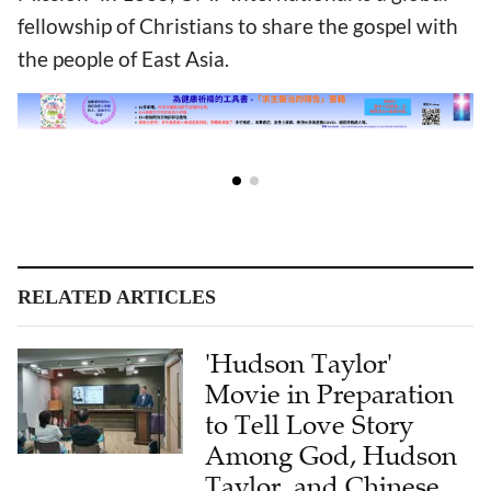
fellowship of Christians to share the gospel with
the people of East Asia.
RELATED ARTICLES
'Hudson Taylor'
Movie in Preparation
to Tell Love Story
Among God, Hudson
Taylor, and Chinese