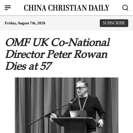
Friday, August 7th, 2026
SUBSCRIBE
OMF UK Co-National
Director Peter Rowan
Dies at 57