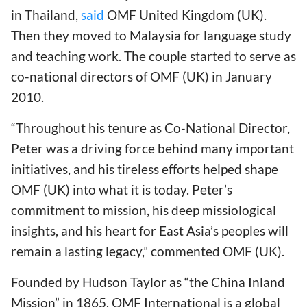
in Thailand,
said
OMF United Kingdom (UK).
Then they moved to Malaysia for language study
and teaching work. The couple started to serve as
co-national directors of OMF (UK) in January
2010.
“Throughout his tenure as Co-National Director,
Peter was a driving force behind many important
initiatives, and his tireless efforts helped shape
OMF (UK) into what it is today. Peter’s
commitment to mission, his deep missiological
insights, and his heart for East Asia’s peoples will
remain a lasting legacy,” commented OMF (UK).
Founded by Hudson Taylor as “the China Inland
Mission” in 1865, OMF International is a global