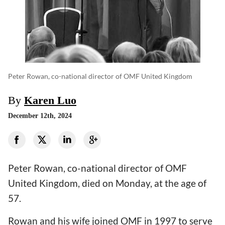
Peter Rowan, co-national director of OMF United Kingdom
By
Karen Luo
December 12th, 2024
Peter Rowan, co-national director of OMF
United Kingdom, died on Monday, at the age of
57.
Rowan and his wife joined OMF in 1997 to serve