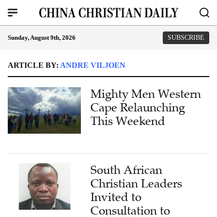
Sunday, August 9th, 2026
SUBSCRIBE
ARTICLE BY:
ANDRE VILJOEN
Mighty Men Western
Cape Relaunching
This Weekend
South African
Christian Leaders
Invited to
Consultation to