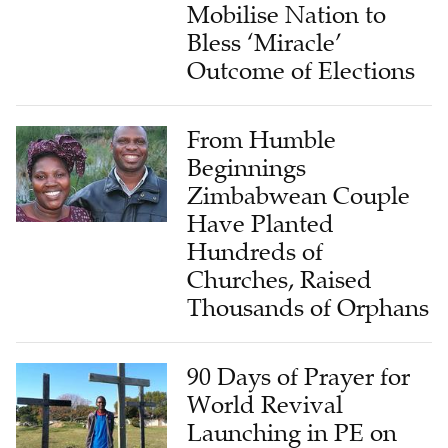
Mobilise Nation to
Bless ‘Miracle’
Outcome of Elections
From Humble
Beginnings
Zimbabwean Couple
Have Planted
Hundreds of
Churches, Raised
Thousands of Orphans
90 Days of Prayer for
World Revival
Launching in PE on