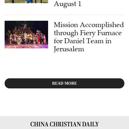
August 1
Mission Accomplished
through Fiery Furnace
for Daniel Team in
Jerusalem
READ MORE