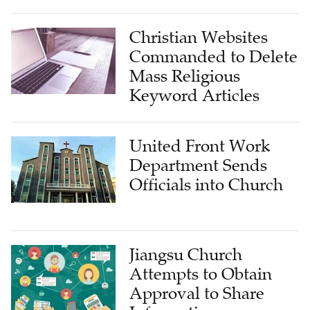
Christian Websites
Commanded to Delete
Mass Religious
Keyword Articles
United Front Work
Department Sends
Officials into Church
Jiangsu Church
Attempts to Obtain
Approval to Share