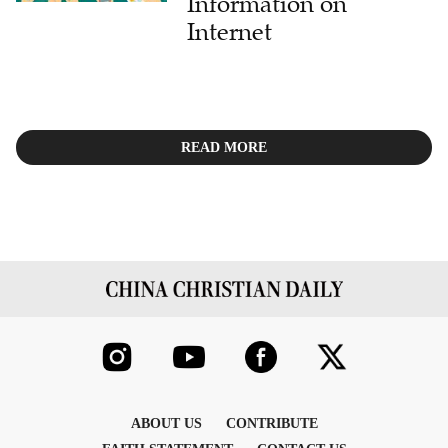
Information on
Internet
READ MORE
ABOUT US
CONTRIBUTE