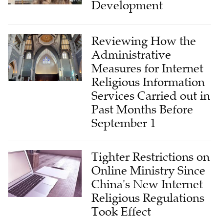
Development
Reviewing How the
Administrative
Measures for Internet
Religious Information
Services Carried out in
Past Months Before
September 1
Tighter Restrictions on
Online Ministry Since
China's New Internet
Religious Regulations
Took Effect