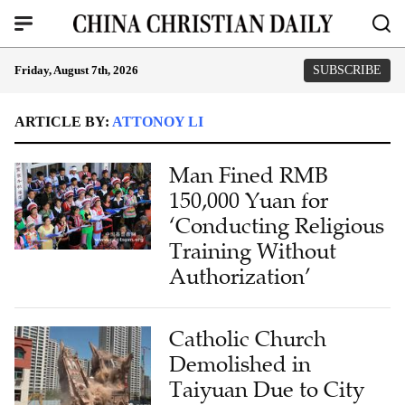
Friday, August 7th, 2026
SUBSCRIBE
ARTICLE BY:
ATTONOY LI
Man Fined RMB
150,000 Yuan for
‘Conducting Religious
Training Without
Authorization’
Catholic Church
Demolished in
Taiyuan Due to City