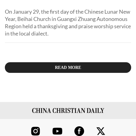
On January 29, the first day of the Chinese Lunar New
Year, Beihai Church in Guangxi Zhuang Autonomous
Region held a thanksgiving and praise worship service
in the local dialect.
READ MORE