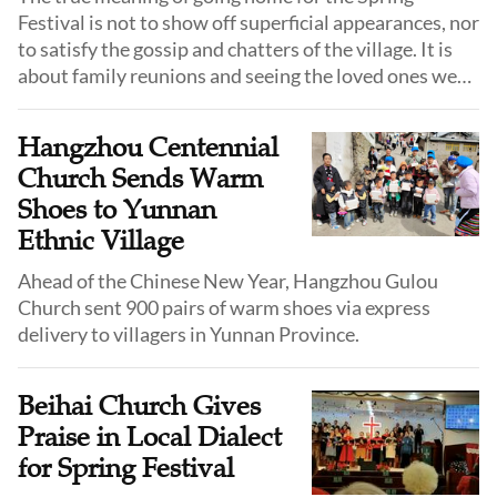
Festival is not to show off superficial appearances, nor
to satisfy the gossip and chatters of the village. It is
about family reunions and seeing the loved ones we
have been apart from for a whole year.
Hangzhou Centennial
Church Sends Warm
Shoes to Yunnan
Ethnic Village
Ahead of the Chinese New Year, Hangzhou Gulou
Church sent 900 pairs of warm shoes via express
delivery to villagers in Yunnan Province.
Beihai Church Gives
Praise in Local Dialect
for Spring Festival