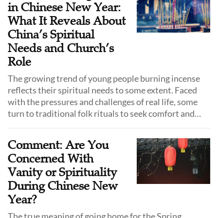
in Chinese New Year:
What It Reveals About
China’s Spiritual
Needs and Church’s
Role
The growing trend of young people burning incense
reflects their spiritual needs to some extent. Faced
with the pressures and challenges of real life, some
turn to traditional folk rituals to seek comfort and
strength. Some churches and Christians have
reflected on the deeper spiritual needs behind this
Comment: Are You
phenomenon, emphasizing the importance of
Concerned With
addressing young people’s real-life struggles.
Vanity or Spirituality
During Chinese New
Year?
The true meaning of going home for the Spring