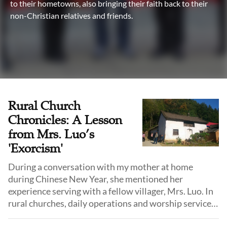
to their hometowns, also bringing their faith back to their
non-Christian relatives and friends.
Rural Church
Chronicles: A Lesson
from Mrs. Luo’s
'Exorcism'
During a conversation with my mother at home
during Chinese New Year, she mentioned her
experience serving with a fellow villager, Mrs. Luo. In
rural churches, daily operations and worship services
largely depend on the dedication of devout believers.