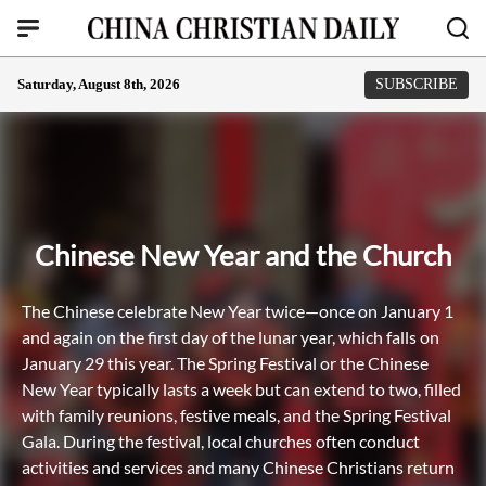
Saturday, August 8th, 2026
SUBSCRIBE
Chinese New Year and the Church
The Chinese celebrate New Year twice—once on January 1
and again on the first day of the lunar year, which falls on
January 29 this year. The Spring Festival or the Chinese
New Year typically lasts a week but can extend to two, filled
with family reunions, festive meals, and the Spring Festival
Gala. During the festival, local churches often conduct
activities and services and many Chinese Christians return