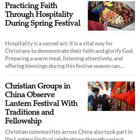
From my memory, Mrs. Luo and my mother were
Practicing Faith
among the key members, often serving together.
Through Hospitality
During Spring Festival
Hospitality is a sacred act; it is a vital way for
Christians to demonstrate their faith and glorify God.
Preparing a warm meal, listening attentively, and
offering blessings during this festive season can
deeply touch the hearts of relatives and friends.
Christian Groups in
China Observe
Lantern Festival With
Traditions and
Fellowship
Christian communities across China also took part in
the Lantern Festival celebrations through various