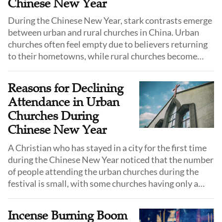
Chinese New Year
During the Chinese New Year, stark contrasts emerge
between urban and rural churches in China. Urban
churches often feel empty due to believers returning
to their hometowns, while rural churches become
lively with the influx of these returning Christians.
Against this backdrop, this article explores strategies
Reasons for Declining
for specialized pastoral care during the festival to
Attendance in Urban
promote believers' spiritual growth and church
Churches During
development.
Chinese New Year
A Christian who has stayed in a city for the first time
during the Chinese New Year noticed that the number
of people attending the urban churches during the
festival is small, with some churches having only a
quarter of their original number, and midweek
fellowships also being suspended.
Incense Burning Boom