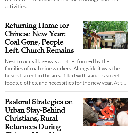
activities.
Returning Home for
Chinese New Year:
Coal Gone, People
Left, Church Remains
Next to our village was another formed by the
families of coal mine workers. Alongside it was the
busiest street in the area, filled with various street
foods, clothes, and necessities for the new year. At the
end of this street was the church where I had been
attending Sunday services since childhood.
Pastoral Strategies on
Urban Stay-Behind
Christians, Rural
Returnees During