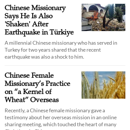
emphasizes the urgent need to teach the full message
Chinese Missionary
of salvation and to call Christians into a life of true
Says He Is Also
discipleship.
'Shaken' After
Earthquake in Türkiye
A millennial Chinese missionary who has served in
Turkey for two years shared that the recent
Chinese Female
Missionary’s Practice
on “a Kernel of
Wheat” Overseas
Recently, a Chinese female missionary gave a
testimony about her overseas mission in an online
sharing meeting, which touched the heart of many