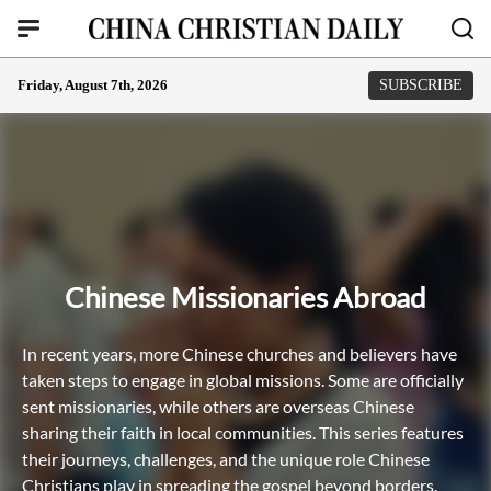
Friday, August 7th, 2026
SUBSCRIBE
Chinese Missionaries Abroad
In recent years, more Chinese churches and believers have
taken steps to engage in global missions. Some are officially
sent missionaries, while others are overseas Chinese
sharing their faith in local communities. This series features
their journeys, challenges, and the unique role Chinese
Christians play in spreading the gospel beyond borders.