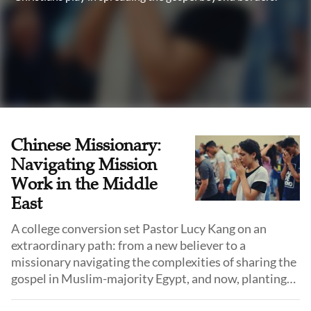
Chinese Missionary:
Navigating Mission
Work in the Middle
East
A college conversion set Pastor Lucy Kang on an
extraordinary path: from a new believer to a
missionary navigating the complexities of sharing the
gospel in Muslim-majority Egypt, and now, planting
churches in Turkey. Reflecting on her cross-cultural