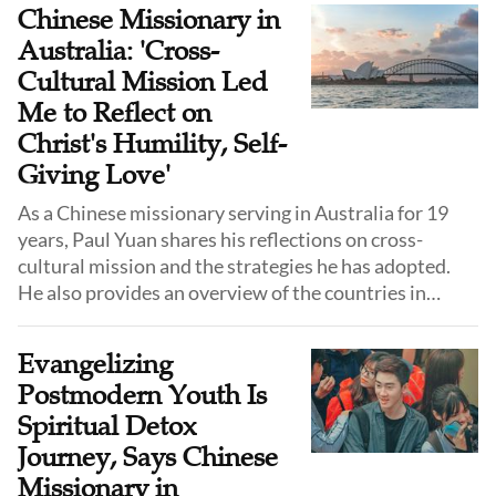
journey, she emphasizes not just the challenges, but
Chinese Missionary in
the profound joy of walking with God—and urges
Australia: 'Cross-
Chinese Christians worldwide to share the gospel
Cultural Mission Led
wherever they are.
Me to Reflect on
Christ's Humility, Self-
Giving Love'
As a Chinese missionary serving in Australia for 19
years, Paul Yuan shares his reflections on cross-
cultural mission and the strategies he has adopted.
He also provides an overview of the countries in
Oceania where he serves and encourages Chinese
Christians to step out and learn from one another.
Evangelizing
Postmodern Youth Is
Spiritual Detox
Journey, Says Chinese
Missionary in