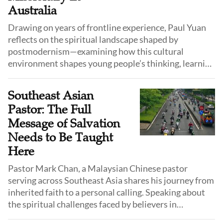
Australia
Drawing on years of frontline experience, Paul Yuan
reflects on the spiritual landscape shaped by
postmodernism—examining how this cultural
environment shapes young people’s thinking, learning
styles, and spiritual receptiveness, and how Christian
educators and missionaries can adapt their approach
Southeast Asian
without compromising the core of the gospel.
Pastor: The Full
Message of Salvation
Needs to Be Taught
Here
Pastor Mark Chan, a Malaysian Chinese pastor
serving across Southeast Asia shares his journey from
inherited faith to a personal calling. Speaking about
the spiritual challenges faced by believers in
Malaysia, the Philippines, Thailand, and Indonesia, he