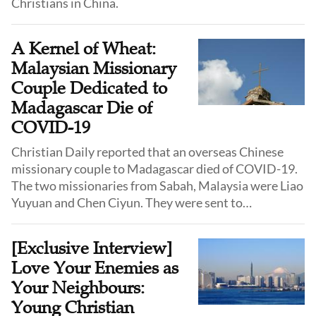
Christians in China.
A Kernel of Wheat:
Malaysian Missionary
Couple Dedicated to
Madagascar Die of
COVID-19
Christian Daily reported that an overseas Chinese
missionary couple to Madagascar died of COVID-19.
The two missionaries from Sabah, Malaysia were Liao
Yuyuan and Chen Ciyun. They were sent to
Madagascar by the Malaysian Christian Basel
Mission.
[Exclusive Interview]
Love Your Enemies as
Your Neighbours:
Young Christian