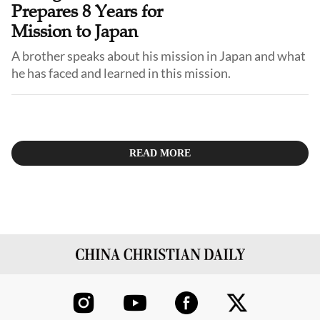
Prepares 8 Years for
Mission to Japan
A brother speaks about his mission in Japan and what
READ MORE