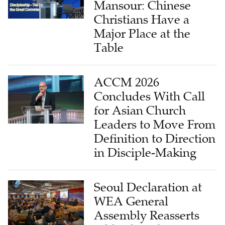
Mansour: Chinese
Christians Have a
Major Place at the
Table
ACCM 2026
Concludes With Call
for Asian Church
Leaders to Move From
Definition to Direction
in Disciple-Making
Seoul Declaration at
WEA General
Assembly Reasserts