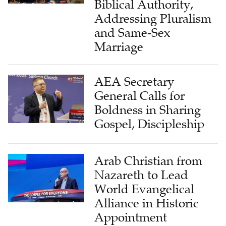
Biblical Authority,
Addressing Pluralism
and Same-Sex
Marriage
AEA Secretary
General Calls for
Boldness in Sharing
Gospel, Discipleship
Arab Christian from
Nazareth to Lead
World Evangelical
Alliance in Historic
Appointment