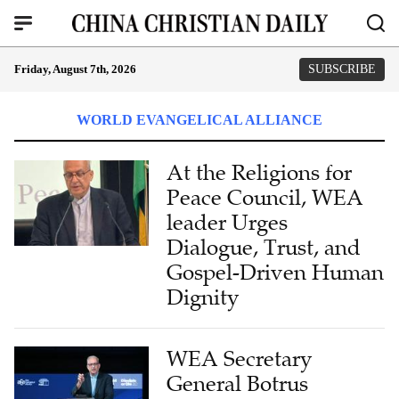
Friday, August 7th, 2026
SUBSCRIBE
WORLD EVANGELICAL ALLIANCE
At the Religions for
Peace Council, WEA
leader Urges
Dialogue, Trust, and
Gospel-Driven Human
Dignity
WEA Secretary
General Botrus