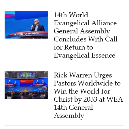
14th World
Evangelical Alliance
General Assembly
Concludes With Call
for Return to
Evangelical Essence
Rick Warren Urges
Pastors Worldwide to
Win the World for
Christ by 2033 at WEA
14th General
Assembly