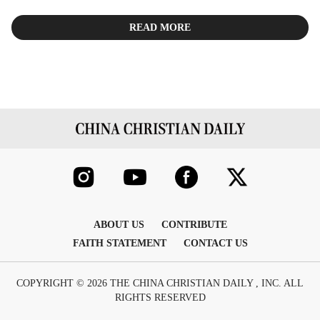
READ MORE
ABOUT US
CONTRIBUTE
FAITH STATEMENT
CONTACT US
COPYRIGHT © 2026 THE CHINA CHRISTIAN DAILY , INC. ALL
RIGHTS RESERVED