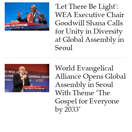
'Let There Be Light':
WEA Executive Chair
Goodwill Shana Calls
for Unity in Diversity
at Global Assembly in
Seoul
World Evangelical
Alliance Opens Global
Assembly in Seoul
With Theme ‘The
Gospel for Everyone
by 2033’