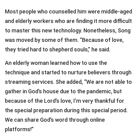
Most people who counselled him were middle-aged
and elderly workers who are finding it more difficult
to master this new technology. Nonetheless, Song
was moved by some of them. “Because of love,
they tried hard to shepherd souls,” he said.
An elderly woman learned how to use the
technique and started to nurture believers through
streaming services. She added, “We are not able to
gather in God’s house due to the pandemic, but
because of the Lord’s love, I’m very thankful for
the special preparation during this special period.
We can share God’s word through online
platforms!”