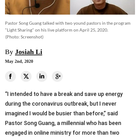
Pastor Song Guang talked with two yound pastors in the program
"Light Sharing" on his live platform on April 25, 2020.
(photo: Screenshot)
By
Josiah Li
May 2nd, 2020
“I intended to have a break and save up energy
during the coronavirus outbreak, but I never
imagined I would be busier than before,” said
Pastor Song Guang, a millennial who has been
engaged in online ministry for more than two