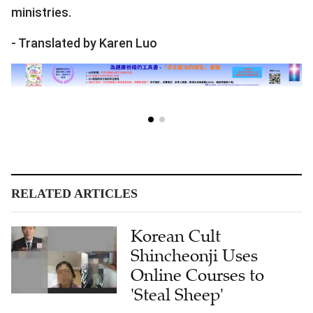
ministries.
- Translated by Karen Luo
RELATED ARTICLES
Korean Cult
Shincheonji Uses
Online Courses to
'Steal Sheep'