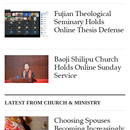
Fujian Theological
Seminary Holds
Online Thesis Defense
Baoji Shilipu Church
Holds Online Sunday
Service
LATEST FROM CHURCH & MINISTRY
Choosing Spouses
Becoming Increasingly