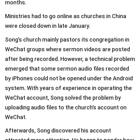
months.
Ministries had to go online as churches in China
were closed down in late January.
Song’s church mainly pastors its congregation in
WeChat groups where sermon videos are posted
after being recorded. However, a technical problem
emerged that some sermon audio files recorded
by iPhones could not be opened under the Android
system. With years of experience in operating the
WeChat account, Song solved the problem by
uploading audio files to the church’s account on
WeChat.
Afterwards, Song discovered his account