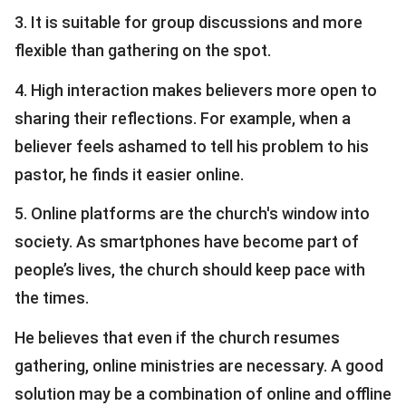
3. It is suitable for group discussions and more
flexible than gathering on the spot.
4. High interaction makes believers more open to
sharing their reflections. For example, when a
believer feels ashamed to tell his problem to his
pastor, he finds it easier online.
5. Online platforms are the church's window into
society. As smartphones have become part of
people’s lives, the church should keep pace with
the times.
He believes that even if the church resumes
gathering, online ministries are necessary. A good
solution may be a combination of online and offline