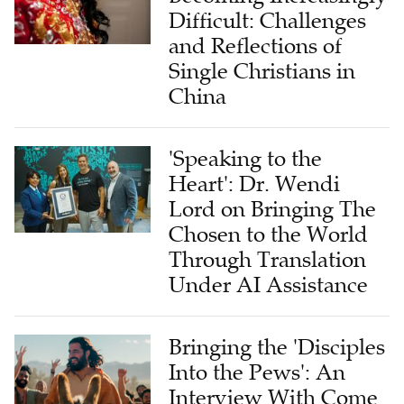
Difficult: Challenges
and Reflections of
Single Christians in
China
'Speaking to the
Heart': Dr. Wendi
Lord on Bringing The
Chosen to the World
Through Translation
Under AI Assistance
Bringing the 'Disciples
Into the Pews': An
Interview With Come