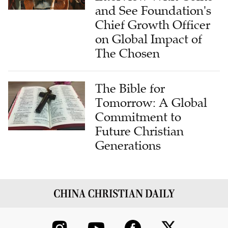
and See Foundation's
Chief Growth Officer
on Global Impact of
The Chosen
The Bible for
Tomorrow: A Global
Commitment to
Future Christian
Generations