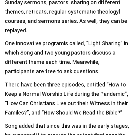
Sunday sermons, pastors’ sharing on different
themes, retreats, regular systematic theologyl
courses, and sermons series. As well, they can be
replayed.
One innovative programis called, “Light Sharing” in
which Song and two young pastors discuss a
different theme each time. Meanwhile,
participants are free to ask questions.
There have been three episodes, entitled “How to
Keep a Normal Worship Life during the Pandemic”,
“How Can Christians Live out their Witness in their
Familes?”, and “How Should We Read the Bible?”.
Song added that since this was in the early stages,