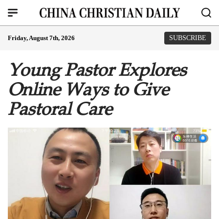
Friday, August 7th, 2026
SUBSCRIBE
Young Pastor Explores
Online Ways to Give
Pastoral Care