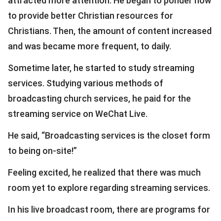
attracted more attention. He began to ponder how
to provide better Christian resources for
Christians. Then, the amount of content increased
and was became more frequent, to daily.
Sometime later, he started to study streaming
services. Studying various methods of
broadcasting church services, he paid for the
streaming service on WeChat Live.
He said, “Broadcasting services is the closet form
to being on-site!”
Feeling excited, he realized that there was much
room yet to explore regarding streaming services.
In his live broadcast room, there are programs for