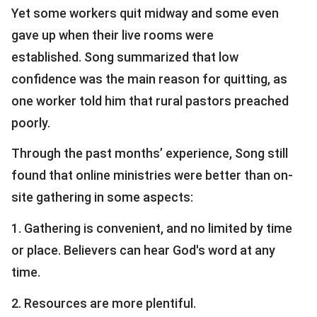
Yet some workers quit midway and some even
gave up when their live rooms were
established. Song summarized that low
confidence was the main reason for quitting, as
one worker told him that rural pastors preached
poorly.
Through the past months’ experience, Song still
found that online ministries were better than on-
site gathering in some aspects:
1. Gathering is convenient, and no limited by time
or place. Believers can hear God's word at any
time.
2. Resources are more plentiful.