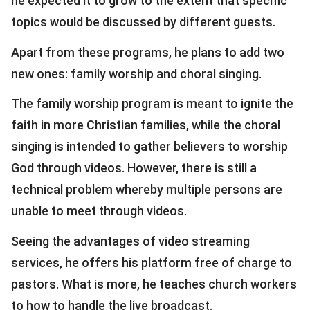
he expected it to grow to the extent that specific
topics would be discussed by different guests.
Apart from these programs, he plans to add two
new ones: family worship and choral singing.
The family worship program is meant to ignite the
faith in more Christian families, while the choral
singing is intended to gather believers to worship
God through videos. However, there is still a
technical problem whereby multiple persons are
unable to meet through videos.
Seeing the advantages of video streaming
services, he offers his platform free of charge to
pastors. What is more, he teaches church workers
to how to handle the live broadcast.