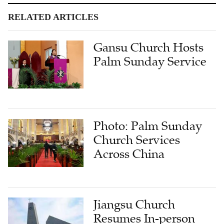
RELATED ARTICLES
Gansu Church Hosts
Palm Sunday Service
Photo: Palm Sunday
Church Services
Across China
Jiangsu Church
Resumes In-person