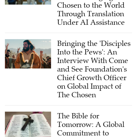
Chosen to the World
Through Translation
Under AI Assistance
Bringing the 'Disciples
Into the Pews': An
Interview With Come
and See Foundation's
Chief Growth Officer
on Global Impact of
The Chosen
The Bible for
Tomorrow: A Global
Commitment to