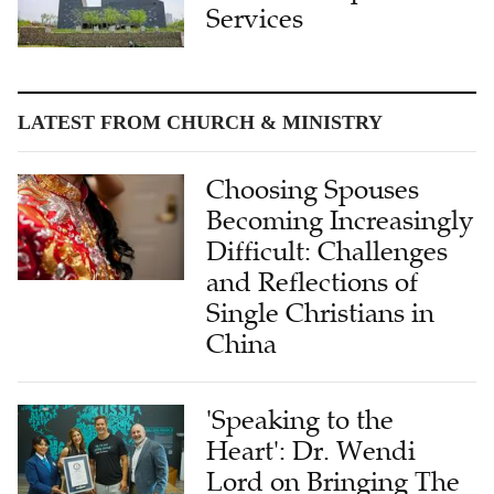
Services
LATEST FROM CHURCH & MINISTRY
Choosing Spouses
Becoming Increasingly
Difficult: Challenges
and Reflections of
Single Christians in
China
'Speaking to the
Heart': Dr. Wendi
Lord on Bringing The