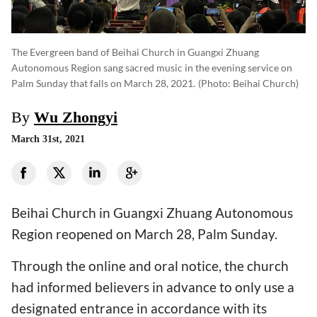
The Evergreen band of Beihai Church in Guangxi Zhuang
Autonomous Region sang sacred music in the evening service on
Palm Sunday that falls on March 28, 2021.
(photo: Beihai Church)
By
Wu Zhongyi
March 31st, 2021
Beihai Church in Guangxi Zhuang Autonomous
Region reopened on March 28, Palm Sunday.
Through the online and oral notice, the church
had informed believers in advance to only use a
designated entrance in accordance with its