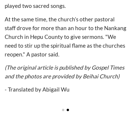
played two sacred songs.
At the same time, the church’s other pastoral
staff drove for more than an hour to the Nankang
Church in Hepu County to give sermons. "We
need to stir up the spiritual flame as the churches
reopen." A pastor said.
(The original article is published by Gospel Times
and the photos are provided by Beihai Church)
- Translated by Abigail Wu