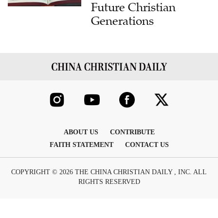
Future Christian
Generations
ABOUT US
CONTRIBUTE
FAITH STATEMENT
CONTACT US
COPYRIGHT © 2026 THE CHINA CHRISTIAN DAILY , INC. ALL
RIGHTS RESERVED