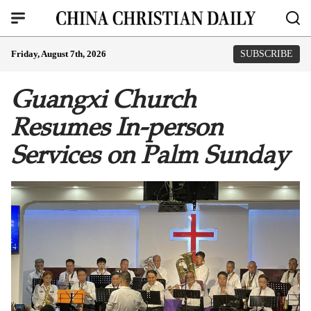
Friday, August 7th, 2026
SUBSCRIBE
Guangxi Church
Resumes In-person
Services on Palm Sunday