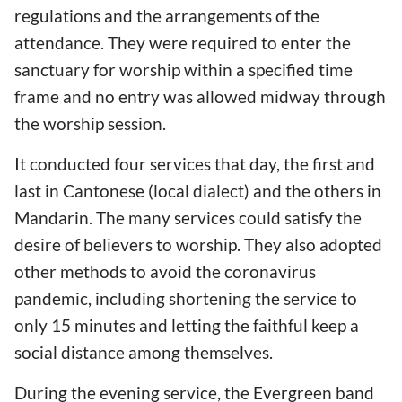
regulations and the arrangements of the
attendance. They were required to enter the
sanctuary for worship within a specified time
frame and no entry was allowed midway through
the worship session.
It conducted four services that day, the first and
last in Cantonese (local dialect) and the others in
Mandarin. The many services could satisfy the
desire of believers to worship. They also adopted
other methods to avoid the coronavirus
pandemic, including shortening the service to
only 15 minutes and letting the faithful keep a
social distance among themselves.
During the evening service, the Evergreen band