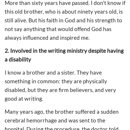
More than sixty years have passed. I don't know if
this old brother, who is about ninety years old, is
still alive. But his faith in God and his strength to
not say anything that would offend God has
always influenced and inspired me.
2. Involved in the writing ministry despite having
a disability
I know a brother and a sister. They have
something in common: they are physically
disabled, but they are firm believers, and very
good at writing.
Many years ago, the brother suffered a sudden
cerebral hemorrhage and was sent to the
hospital. During the procedure, the doctor told