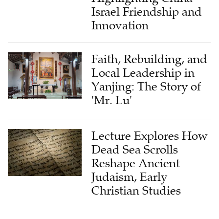
Israel Friendship and
Innovation
Faith, Rebuilding, and
Local Leadership in
Yanjing: The Story of
'Mr. Lu'
Lecture Explores How
Dead Sea Scrolls
Reshape Ancient
Judaism, Early
Christian Studies