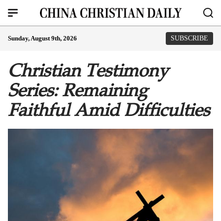
Sunday, August 9th, 2026
SUBSCRIBE
Christian Testimony
Series: Remaining
Faithful Amid Difficulties