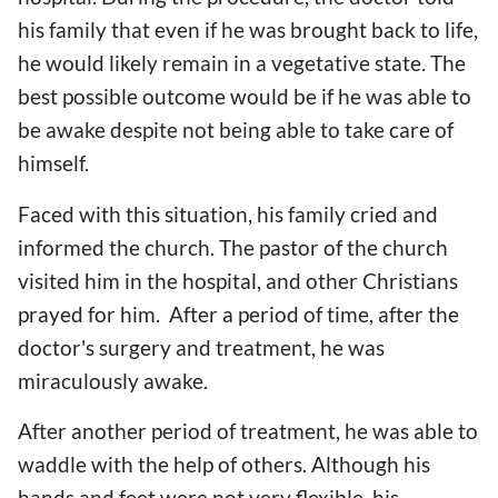
his family that even if he was brought back to life,
he would likely remain in a vegetative state. The
best possible outcome would be if he was able to
be awake despite not being able to take care of
himself.
Faced with this situation, his family cried and
informed the church. The pastor of the church
visited him in the hospital, and other Christians
prayed for him. After a period of time, after the
doctor's surgery and treatment, he was
miraculously awake.
After another period of treatment, he was able to
waddle with the help of others. Although his
hands and feet were not very flexible, his