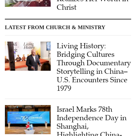
Christ
LATEST FROM CHURCH & MINISTRY
Living History:
Bridging Cultures
Through Documentary
Storytelling in China–
U.S. Encounters Since
1979
Israel Marks 78th
Independence Day in
Shanghai,
Highlighting China-