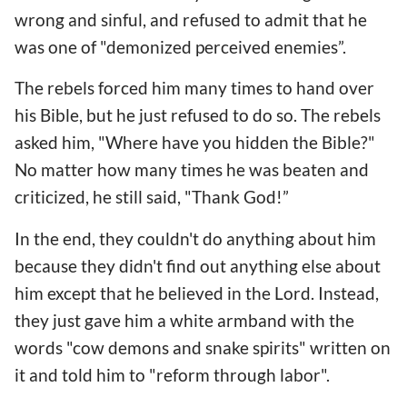
wrong and sinful, and refused to admit that he
was one of "demonized perceived enemies”.
The rebels forced him many times to hand over
his Bible, but he just refused to do so. The rebels
asked him, "Where have you hidden the Bible?"
No matter how many times he was beaten and
criticized, he still said, "Thank God!”
In the end, they couldn't do anything about him
because they didn't find out anything else about
him except that he believed in the Lord. Instead,
they just gave him a white armband with the
words "cow demons and snake spirits" written on
it and told him to "reform through labor".