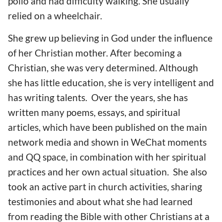
polio and had difficulty walking. She usually
relied on a wheelchair.
She grew up believing in God under the influence
of her Christian mother. After becoming a
Christian, she was very determined. Although
she has little education, she is very intelligent and
has writing talents. Over the years, she has
written many poems, essays, and spiritual
articles, which have been published on the main
network media and shown in WeChat moments
and QQ space, in combination with her spiritual
practices and her own actual situation. She also
took an active part in church activities, sharing
testimonies and about what she had learned
from reading the Bible with other Christians at a