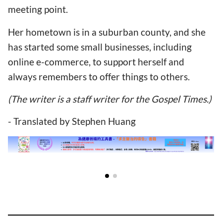
meeting point.
Her hometown is in a suburban county, and she
has started some small businesses, including
online e-commerce, to support herself and
always remembers to offer things to others.
(The writer is a staff writer for the Gospel Times.)
- Translated by Stephen Huang