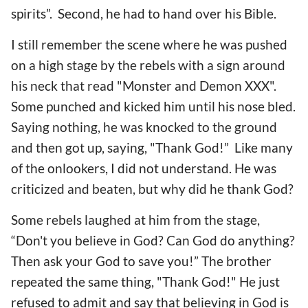
spirits”. Second, he had to hand over his Bible.
I still remember the scene where he was pushed
on a high stage by the rebels with a sign around
his neck that read "Monster and Demon XXX".
Some punched and kicked him until his nose bled.
Saying nothing, he was knocked to the ground
and then got up, saying, "Thank God!” Like many
of the onlookers, I did not understand. He was
criticized and beaten, but why did he thank God?
Some rebels laughed at him from the stage,
“Don't you believe in God? Can God do anything?
Then ask your God to save you!” The brother
repeated the same thing, "Thank God!" He just
refused to admit and say that believing in God is