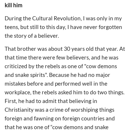
kill him
During the Cultural Revolution, I was only in my
teens, but still to this day, I have never forgotten
the story of a believer.
That brother was about 30 years old that year. At
that time there were few believers, and he was
criticized by the rebels as one of "cow demons
and snake spirits". Because he had no major
mistakes before and performed well in the
workplace, the rebels asked him to do two things.
First, he had to admit that believing in
Christianity was a crime of worshiping things
foreign and fawning on foreign countries and
that he was one of “cow demons and snake