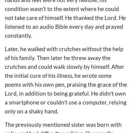
condition wasn’t to the extent where he could
not take care of himself. He thanked the Lord. He
listened to an audio Bible every day and prayed
constantly.
Later, he walked with crutches without the help
of his family. Then later he threw away the
crutches and could walk slowly by himself. After
the initial cure of his illness, he wrote some
poems with his own pen, praising the grace of the
Lord, in addition to being grateful. He didn't own
a smartphone or couldn’t use a computer, relying
only on a shaky hand.
The previously mentioned sister was born with