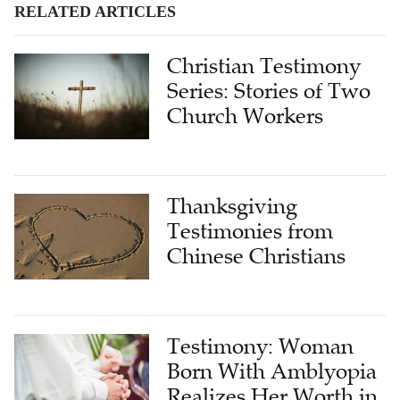
RELATED ARTICLES
Christian Testimony
Series: Stories of Two
Church Workers
Thanksgiving
Testimonies from
Chinese Christians
Testimony: Woman
Born With Amblyopia
Realizes Her Worth in