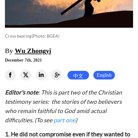
Cross bearing
(photo: BGEA)
By
Wu Zhongyi
December 7th, 2021
English
中文
Editor's note
: This is part two of the Christian
testimony series: the stories of two believers
who remain faithful to God amid actual
difficulties. (To see
part one
)
1. He did not compromise even if they wanted to