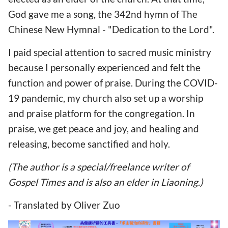
God gave me a song, the 342nd hymn of The
Chinese New Hymnal - "Dedication to the Lord".
I paid special attention to sacred music ministry
because I personally experienced and felt the
function and power of praise. During the COVID-
19 pandemic, my church also set up a worship
and praise platform for the congregation. In
praise, we get peace and joy, and healing and
releasing, become sanctified and holy.
(The author is a special/freelance writer of
Gospel Times and is also an elder in Liaoning.)
- Translated by Oliver Zuo