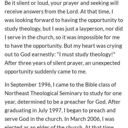
Be it silent or loud, your prayer and seeking will
receive answers from the Lord. At that time, I
was looking forward to having the opportunity to
study theology, but I was just a layperson, nor did
I serve in the church, so it was impossible for me
to have the opportunity. But my heart was crying
out to God earnestly: "I must study theology!"
After three years of silent prayer, an unexpected
opportunity suddenly came to me.
In September 1996, I came to the Bible class of
Northeast Theological Seminary to study for one
year, determined to be a preacher for God. After
graduating in July 1997, I began to preach and
serve God in the church. In March 2006, I was
elected as an elder of the church. At that time,