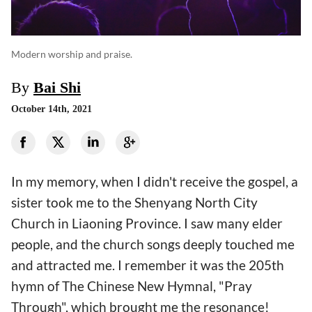
Modern worship and praise.
By
Bai Shi
October 14th, 2021
In my memory, when I didn't receive the gospel, a
sister took me to the Shenyang North City
Church in Liaoning Province. I saw many elder
people, and the church songs deeply touched me
and attracted me. I remember it was the 205th
hymn of The Chinese New Hymnal, "Pray
Through", which brought me the resonance!