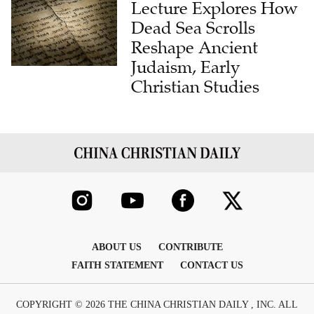
Lecture Explores How
Dead Sea Scrolls
Reshape Ancient
Judaism, Early
Christian Studies
ABOUT US
CONTRIBUTE
FAITH STATEMENT
CONTACT US
COPYRIGHT © 2026 THE CHINA CHRISTIAN DAILY , INC. ALL