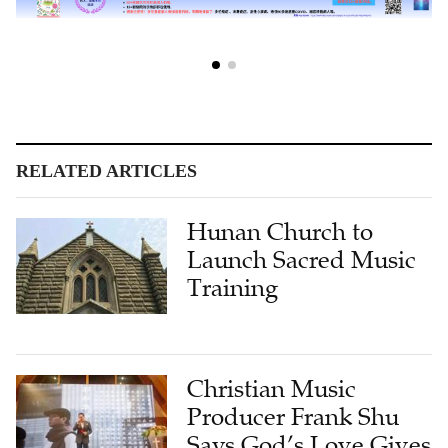
RELATED ARTICLES
Hunan Church to
Launch Sacred Music
Training
Christian Music
Producer Frank Shu
Says God’s Love Gives