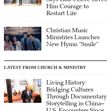
Him Courage to
Restart Life
Christian Music
Ministries Launches
New Hymn "Smile"
LATEST FROM CHURCH & MINISTRY
Living History:
Bridging Cultures
Through Documentary
Storytelling in China–
U.S. Encounters Since