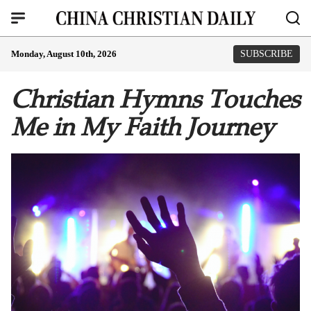
Monday, August 10th, 2026
SUBSCRIBE
Christian Hymns Touches
Me in My Faith Journey