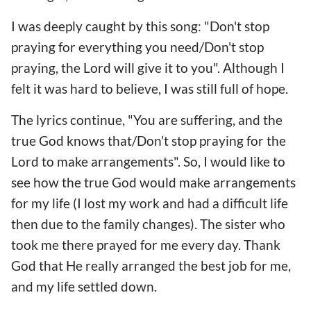
I was deeply caught by this song: "Don't stop
praying for everything you need/Don't stop
praying, the Lord will give it to you". Although I
felt it was hard to believe, I was still full of hope.
The lyrics continue, "You are suffering, and the
true God knows that/Don’t stop praying for the
Lord to make arrangements". So, I would like to
see how the true God would make arrangements
for my life (I lost my work and had a difficult life
then due to the family changes). The sister who
took me there prayed for me every day. Thank
God that He really arranged the best job for me,
and my life settled down.