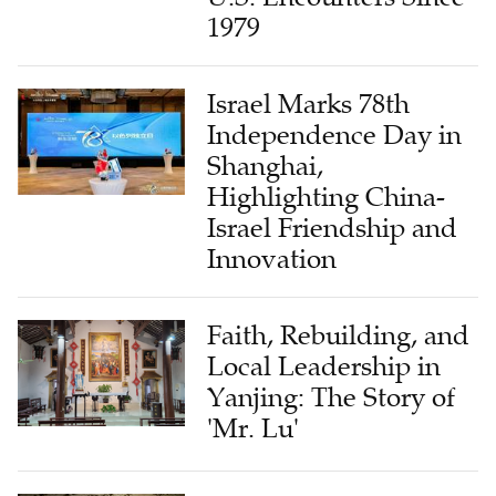
1979
Israel Marks 78th
Independence Day in
Shanghai,
Highlighting China-
Israel Friendship and
Innovation
Faith, Rebuilding, and
Local Leadership in
Yanjing: The Story of
'Mr. Lu'