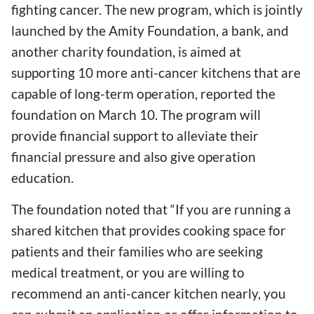
fighting cancer. The new program, which is jointly
launched by the Amity Foundation, a bank, and
another charity foundation, is aimed at
supporting 10 more anti-cancer kitchens that are
capable of long-term operation, reported the
foundation on March 10. The program will
provide financial support to alleviate their
financial pressure and also give operation
education.
The foundation noted that “If you are running a
shared kitchen that provides cooking space for
patients and their families who are seeking
medical treatment, or you are willing to
recommend an anti-cancer kitchen nearly, you