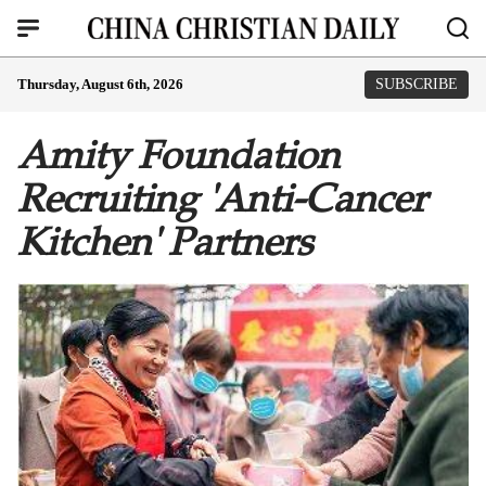
Thursday, August 6th, 2026
SUBSCRIBE
Amity Foundation
Recruiting 'Anti-Cancer
Kitchen' Partners