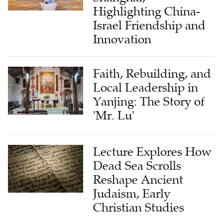
Highlighting China-
Israel Friendship and
Innovation
Faith, Rebuilding, and
Local Leadership in
Yanjing: The Story of
'Mr. Lu'
Lecture Explores How
Dead Sea Scrolls
Reshape Ancient
Judaism, Early
Christian Studies