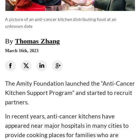
A picture of an anti-cancer kitchen distributing food at an
unknown date
By
Thomas Zhang
March 16th, 2023
The Amity Foundation launched the “Anti-Cancer
Kitchen Support Program” and started to recruit
partners.
In recent years, anti-cancer kitchens have
appeared near major hospitals in many cities to
provide cooking places for families who are