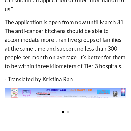
can submit an application or offer information to
us.”
The application is open from now until March 31.
The anti-cancer kitchens should be able to
accommodate more than five groups of families
at the same time and support no less than 300
people per month on average. It’s better for them
to be within three kilometers of Tier 3 hospitals.
- Translated by Kristina Ran