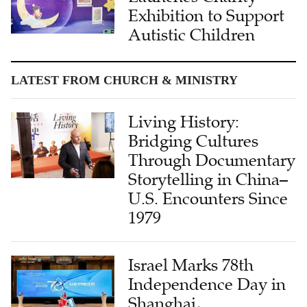
Exhibition to Support
Autistic Children
LATEST FROM CHURCH & MINISTRY
Living History:
Bridging Cultures
Through Documentary
Storytelling in China–
U.S. Encounters Since
1979
Israel Marks 78th
Independence Day in
Shanghai,