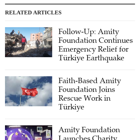
RELATED ARTICLES
Follow-Up: Amity
Foundation Continues
Emergency Relief for
Türkiye Earthquake
Faith-Based Amity
Foundation Joins
Rescue Work in
Türkiye
Amity Foundation
Launches Charity