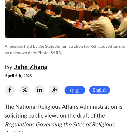
A meeting held by the State Administration for Religious Affairs in
an unknown date
(photo: SARA)
By
John Zhang
April 6th, 2023
English
中文
The National Religious Affairs Administration is
soliciting public views on the draft of the
Regulations Governing the Sites of Religious