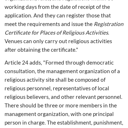
working days from the date of receipt of the
application. And they can register those that
meet the requirements and issue the
Registration
Certificate for Places of Religious Activities
.
Venues can only carry out religious activities
after obtaining the certificate."
Article 24 adds, "Formed through democratic
consultation, the management organization of a
religious activity site shall be composed of
religious personnel, representatives of local
religious believers, and other relevant personnel.
There should be three or more members in the
management organization, with one principal
person in charge. The establishment, punishment,