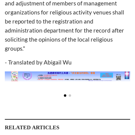
and adjustment of members of management
organizations for religious activity venues shall
be reported to the registration and
administration department for the record after
soliciting the opinions of the local religious
groups."
- Translated by Abigail Wu
RELATED ARTICLES