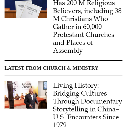
Has 200 M Religious
Believers, including 38
M Christians Who
Gather in 60,000
Protestant Churches
and Places of
Assembly
LATEST FROM CHURCH & MINISTRY
Living History:
Bridging Cultures
Through Documentary
Storytelling in China–
U.S. Encounters Since
1979