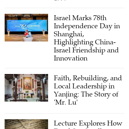
Israel Marks 78th
Independence Day in
Shanghai,
Highlighting China-
Israel Friendship and
Innovation
Faith, Rebuilding, and
Local Leadership in
Yanjing: The Story of
'Mr. Lu'
Lecture Explores How