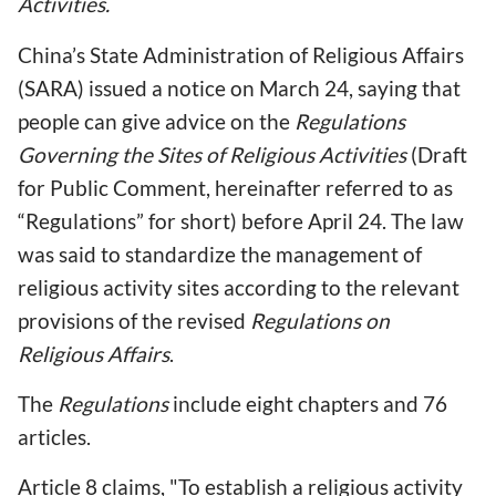
Activities.
China’s State Administration of Religious Affairs
(SARA) issued a notice on March 24, saying that
people can give advice on the
Regulations
Governing the Sites of Religious Activities
(Draft
for Public Comment, hereinafter referred to as
“Regulations” for short) before April 24. The law
was said to standardize the management of
religious activity sites according to the relevant
provisions of the revised
Regulations on
Religious Affairs
.
The
Regulations
include eight chapters and 76
articles.
Article 8 claims, "To establish a religious activity