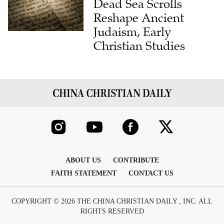
Dead Sea Scrolls
Reshape Ancient
Judaism, Early
Christian Studies
ABOUT US
CONTRIBUTE
FAITH STATEMENT
CONTACT US
COPYRIGHT © 2026 THE CHINA CHRISTIAN DAILY , INC. ALL
RIGHTS RESERVED