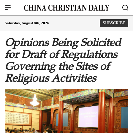
Saturday, August 8th, 2026
SUBSCRIBE
Opinions Being Solicited
for Draft of Regulations
Governing the Sites of
Religious Activities