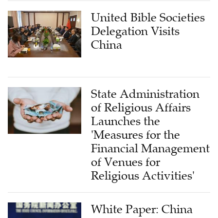
United Bible Societies
Delegation Visits
China
State Administration
of Religious Affairs
Launches the
'Measures for the
Financial Management
of Venues for
Religious Activities'
White Paper: China