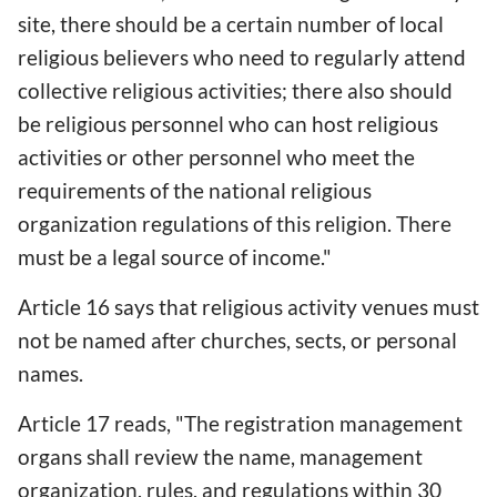
site, there should be a certain number of local
religious believers who need to regularly attend
collective religious activities; there also should
be religious personnel who can host religious
activities or other personnel who meet the
requirements of the national religious
organization regulations of this religion. There
must be a legal source of income."
Article 16 says that religious activity venues must
not be named after churches, sects, or personal
names.
Article 17 reads, "The registration management
organs shall review the name, management
organization, rules, and regulations within 30