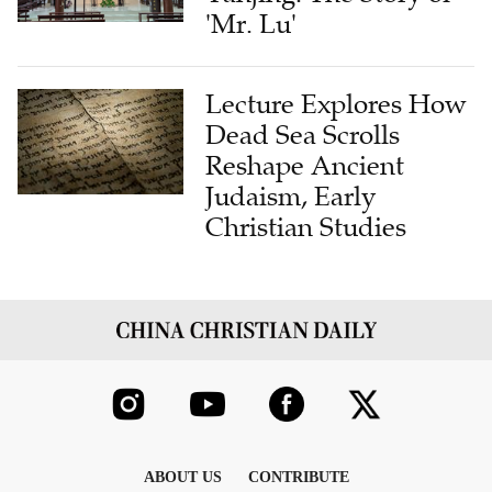
'Mr. Lu'
Lecture Explores How
Dead Sea Scrolls
Reshape Ancient
Judaism, Early
Christian Studies
ABOUT US
CONTRIBUTE