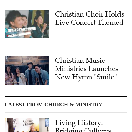
Christian Choir Holds
Live Concert Themed
Christian Music
Ministries Launches
New Hymn "Smile"
LATEST FROM CHURCH & MINISTRY
Living History:
Bridging Cultures