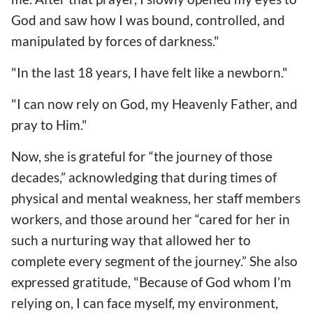
God and saw how I was bound, controlled, and
manipulated by forces of darkness."
"In the last 18 years, I have felt like a newborn."
"I can now rely on God, my Heavenly Father, and
pray to Him."
Now, she is grateful for “the journey of those
decades,” acknowledging that during times of
physical and mental weakness, her staff members
workers, and those around her “cared for her in
such a nurturing way that allowed her to
complete every segment of the journey.” She also
expressed gratitude, "Because of God whom I’m
relying on, I can face myself, my environment,