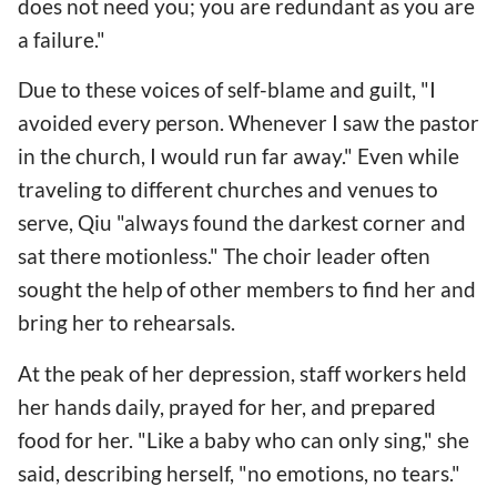
does not need you; you are redundant as you are
a failure."
Due to these voices of self-blame and guilt, "I
avoided every person. Whenever I saw the pastor
in the church, I would run far away." Even while
traveling to different churches and venues to
serve, Qiu "always found the darkest corner and
sat there motionless." The choir leader often
sought the help of other members to find her and
bring her to rehearsals.
At the peak of her depression, staff workers held
her hands daily, prayed for her, and prepared
food for her. "Like a baby who can only sing," she
said, describing herself, "no emotions, no tears."