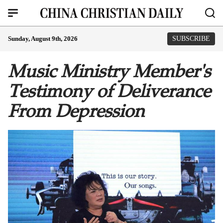
Sunday, August 9th, 2026
SUBSCRIBE
Music Ministry Member's
Testimony of Deliverance
From Depression