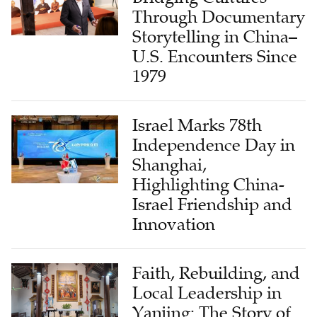
Through Documentary
Storytelling in China–
U.S. Encounters Since
1979
Israel Marks 78th
Independence Day in
Shanghai,
Highlighting China-
Israel Friendship and
Innovation
Faith, Rebuilding, and
Local Leadership in
Yanjing: The Story of