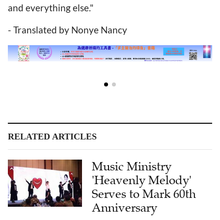
and everything else."
- Translated by Nonye Nancy
RELATED ARTICLES
Music Ministry
'Heavenly Melody'
Serves to Mark 60th
Anniversary