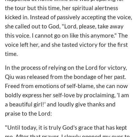
the tour but this time, her spiritual alertness
kicked in. Instead of passively accepting the voice,
she called out to God, "Lord, please, take away
this voice. I cannot go on like this anymore." The
voice left her, and she tasted victory for the first
time.
In the process of relying on the Lord for victory,
Qiu was released from the bondage of her past.
Freed from emotions of self-blame, she can now
boldly express her self-love by proclaiming, 'I am
a beautiful girl!' and loudly give thanks and
praise to the Lord:
"Until today, it is truly God's grace that has kept
me. After that prayer, I slowly opened my eyes to