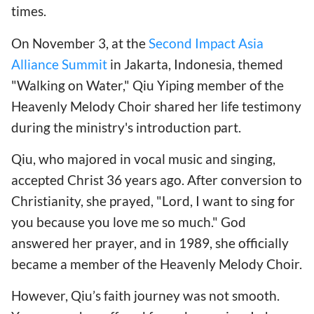
times.
On November 3, at the
Second Impact Asia
Alliance Summit
in Jakarta, Indonesia, themed
"Walking on Water," Qiu Yiping member of the
Heavenly Melody Choir shared her life testimony
during the ministry's introduction part.
Qiu, who majored in vocal music and singing,
accepted Christ 36 years ago. After conversion to
Christianity, she prayed, "Lord, I want to sing for
you because you love me so much." God
answered her prayer, and in 1989, she officially
became a member of the Heavenly Melody Choir.
However, Qiu’s faith journey was not smooth.