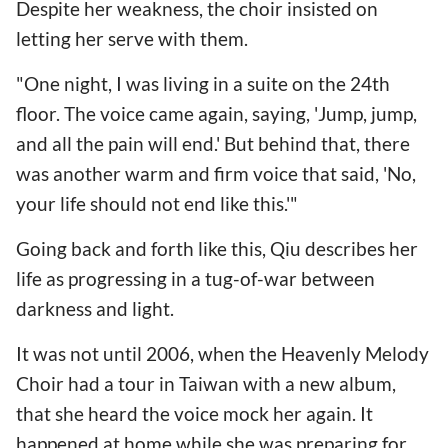
Despite her weakness, the choir insisted on
letting her serve with them.
"One night, I was living in a suite on the 24th
floor. The voice came again, saying, 'Jump, jump,
and all the pain will end.' But behind that, there
was another warm and firm voice that said, 'No,
your life should not end like this.'"
Going back and forth like this, Qiu describes her
life as progressing in a tug-of-war between
darkness and light.
It was not until 2006, when the Heavenly Melody
Choir had a tour in Taiwan with a new album,
that she heard the voice mock her again. It
happened at home while she was preparing for