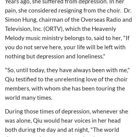
Years ago, she suffered from depression. In her
pain, she considered resigning from the choir. Dr.
Simon Hung, chairman of the Overseas Radio and
Television, Inc. (ORTV), which the Heavenly
Melody music ministry belongs to, said to her, "If
you do not serve here, your life will be left with
nothing but depression and loneliness."
"So, until today, they have always been with me,"
Qiu testified to the unrelenting love of the choir
members, with whom she has been touring the
world many times.
During those times of depression, whenever she
was alone, Qiu would hear voices in her head
both during the day and at night, "The world