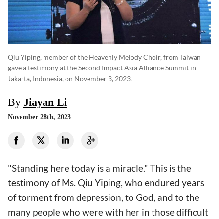
Qiu Yiping, member of the Heavenly Melody Choir, from Taiwan
gave a testimony at the Second Impact Asia Alliance Summit in
Jakarta, Indonesia, on November 3, 2023.
By
Jiayan Li
November 28th, 2023
"Standing here today is a miracle." This is the
testimony of Ms. Qiu Yiping, who endured years
of torment from depression, to God, and to the
many people who were with her in those difficult