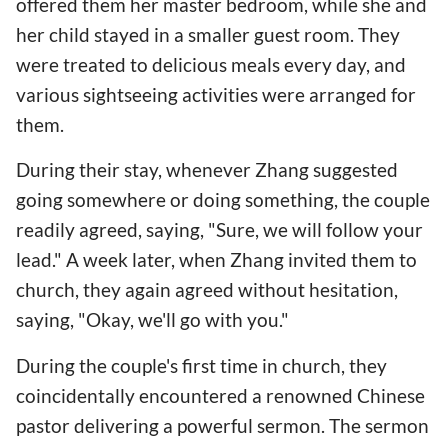
offered them her master bedroom, while she and
her child stayed in a smaller guest room. They
were treated to delicious meals every day, and
various sightseeing activities were arranged for
them.
During their stay, whenever Zhang suggested
going somewhere or doing something, the couple
readily agreed, saying, "Sure, we will follow your
lead." A week later, when Zhang invited them to
church, they again agreed without hesitation,
saying, "Okay, we'll go with you."
During the couple's first time in church, they
coincidentally encountered a renowned Chinese
pastor delivering a powerful sermon. The sermon