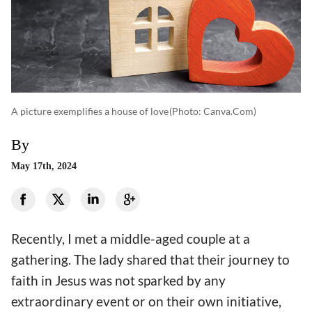
A picture exemplifies a house of love
(photo: Canva.com)
By
May 17th, 2024
Recently, I met a middle-aged couple at a
gathering. The lady shared that their journey to
faith in Jesus was not sparked by any
extraordinary event or on their own initiative,