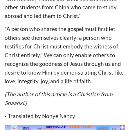
other students from China who came to study
abroad and led them to Christ."
"A person who shares the gospel must first let
others see themselves clearly; a person who
testifies for Christ must embody the witness of
Christ entirely." We can only enable others to
recognize the goodness of Jesus through us and
desire to know Him by demonstrating Christ-like
love, integrity, joy, and a life of faith.
(The author of this article is a Christian from
Shaanxi.)
- Translated by Nonye Nancy