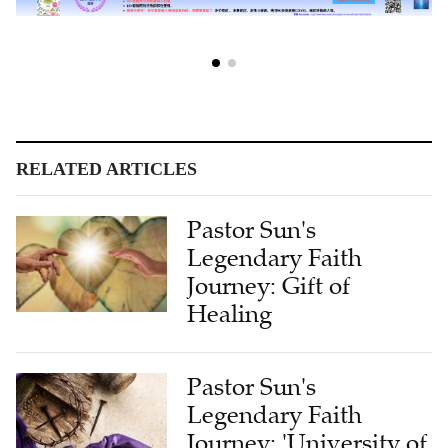
RELATED ARTICLES
Pastor Sun's
Legendary Faith
Journey: Gift of
Healing
Pastor Sun's
Legendary Faith
Journey: 'University of
Suffering'