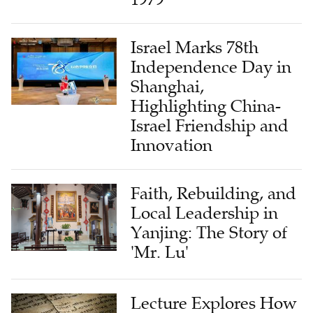
Israel Marks 78th
Independence Day in
Shanghai,
Highlighting China-
Israel Friendship and
Innovation
Faith, Rebuilding, and
Local Leadership in
Yanjing: The Story of
'Mr. Lu'
Lecture Explores How
Dead Sea Scrolls