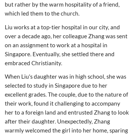
but rather by the warm hospitality of a friend,
which led them to the church.
Liu works at a top-tier hospital in our city, and
over a decade ago, her colleague Zhang was sent
on an assignment to work at a hospital in
Singapore. Eventually, she settled there and
embraced Christianity.
When Liu's daughter was in high school, she was
selected to study in Singapore due to her
excellent grades. The couple, due to the nature of
their work, found it challenging to accompany
her to a foreign land and entrusted Zhang to look
after their daughter. Unexpectedly, Zhang
warmly welcomed the girl into her home, sparing