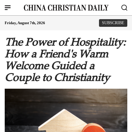
Friday, August 7th, 2026
SUBSCRIBE
The Power of Hospitality:
How a Friend's Warm
Welcome Guided a
Couple to Christianity