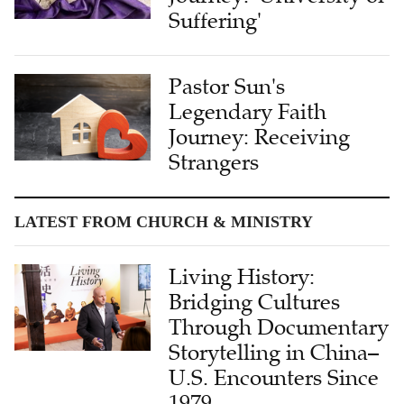
Pastor Sun's
Legendary Faith
Journey: Receiving
Strangers
LATEST FROM CHURCH & MINISTRY
Living History:
Bridging Cultures
Through Documentary
Storytelling in China–
U.S. Encounters Since
1979