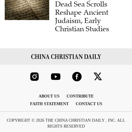
Reshape Ancient
Judaism, Early
Christian Studies
ABOUT US
CONTRIBUTE
FAITH STATEMENT
CONTACT US
COPYRIGHT © 2026 THE CHINA CHRISTIAN DAILY , INC. ALL
RIGHTS RESERVED