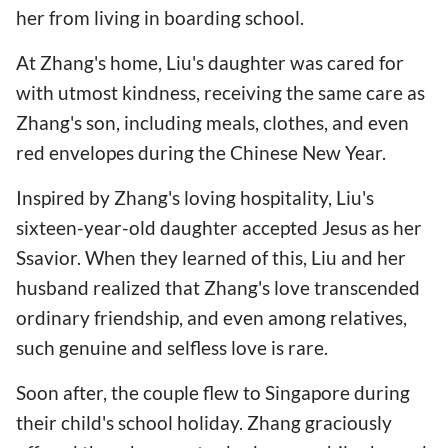
her from living in boarding school.
At Zhang's home, Liu's daughter was cared for
with utmost kindness, receiving the same care as
Zhang's son, including meals, clothes, and even
red envelopes during the Chinese New Year.
Inspired by Zhang's loving hospitality, Liu's
sixteen-year-old daughter accepted Jesus as her
Ssavior. When they learned of this, Liu and her
husband realized that Zhang's love transcended
ordinary friendship, and even among relatives,
such genuine and selfless love is rare.
Soon after, the couple flew to Singapore during
their child's school holiday. Zhang graciously