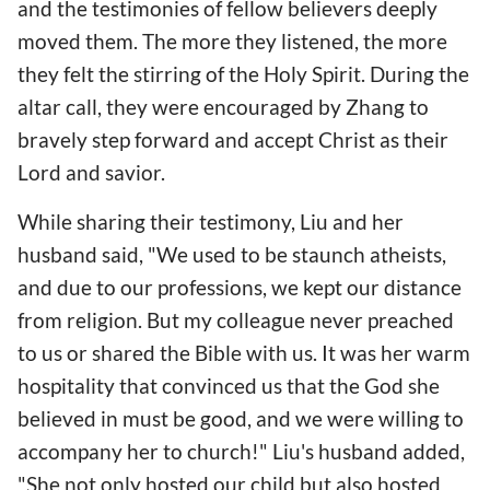
and the testimonies of fellow believers deeply
moved them. The more they listened, the more
they felt the stirring of the Holy Spirit. During the
altar call, they were encouraged by Zhang to
bravely step forward and accept Christ as their
Lord and savior.
While sharing their testimony, Liu and her
husband said, "We used to be staunch atheists,
and due to our professions, we kept our distance
from religion. But my colleague never preached
to us or shared the Bible with us. It was her warm
hospitality that convinced us that the God she
believed in must be good, and we were willing to
accompany her to church!" Liu's husband added,
"She not only hosted our child but also hosted