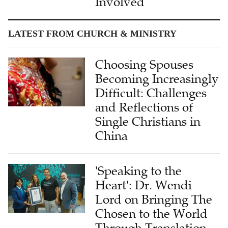
Involved
LATEST FROM CHURCH & MINISTRY
Choosing Spouses
Becoming Increasingly
Difficult: Challenges
and Reflections of
Single Christians in
China
'Speaking to the
Heart': Dr. Wendi
Lord on Bringing The
Chosen to the World