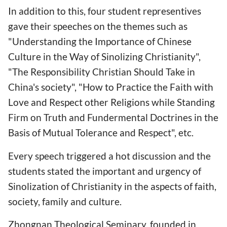
In addition to this, four student representives
gave their speeches on the themes such as
"Understanding the Importance of Chinese
Culture in the Way of Sinolizing Christianity",
"The Responsibility Christian Should Take in
China's society", "How to Practice the Faith with
Love and Respect other Religions while Standing
Firm on Truth and Fundermental Doctrines in the
Basis of Mutual Tolerance and Respect", etc.
Every speech triggered a hot discussion and the
students stated the important and urgency of
Sinolization of Christianity in the aspects of faith,
society, family and culture.
Zhongnan Theological Seminary, founded in