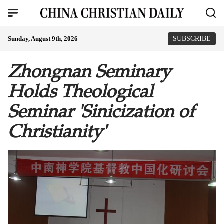
Sunday, August 9th, 2026
SUBSCRIBE
Zhongnan Seminary
Holds Theological
Seminar 'Sinicization of
Christianity'