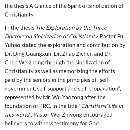
the thesis A Glance of the Spirit of Sinolization of
Christianity.
In the thesis
The Exploration by the Three
Doctors on Sinicization of Christianity,
Pastor Fu
Yuhao stated the exploration and contribution by
Dr. Ding Guangxun, Dr. Zhao Zichen and Dr.
Chen Weizhong through the sinolization of
Christianity as well as memorizing the efforts
paid by the seniors in the principles of "self-
government, self-support and self-propagation",
represented by Mr. Wu Yaozong after the
foundation of PRC. In the title "
Christians' Life in
this world
", Pastor Wei Zhiyong encouraged
believers to witness testimony for God.