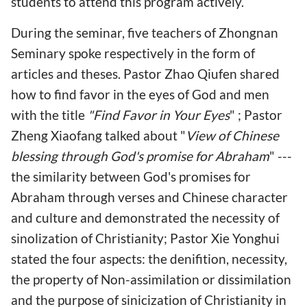
students to attend this program actively.
During the seminar, five teachers of Zhongnan
Seminary spoke respectively in the form of
articles and theses. Pastor Zhao Qiufen shared
how to find favor in the eyes of God and men
with the title
"Find Favor in Your Eyes
" ; Pastor
Zheng Xiaofang talked about "
View of Chinese
blessing through God's promise for Abraham
" ---
the similarity between God's promises for
Abraham through verses and Chinese character
and culture and demonstrated the necessity of
sinolization of Christianity; Pastor Xie Yonghui
stated the four aspects: the denifition, necessity,
the property of Non-assimilation or dissimilation
and the purpose of sinicization of Christianity in