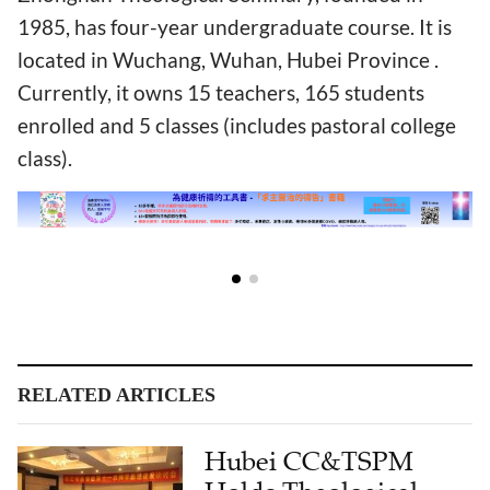
1985, has four-year undergraduate course. It is
located in Wuchang, Wuhan, Hubei Province .
Currently, it owns 15 teachers, 165 students
enrolled and 5 classes (includes pastoral college
class).
RELATED ARTICLES
Hubei CC&TSPM