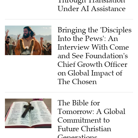
Through Translation
Under AI Assistance
Bringing the 'Disciples
Into the Pews': An
Interview With Come
and See Foundation's
Chief Growth Officer
on Global Impact of
The Chosen
The Bible for
Tomorrow: A Global
Commitment to
Future Christian
Generations