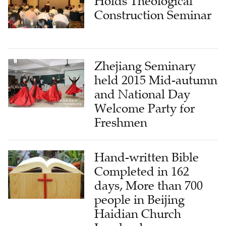
Holds Theological
Construction Seminar
Zhejiang Seminary
held 2015 Mid-autumn
and National Day
Welcome Party for
Freshmen
Hand-written Bible
Completed in 162
days, More than 700
people in Beijing
Haidian Church