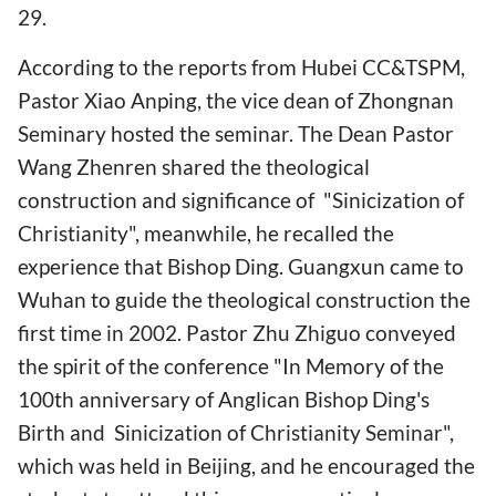
29.
According to the reports from Hubei CC&TSPM,
Pastor Xiao Anping, the vice dean of Zhongnan
Seminary hosted the seminar. The Dean Pastor
Wang Zhenren shared the theological
construction and significance of "Sinicization of
Christianity", meanwhile, he recalled the
experience that Bishop Ding. Guangxun came to
Wuhan to guide the theological construction the
first time in 2002. Pastor Zhu Zhiguo conveyed
the spirit of the conference "In Memory of the
100th anniversary of Anglican Bishop Ding's
Birth and Sinicization of Christianity Seminar",
which was held in Beijing, and he encouraged the