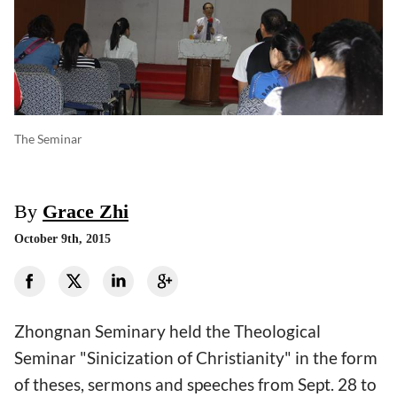
The Seminar
By
Grace Zhi
October 9th, 2015
Zhongnan Seminary held the Theological
Seminar "Sinicization of Christianity" in the form
of theses, sermons and speeches from Sept. 28 to