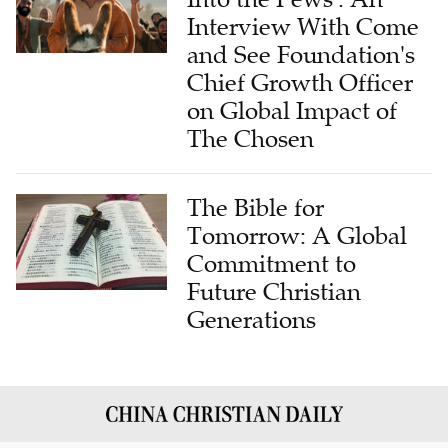
Interview With Come
and See Foundation's
Chief Growth Officer
on Global Impact of
The Chosen
The Bible for
Tomorrow: A Global
Commitment to
Future Christian
Generations