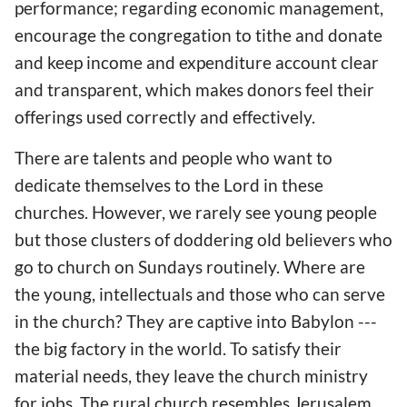
performance; regarding economic management,
encourage the congregation to tithe and donate
and keep income and expenditure account clear
and transparent, which makes donors feel their
offerings used correctly and effectively.
There are talents and people who want to
dedicate themselves to the Lord in these
churches. However, we rarely see young people
but those clusters of doddering old believers who
go to church on Sundays routinely. Where are
the young, intellectuals and those who can serve
in the church? They are captive into Babylon ---
the big factory in the world. To satisfy their
material needs, they leave the church ministry
for jobs. The rural church resembles Jerusalem