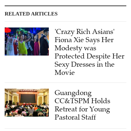
RELATED ARTICLES
'Crazy Rich Asians'
Fiona Xie Says Her
Modesty was
Protected Despite Her
Sexy Dresses in the
Movie
Guangdong
CC&TSPM Holds
Retreat for Young
Pastoral Staff