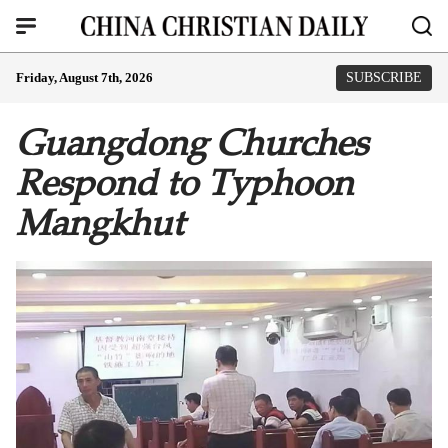
Friday, August 7th, 2026
SUBSCRIBE
Guangdong Churches
Respond to Typhoon
Mangkhut