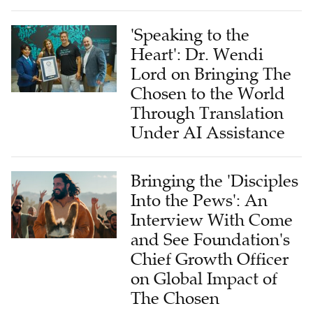
'Speaking to the
Heart': Dr. Wendi
Lord on Bringing The
Chosen to the World
Through Translation
Under AI Assistance
Bringing the 'Disciples
Into the Pews': An
Interview With Come
and See Foundation's
Chief Growth Officer
on Global Impact of
The Chosen