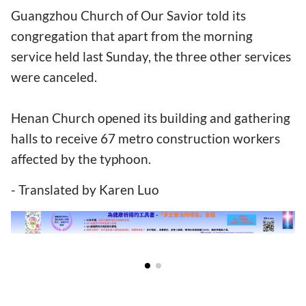
Guangzhou Church of Our Savior told its
congregation that apart from the morning
service held last Sunday, the three other services
were canceled.
Henan Church opened its building and gathering
halls to receive 67 metro construction workers
affected by the typhoon.
- Translated by Karen Luo