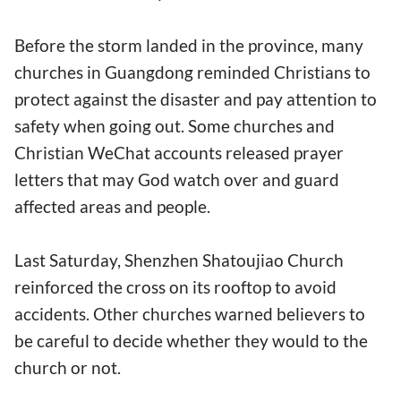
Before the storm landed in the province, many
churches in Guangdong reminded Christians to
protect against the disaster and pay attention to
safety when going out. Some churches and
Christian WeChat accounts released prayer
letters that may God watch over and guard
affected areas and people.
Last Saturday, Shenzhen Shatoujiao Church
reinforced the cross on its rooftop to avoid
accidents. Other churches warned believers to
be careful to decide whether they would to the
church or not.