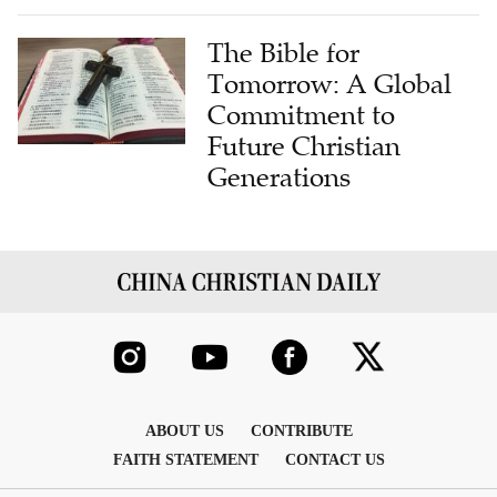
The Bible for
Tomorrow: A Global
Commitment to
Future Christian
Generations
ABOUT US
CONTRIBUTE
FAITH STATEMENT
CONTACT US