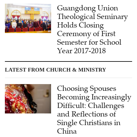
Guangdong Union
Theological Seminary
Holds Closing
Ceremony of First
Semester for School
Year 2017-2018
LATEST FROM CHURCH & MINISTRY
Choosing Spouses
Becoming Increasingly
Difficult: Challenges
and Reflections of
Single Christians in
China