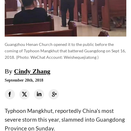
Guangzhou Henan Church opened it to the public before the
coming of Typhoon Mangkhut that battered Guangdong on Sept 16,
2018.
(photo: WeChat Account: Weishequejiatong )
By
Cindy Zhang
September 20th, 2018
Typhoon Mangkhut, reportedly China's most
severe storm this year, slammed into Guangdong
Province on Sunday.