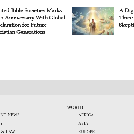
ited Bible Societies Marks
A Digi
th Anniversary With Global
Three
claration for Future
Skepti
ristian Generations
WORLD
ING NEWS
AFRICA
TY
ASIA
Y & LAW
EUROPE