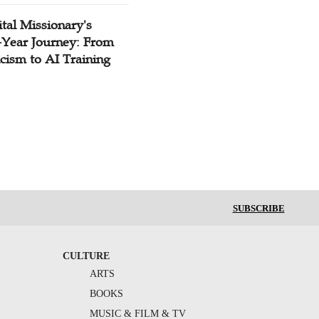
tal Missionary's
-Year Journey: From
cism to AI Training
SUBSCRIBE
CULTURE
ARTS
BOOKS
MUSIC & FILM & TV