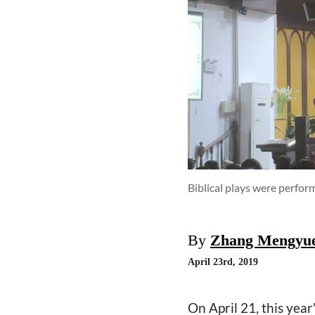
Biblical plays were perfo
By
Zhang Mengyu
April 23rd, 2019
On April 21, this yea