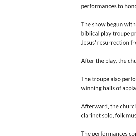
performances to hono
The show begun with t
biblical play troupe 
Jesus' resurrection f
After the play, the ch
The troupe also per
winning hails of appl
Afterward, the church
clarinet solo, folk mu
The performances co