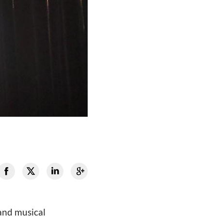
 and musical