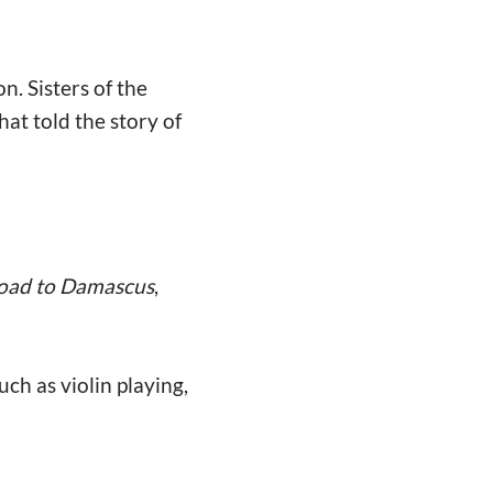
n. Sisters of the
hat told the story of
oad to Damascus
,
ch as violin playing,