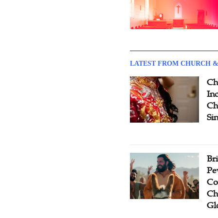
LATEST FROM CHURCH &
Ch
Inc
Ch
Si
Br
Pe
Co
Ch
Gl