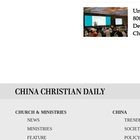
Un
80
De
Ch
CHURCH & MINISTRIES
CHINA
NEWS
TREND
MINISTRIES
SOCIE
FEATURE
POLIC