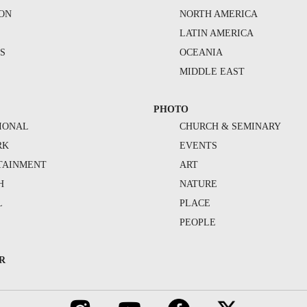
ION
NORTH AMERICA
S
LATIN AMERICA
S
OCEANIA
MIDDLE EAST
PHOTO
IONAL
CHURCH & SEMINARY
RK
EVENTS
TAINMENT
ART
H
NATURE
L
PLACE
PEOPLE
R