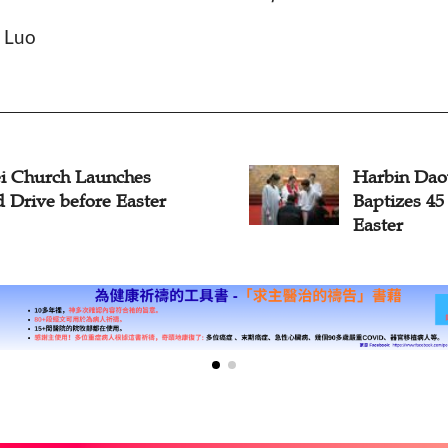
n Luo
in Daowai Church
Christians
zes 45 Seekers before
Communion
r
Week