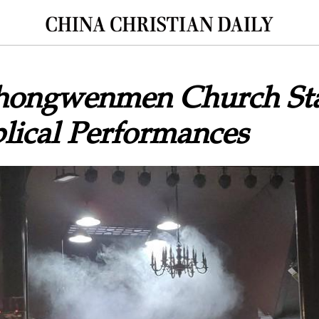
Chongwenmen Church St
blical Performances