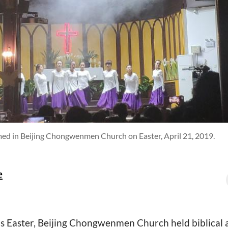
rmed in Beijing Chongwenmen Church on Easter, April 21, 2019.
e
r's Easter, Beijing Chongwenmen Church held biblical