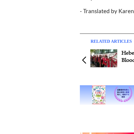
- Translated by Kare
RELATED ARTICLES
Hebei Church Launches
Harb
Blood Drive before Easter
Bapti
Easte