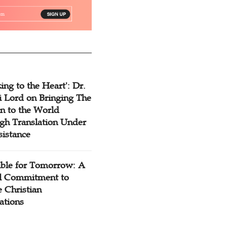
ing to the Heart': Dr.
 Lord on Bringing The
n to the World
gh Translation Under
sistance
ible for Tomorrow: A
l Commitment to
 Christian
ations