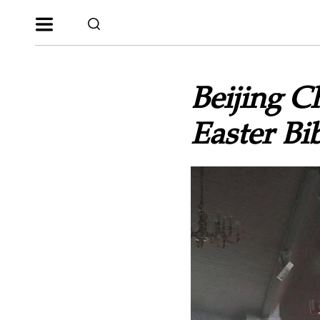
Beijing 
Easter Bi