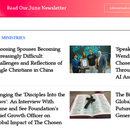
 MINISTRIES
oosing Spouses Becoming
'Speak
reasingly Difficult:
Wendi
allenges and Reflections of
Chose
ngle Christians in China
Throu
AI As
inging the 'Disciples Into the
The B
ws': An Interview With
Globa
me and See Foundation's
Future
ief Growth Officer on
Gener
obal Impact of The Chosen