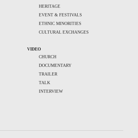
HERITAGE
EVENT & FESTIVALS
ETHNIC MINORITIES
CULTURAL EXCHANGES
VIDEO
CHURCH
DOCUMENTARY
TRAILER
TALK
INTERVIEW