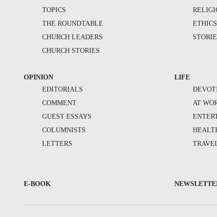
TOPICS
RELIG
THE ROUNDTABLE
ETHIC
CHURCH LEADERS
STORIE
CHURCH STORIES
OPINION
LIFE
EDITORIALS
DEVOT
COMMENT
AT WO
GUEST ESSAYS
ENTER
COLUMNISTS
HEALT
LETTERS
TRAVE
E-BOOK
NEWSLETTE