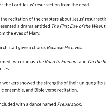
r the Lord Jesus' resurrection from the dead.
he recitation of the chapters about Jesus' resurrectio
presented a drama entitled
The First Day of the Week
t
rom the eyes of Mary.
urch staff gave a chorus
Because He Lives
.
formed two dramas
The Road to Emmaus
and
On the R
auses.
 workers showed the strengths of their unique gifts su
sic ensemble, and Bible verse recitation.
ncluded with a dance named
Preparation
.