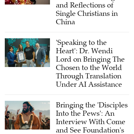
and Reflections of
Single Christians in
China
'Speaking to the
Heart': Dr. Wendi
Lord on Bringing The
Chosen to the World
Through Translation
Under AI Assistance
Bringing the 'Disciples
Into the Pews': An
Interview With Come
and See Foundation's