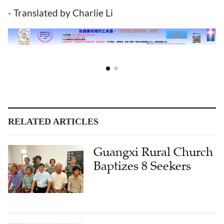
- Translated by Charlie Li
RELATED ARTICLES
Guangxi Rural Church
Baptizes 8 Seekers