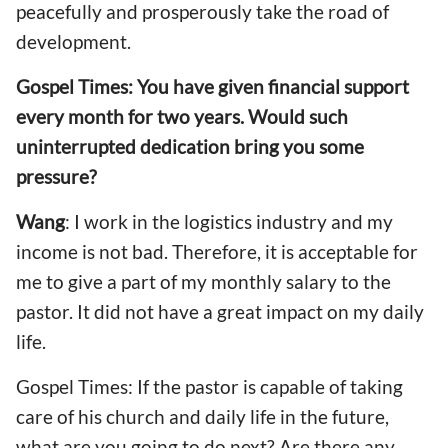
peacefully and prosperously take the road of
development.
Gospel Times: You have given financial support
every month for two years. Would such
uninterrupted dedication bring you some
pressure?
Wang
: I work in the logistics industry and my
income is not bad. Therefore, it is acceptable for
me to give a part of my monthly salary to the
pastor. It did not have a great impact on my daily
life.
Gospel Times: If the pastor is capable of taking
care of his church and daily life in the future,
what are you going to do next? Are there any