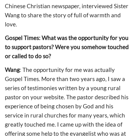
Chinese Christian newspaper, interviewed Sister
Wang to share the story of full of warmth and
love.
Gospel Times: What was the opportunity for you
to support pastors? Were you somehow touched
or called to do so?
Wang
: The opportunity for me was actually
Gospel Times. More than two years ago, I saw a
series of testimonies written by a young rural
pastor on your website. The pastor described his
experience of being chosen by God and his
service in rural churches for many years, which
greatly touched me. I came up with the idea of
offering some help to the evangelist who was at