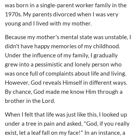
was born in a single-parent worker family in the
1970s. My parents divorced when I was very
young and I lived with my mother.
Because my mother's mental state was unstable, I
didn't have happy memories of my childhood.
Under the influence of my family, I gradually
grew into a pessimistic and lonely person who
was once full of complaints about life and living.
However, God reveals Himself in different ways.
By chance, God made me know Him through a
brother in the Lord.
When I felt that life was just like this, I looked up
under a tree in pain and asked, "God, if you really
exist, let a leaf fall on my face!" In an instance, a