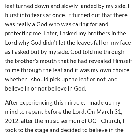
leaf turned down and slowly landed by my side. I
burst into tears at once. It turned out that there
was really a God who was caring for and
protecting me. Later, I asked my brothers in the
Lord why God didn't let the leaves fall on my face
as I asked but by my side. God told me through
the brother's mouth that he had revealed Himself
to me through the leaf and it was my own choice
whether I should pick up the leaf or not, and
believe in or not believe in God.
After experiencing this miracle, I made up my
mind to repent before the Lord. On March 31,
2012, after the music sermon of OCT Church, I
took to the stage and decided to believe in the