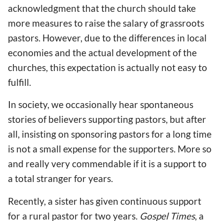
acknowledgment that the church should take
more measures to raise the salary of grassroots
pastors. However, due to the differences in local
economies and the actual development of the
churches, this expectation is actually not easy to
fulfill.
In society, we occasionally hear spontaneous
stories of believers supporting pastors, but after
all, insisting on sponsoring pastors for a long time
is not a small expense for the supporters. More so
and really very commendable if it is a support to
a total stranger for years.
Recently, a sister has given continuous support
for a rural pastor for two years.
Gospel Times
, a