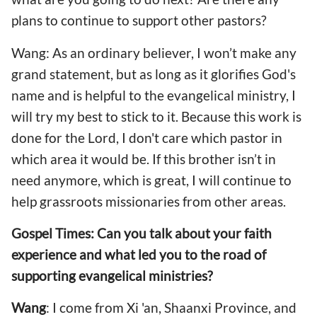
plans to continue to support other pastors?
Wang: As an ordinary believer, I won’t make any
grand statement, but as long as it glorifies God's
name and is helpful to the evangelical ministry, I
will try my best to stick to it. Because this work is
done for the Lord, I don't care which pastor in
which area it would be. If this brother isn’t in
need anymore, which is great, I will continue to
help grassroots missionaries from other areas.
Gospel Times: Can you talk about your faith
experience and what led you to the road of
supporting evangelical ministries?
Wang
: I come from Xi 'an, Shaanxi Province, and