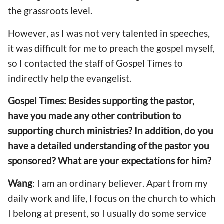
the grassroots level.
However, as I was not very talented in speeches,
it was difficult for me to preach the gospel myself,
so I contacted the staff of Gospel Times to
indirectly help the evangelist.
Gospel Times: Besides supporting the pastor,
have you made any other contribution to
supporting church ministries? In addition, do you
have a detailed understanding of the pastor you
sponsored? What are your expectations for him?
Wang
: I am an ordinary believer. Apart from my
daily work and life, I focus on the church to which
I belong at present, so I usually do some service