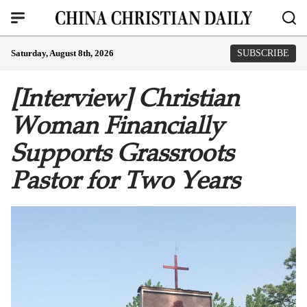
Saturday, August 8th, 2026
SUBSCRIBE
[Interview] Christian
Woman Financially
Supports Grassroots
Pastor for Two Years