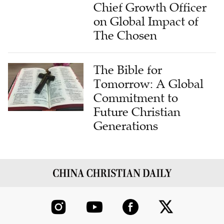
Chief Growth Officer
on Global Impact of
The Chosen
The Bible for
Tomorrow: A Global
Commitment to
Future Christian
Generations