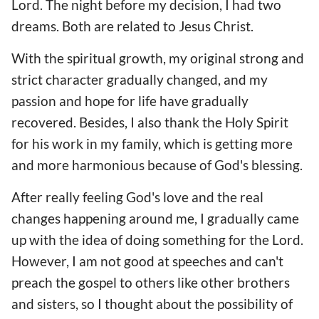
Lord. The night before my decision, I had two
dreams. Both are related to Jesus Christ.
With the spiritual growth, my original strong and
strict character gradually changed, and my
passion and hope for life have gradually
recovered. Besides, I also thank the Holy Spirit
for his work in my family, which is getting more
and more harmonious because of God's blessing.
After really feeling God's love and the real
changes happening around me, I gradually came
up with the idea of doing something for the Lord.
However, I am not good at speeches and can't
preach the gospel to others like other brothers
and sisters, so I thought about the possibility of