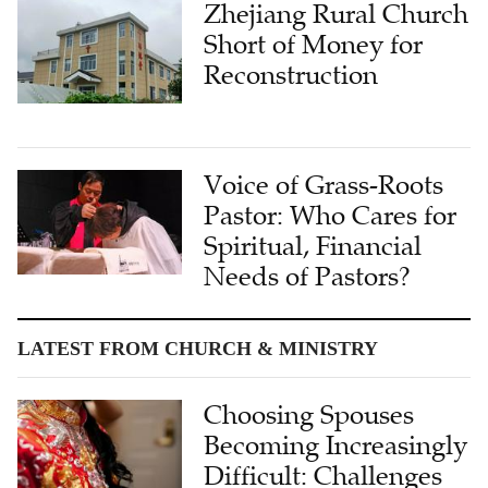
Zhejiang Rural Church
Short of Money for
Reconstruction
Voice of Grass-Roots
Pastor: Who Cares for
Spiritual, Financial
Needs of Pastors?
LATEST FROM CHURCH & MINISTRY
Choosing Spouses
Becoming Increasingly
Difficult: Challenges