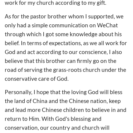
work for my church according to my gift.
As for the pastor brother whom I supported, we
only had a simple communication on WeChat
through which I got some knowledge about his
belief. In terms of expectations, as we all work for
God and act according to our conscience, I also
believe that this brother can firmly go on the
road of serving the grass-roots church under the
conservative care of God.
Personally, I hope that the loving God will bless
the land of China and the Chinese nation, keep
and lead more Chinese children to believe in and
return to Him. With God's blessing and
conservation, our country and church will