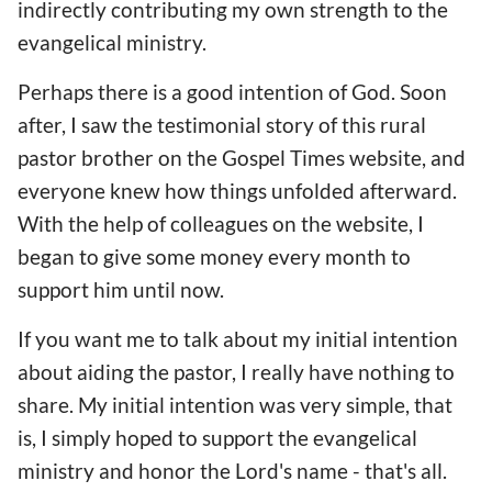
indirectly contributing my own strength to the
evangelical ministry.
Perhaps there is a good intention of God. Soon
after, I saw the testimonial story of this rural
pastor brother on the Gospel Times website, and
everyone knew how things unfolded afterward.
With the help of colleagues on the website, I
began to give some money every month to
support him until now.
If you want me to talk about my initial intention
about aiding the pastor, I really have nothing to
share. My initial intention was very simple, that
is, I simply hoped to support the evangelical
ministry and honor the Lord's name - that's all.