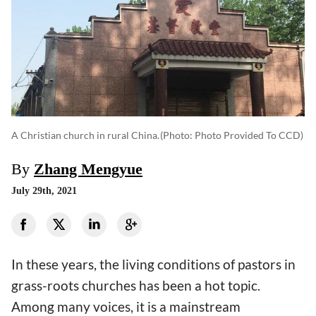
A Christian church in rural China.
(photo: Photo Provided To CCD)
By
Zhang Mengyue
July 29th, 2021
In these years, the living conditions of pastors in
grass-roots churches has been a hot topic.
Among many voices, it is a mainstream