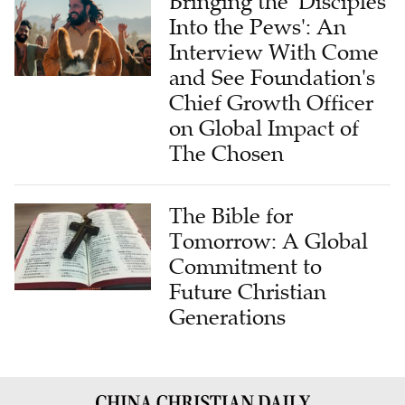
Bringing the 'Disciples
Into the Pews': An
Interview With Come
and See Foundation's
Chief Growth Officer
on Global Impact of
The Chosen
The Bible for
Tomorrow: A Global
Commitment to
Future Christian
Generations