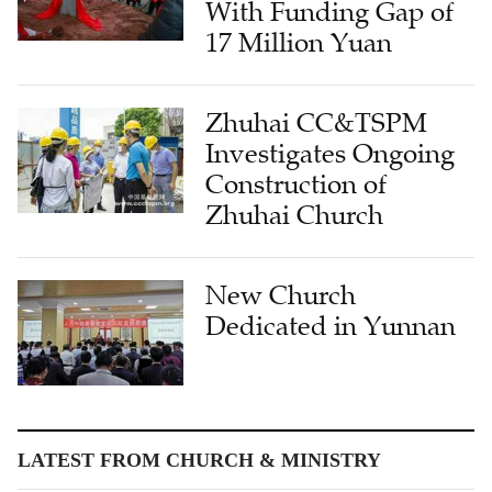
With Funding Gap of
17 Million Yuan
Zhuhai CC&TSPM
Investigates Ongoing
Construction of
Zhuhai Church
New Church
Dedicated in Yunnan
LATEST FROM CHURCH & MINISTRY