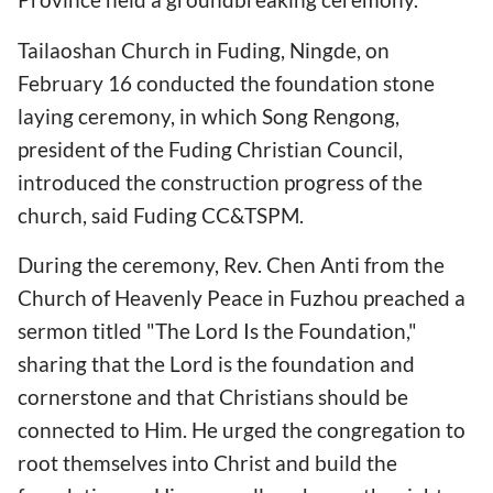
Tailaoshan Church in Fuding, Ningde, on
February 16 conducted the foundation stone
laying ceremony, in which Song Rengong,
president of the Fuding Christian Council,
introduced the construction progress of the
church, said Fuding CC&TSPM.
During the ceremony, Rev. Chen Anti from the
Church of Heavenly Peace in Fuzhou preached a
sermon titled "The Lord Is the Foundation,"
sharing that the Lord is the foundation and
cornerstone and that Christians should be
connected to Him. He urged the congregation to
root themselves into Christ and build the