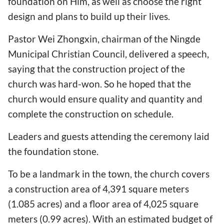
foundation on Him, as well as choose the right
design and plans to build up their lives.
Pastor Wei Zhongxin, chairman of the Ningde
Municipal Christian Council, delivered a speech,
saying that the construction project of the
church was hard-won. So he hoped that the
church would ensure quality and quantity and
complete the construction on schedule.
Leaders and guests attending the ceremony laid
the foundation stone.
To be a landmark in the town, the church covers
a construction area of 4,391 square meters
(1.085 acres) and a floor area of 4,025 square
meters (0.99 acres). With an estimated budget of