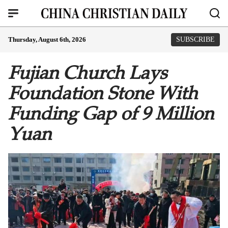
Thursday, August 6th, 2026
SUBSCRIBE
Fujian Church Lays
Foundation Stone With
Funding Gap of 9 Million
Yuan