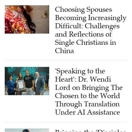
Choosing Spouses
Becoming Increasingly
Difficult: Challenges
and Reflections of
Single Christians in
China
'Speaking to the
Heart': Dr. Wendi
Lord on Bringing The
Chosen to the World
Through Translation
Under AI Assistance