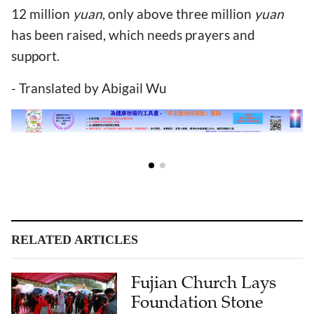
12 million
yuan
, only above three million
yuan
has been raised, which needs prayers and
support.
- Translated by Abigail Wu
RELATED ARTICLES
Fujian Church Lays
Foundation Stone