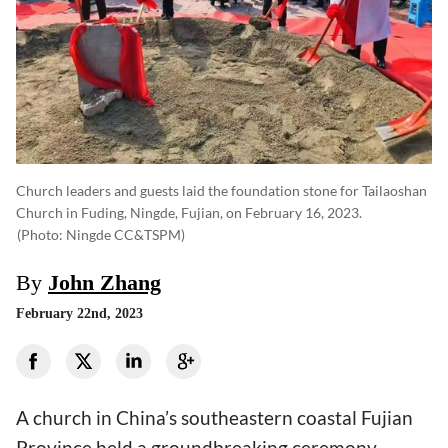
Church leaders and guests laid the foundation stone for Tailaoshan
Church in Fuding, Ningde, Fujian, on February 16, 2023.
(photo: Ningde CC&TSPM)
By
John Zhang
February 22nd, 2023
A church in China’s southeastern coastal Fujian
Province held a groundbreaking ceremony.